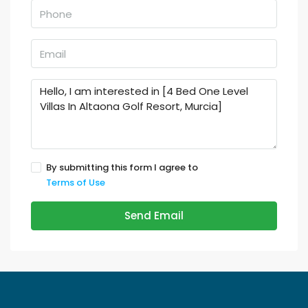
By submitting this form I agree to
Terms of Use
Send Email