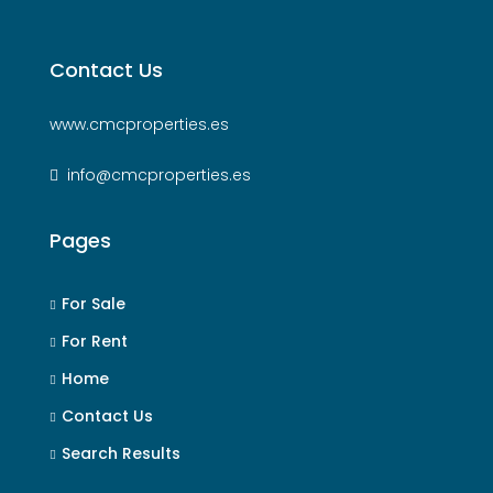
Contact Us
www.cmcproperties.es
info@cmcproperties.es
Pages
For Sale
For Rent
Home
Contact Us
Search Results