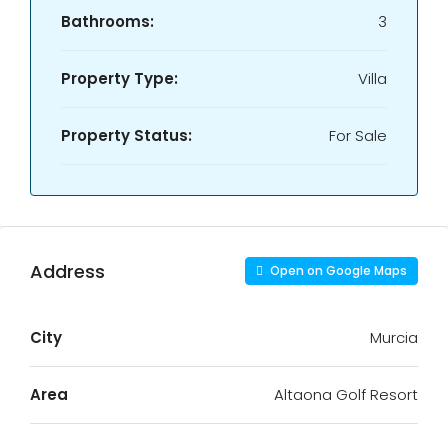
Bathrooms:
3
Property Type:
Villa
Property Status:
For Sale
Address
Open on Google Maps
City
Murcia
Area
Altaona Golf Resort