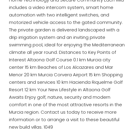
includes a video intercom system, smart home
automation with two intelligent switches, and
motorized vehicle access to the gated community.
The private garden is delivered landscaped with a
drip irrigation system and an inviting private
swimming pool, ideal for enjoying the Mediterranean
climate all year round. Distances to Key Points of
Interest Altaona Golf Course 0.1 km Murcia city
center 15 km Beaches of Los Alcazares and Mar
Menor 20 km Murcia Corvera Airport 15 km Shopping
centers and services 10 km Hacienda Riquelme Golf
Resort 12 km Your New Lifestyle in Altaona Golf
Awaits Enjoy golf, nature, security and modern
comfort in one of the most attractive resorts in the
Murcia region. Contact us today to receive more
information or to arrange a visit to these beautiful
new build villas. 1049