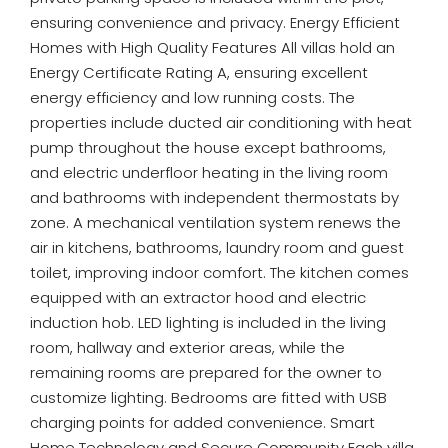
ensuring convenience and privacy. Energy Efficient
Homes with High Quality Features All villas hold an
Energy Certificate Rating A, ensuring excellent
energy efficiency and low running costs. The
properties include ducted air conditioning with heat
pump throughout the house except bathrooms,
and electric underfloor heating in the living room
and bathrooms with independent thermostats by
zone. A mechanical ventilation system renews the
air in kitchens, bathrooms, laundry room and guest
toilet, improving indoor comfort. The kitchen comes
equipped with an extractor hood and electric
induction hob. LED lighting is included in the living
room, hallway and exterior areas, while the
remaining rooms are prepared for the owner to
customize lighting. Bedrooms are fitted with USB
charging points for added convenience. Smart
Home Technology and Secure Community Each villa