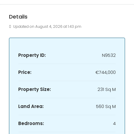
Details
Updated on August 4, 2026 at 1:43 pm
Property ID:
N9532
Price:
€744,000
Property Size:
231 Sq M
Land Area:
560 Sq M
Bedrooms:
4