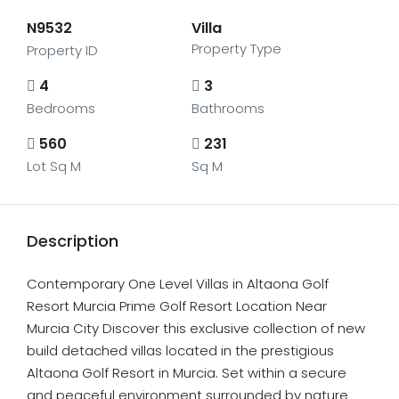
N9532
Villa
Property Type
Property ID
4
3
Bedrooms
Bathrooms
560
231
Lot Sq M
Sq M
Description
Contemporary One Level Villas in Altaona Golf
Resort Murcia Prime Golf Resort Location Near
Murcia City Discover this exclusive collection of new
build detached villas located in the prestigious
Altaona Golf Resort in Murcia. Set within a secure
and peaceful environment surrounded by nature