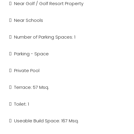
Near Golf / Golf Resort Property
Near Schools
Number of Parking Spaces: 1
Parking - Space
Private Pool
Terrace: 57 Msq.
Toilet: 1
Useable Build Space: 167 Msq.