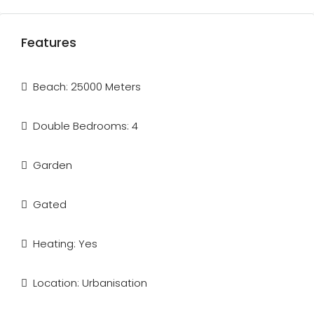
Features
Beach: 25000 Meters
Double Bedrooms: 4
Garden
Gated
Heating: Yes
Location: Urbanisation