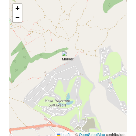
+
−
Leaflet
|
©
OpenStreetMap
contributors