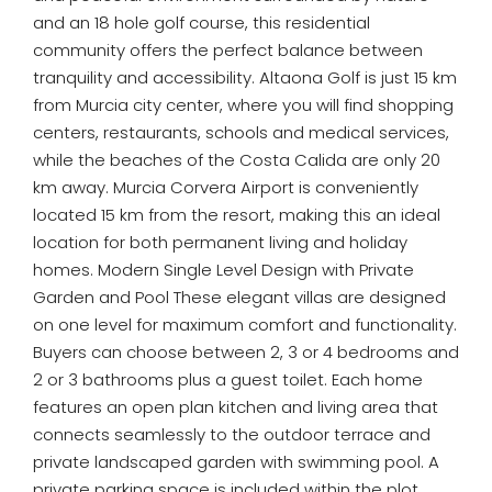
and an 18 hole golf course, this residential
community offers the perfect balance between
tranquility and accessibility. Altaona Golf is just 15 km
from Murcia city center, where you will find shopping
centers, restaurants, schools and medical services,
while the beaches of the Costa Calida are only 20
km away. Murcia Corvera Airport is conveniently
located 15 km from the resort, making this an ideal
location for both permanent living and holiday
homes. Modern Single Level Design with Private
Garden and Pool These elegant villas are designed
on one level for maximum comfort and functionality.
Buyers can choose between 2, 3 or 4 bedrooms and
2 or 3 bathrooms plus a guest toilet. Each home
features an open plan kitchen and living area that
connects seamlessly to the outdoor terrace and
private landscaped garden with swimming pool. A
private parking space is included within the plot,