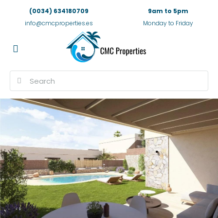
(0034) 634180709
9am to 5pm
info@cmcproperties.es
Monday to Friday