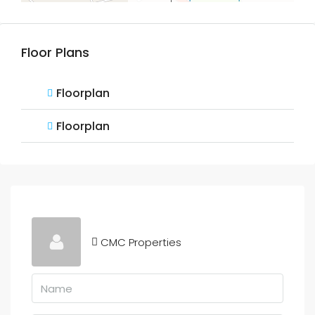
Floor Plans
Floorplan
Floorplan
CMC Properties