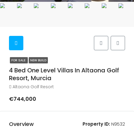
FOR SALE
NEW BUILD
4 Bed One Level Villas In Altaona Golf
Resort, Murcia
Altaona Golf Resort
€744,000
Overview
Property ID:
N9532