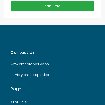
Send Email
Contact Us
www.cmcproperties.es
info@cmcproperties.es
Pages
For Sale