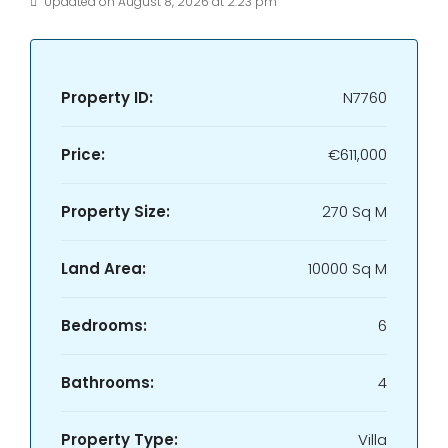
Updated on August 8, 2026 at 2:23 pm
Property ID:
N7760
Price:
€611,000
Property Size:
270 Sq M
Land Area:
10000 Sq M
Bedrooms:
6
Bathrooms:
4
Property Type:
Villa