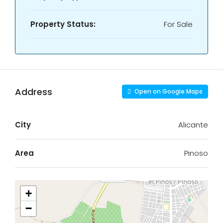
Property Status:
For Sale
Address
Open on Google Maps
City
Alicante
Area
Pinoso
+
−