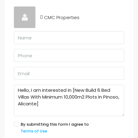
CMC Properties
By submitting this form I agree to
Terms of Use