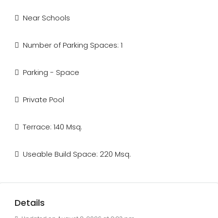
Near Schools
Number of Parking Spaces: 1
Parking - Space
Private Pool
Terrace: 140 Msq.
Useable Build Space: 220 Msq.
Details