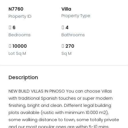
N7760
Villa
Property Type
Property ID
6
4
Bedrooms
Bathrooms
10000
270
Lot Sq M
Sq M
Description
NEW BUILD VILLAS IN PINOSO You can choose Villas
with traditional Spanish touches or super modern
finishing, bright and clean. Different legal building
plots available (rustic with minimum 10.000 m2),
some walking distance to town, some totally private
and our most popular ones are within 5-10 mins