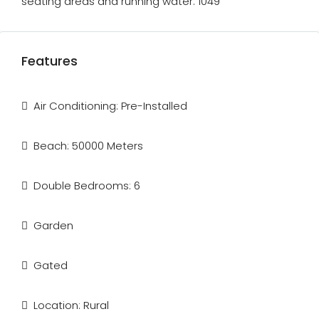
seating areas and running water. 1049
Features
Air Conditioning: Pre-Installed
Beach: 50000 Meters
Double Bedrooms: 6
Garden
Gated
Location: Rural