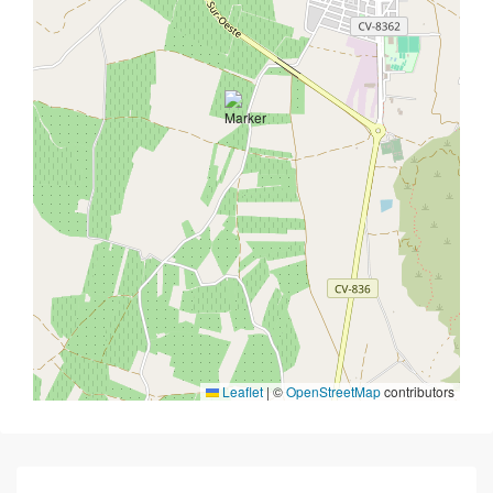
Leaflet
|
©
OpenStreetMap
contributors