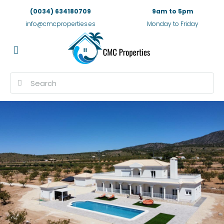
(0034) 634180709
9am to 5pm
info@cmcproperties.es
Monday to Friday