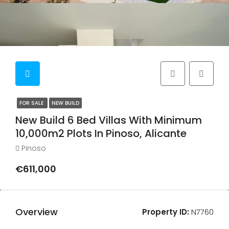
FOR SALE
NEW BUILD
New Build 6 Bed Villas With Minimum
10,000m2 Plots In Pinoso, Alicante
Pinoso
€611,000
Overview
Property ID:
N7760