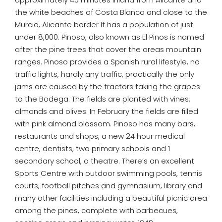
the white beaches of Costa Blanca and close to the
Murcia, Alicante border It has a population of just
under 8,000. Pinoso, also known as El Pinos is named
after the pine trees that cover the areas mountain
ranges. Pinoso provides a Spanish rural lifestyle, no
traffic lights, hardly any traffic, practically the only
jams are caused by the tractors taking the grapes
to the Bodega. The fields are planted with vines,
almonds and olives. In February the fields are filled
with pink almond blossom. Pinoso has many bars,
restaurants and shops, a new 24 hour medical
centre, dentists, two primary schools and 1
secondary school, a theatre. There’s an excellent
Sports Centre with outdoor swimming pools, tennis
courts, football pitches and gymnasium, library and
many other facilities including a beautiful picnic area
among the pines, complete with barbecues,