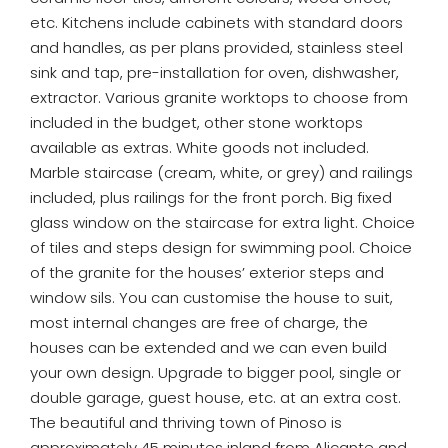
etc. Kitchens include cabinets with standard doors
and handles, as per plans provided, stainless steel
sink and tap, pre-installation for oven, dishwasher,
extractor. Various granite worktops to choose from
included in the budget, other stone worktops
available as extras. White goods not included.
Marble staircase (cream, white, or grey) and railings
included, plus railings for the front porch. Big fixed
glass window on the staircase for extra light. Choice
of tiles and steps design for swimming pool. Choice
of the granite for the houses’ exterior steps and
window sils. You can customise the house to suit,
most internal changes are free of charge, the
houses can be extended and we can even build
your own design. Upgrade to bigger pool, single or
double garage, guest house, etc. at an extra cost.
The beautiful and thriving town of Pinoso is
approximately 45 minutes inland from Alicante and