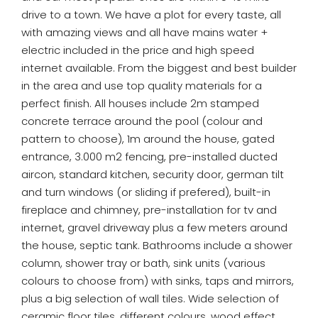
drive to a town. We have a plot for every taste, all
with amazing views and all have mains water +
electric included in the price and high speed
internet available. From the biggest and best builder
in the area and use top quality materials for a
perfect finish. All houses include 2m stamped
concrete terrace around the pool (colour and
pattern to choose), 1m around the house, gated
entrance, 3.000 m2 fencing, pre-installed ducted
aircon, standard kitchen, security door, german tilt
and turn windows (or sliding if prefered), built-in
fireplace and chimney, pre-installation for tv and
internet, gravel driveway plus a few meters around
the house, septic tank. Bathrooms include a shower
column, shower tray or bath, sink units (various
colours to choose from) with sinks, taps and mirrors,
plus a big selection of wall tiles. Wide selection of
ceramic floor tiles, different colours, wood effect,