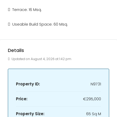
Terrace: 16 Msq.
Useable Build Space: 60 Msq.
Details
Updated on August 4, 2026 at 1:42 pm
Property ID:
N9731
Price:
€295,000
Property Size:
65 Sq M