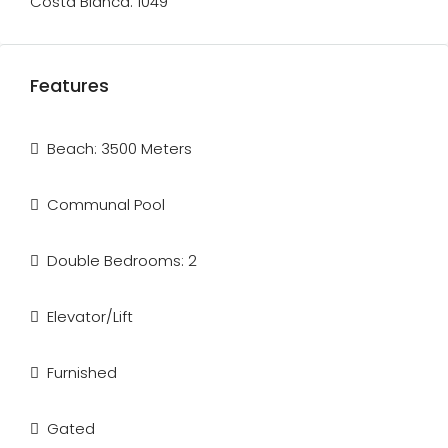
Costa Blanca. 1049
Features
Beach: 3500 Meters
Communal Pool
Double Bedrooms: 2
Elevator/Lift
Furnished
Gated