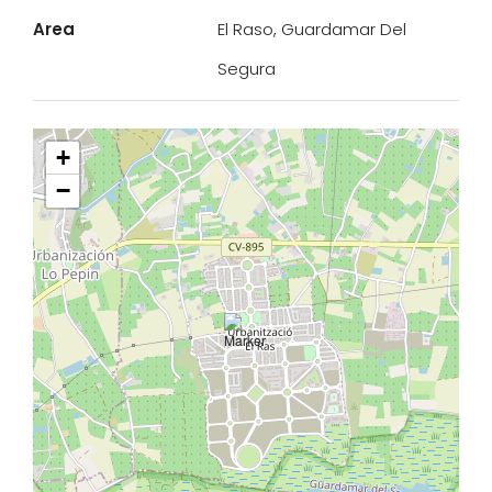
Area
El Raso, Guardamar Del
Segura
+
−