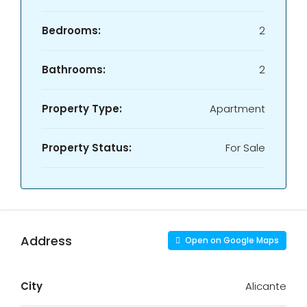
Bedrooms:
2
Bathrooms:
2
Property Type:
Apartment
Property Status:
For Sale
Address
Open on Google Maps
City
Alicante