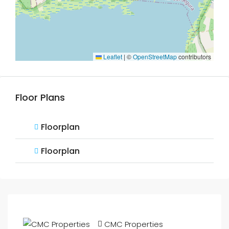
Leaflet
|
©
OpenStreetMap
contributors
Floor Plans
Floorplan
Floorplan
CMC Properties