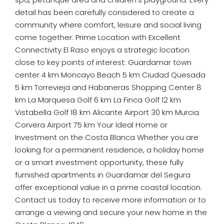
detail has been carefully considered to create a
community where comfort, leisure and social living
come together. Prime Location with Excellent
Connectivity El Raso enjoys a strategic location
close to key points of interest: Guardamar town
center 4 km Moncayo Beach 5 km Ciudad Quesada
5 km Torrevieja and Habaneras Shopping Center 8
km La Marquesa Golf 6 km La Finca Golf 12 km
Vistabella Golf 18 km Alicante Airport 30 km Murcia
Corvera Airport 75 km Your Ideal Home or
Investment on the Costa Blanca Whether you are
looking for a permanent residence, a holiday home
or a smart investment opportunity, these fully
furnished apartments in Guardamar del Segura
offer exceptional value in a prime coastal location.
Contact us today to receive more information or to
arrange a viewing and secure your new home in the