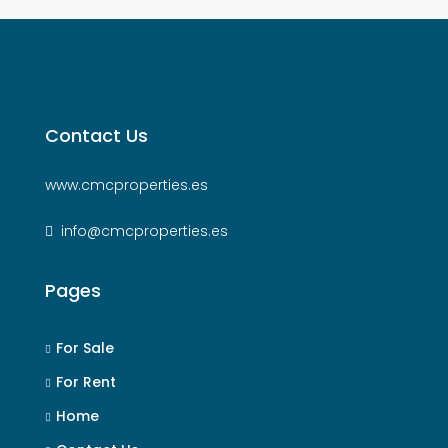
Contact Us
www.cmcproperties.es
info@cmcproperties.es
Pages
For Sale
For Rent
Home