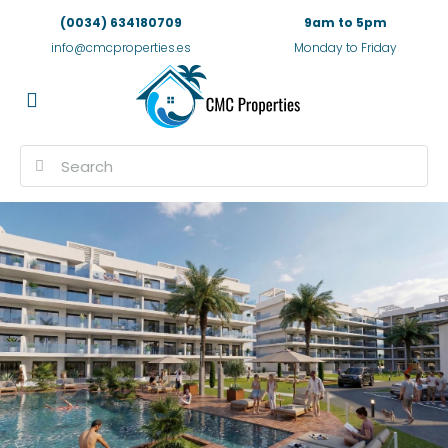
(0034) 634180709
9am to 5pm
info@cmcproperties.es
Monday to Friday