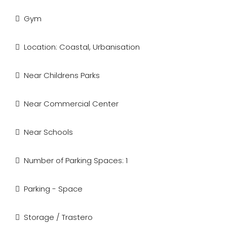
Gym
Location: Coastal, Urbanisation
Near Childrens Parks
Near Commercial Center
Near Schools
Number of Parking Spaces: 1
Parking - Space
Storage / Trastero