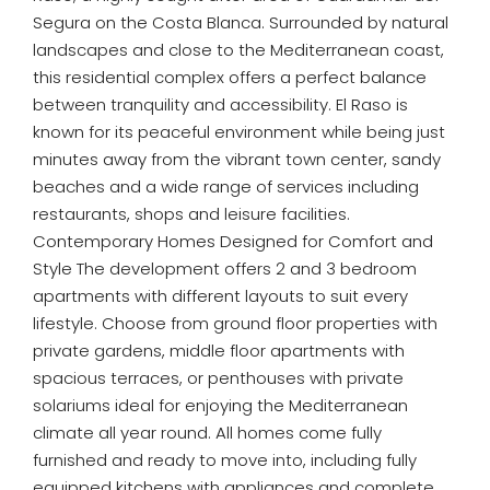
Segura on the Costa Blanca. Surrounded by natural
landscapes and close to the Mediterranean coast,
this residential complex offers a perfect balance
between tranquility and accessibility. El Raso is
known for its peaceful environment while being just
minutes away from the vibrant town center, sandy
beaches and a wide range of services including
restaurants, shops and leisure facilities.
Contemporary Homes Designed for Comfort and
Style The development offers 2 and 3 bedroom
apartments with different layouts to suit every
lifestyle. Choose from ground floor properties with
private gardens, middle floor apartments with
spacious terraces, or penthouses with private
solariums ideal for enjoying the Mediterranean
climate all year round. All homes come fully
furnished and ready to move into, including fully
equipped kitchens with appliances and complete