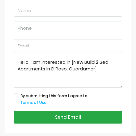
By submitting this form I agree to
Terms of Use
Send Email