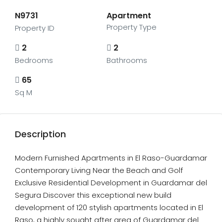
N9731
Apartment
Property Type
Property ID
2
2
Bedrooms
Bathrooms
65
Sq M
Description
Modern Furnished Apartments in El Raso-Guardamar
Contemporary Living Near the Beach and Golf
Exclusive Residential Development in Guardamar del
Segura Discover this exceptional new build
development of 120 stylish apartments located in El
Raso, a highly sought after area of Guardamar del