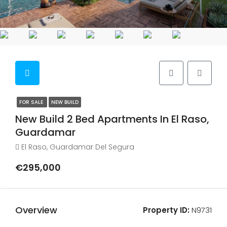
FOR SALE
NEW BUILD
New Build 2 Bed Apartments In El Raso,
Guardamar
El Raso, Guardamar Del Segura
€295,000
Overview
Property ID:
N9731