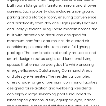
bathroom fittings with furniture, mirrors and shower
screens. Each property also includes underground
parking and a storage room, ensuring convenience
and practicality from day one. High Quality Features
and Energy Efficient Living These modern homes are
built with attention to detail and designed for
maximum comfort. Features include ducted air
conditioning, electric shutters, and a full lighting
package. The combination of quality materials and
smart design creates bright and functional living
spaces that enhance everyday life while ensuring
energy efficiency. Outstanding Communal Areas
and Lifestyle Amenities The residential complex
offers a wide range of premium communal facilities
designed for relaxation and wellbeing. Residents
can enjoy a large swimming pool surrounded by
landscaped gardens, a fully equipped gym, indoor
spa, petanque area and children’s playground. Every