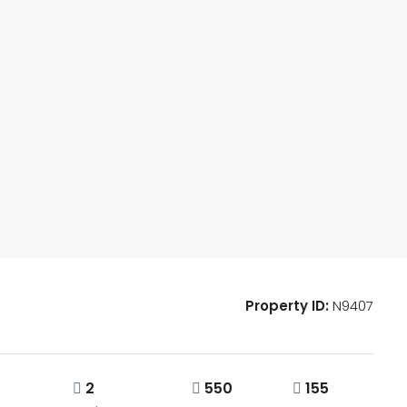
Property ID:
N9407
2
550
155