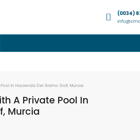
(0034) 
info@cmc
e Pool In Hacienda Del Álamo Golf, Murcia
th A Private Pool In
, Murcia