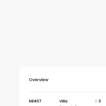
Overview
N9407
Villa
3