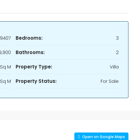
9407
Bedrooms:
3
9,900
Bathrooms:
2
 Sq M
Property Type:
Villa
 Sq M
Property Status:
For Sale
Open on Google Maps