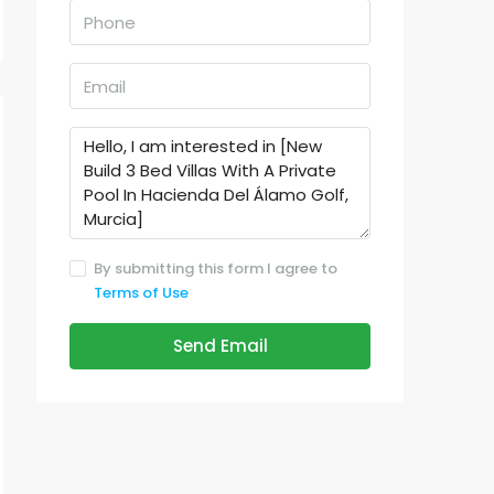
By submitting this form I agree to
Terms of Use
Send Email