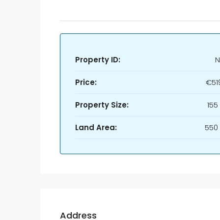
Property ID:
N
Price:
€51
Property Size:
155
Land Area:
550
Address