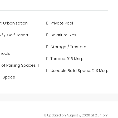
n: Urbanisation
Private Pool
f / Golf Resort
Solarium: Yes
Storage / Trastero
hools
Terrace: 105 Msq.
of Parking Spaces: 1
Useable Build Space: 123 Msq.
 - Space
Updated on August 7, 2026 at 2:04 pm