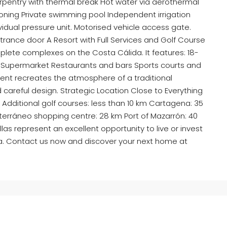
carpentry with thermal break Hot water via aerothermal
ioning Private swimming pool Independent irrigation
ividual pressure unit. Motorised vehicle access gate.
rance door A Resort with Full Services and Golf Course
lete complexes on the Costa Cálida. It features: 18-
pa Supermarket Restaurants and bars Sports courts and
nt recreates the atmosphere of a traditional
d careful design. Strategic Location Close to Everything
m Additional golf courses: less than 10 km Cartagena: 35
erráneo shopping centre: 28 km Port of Mazarrón: 40
llas represent an excellent opportunity to live or invest
ia. Contact us now and discover your next home at