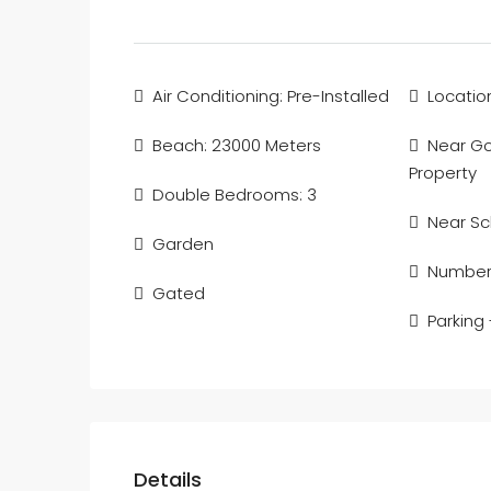
Air Conditioning: Pre-Installed
Locatio
Beach: 23000 Meters
Near Gol
Property
Double Bedrooms: 3
Near Sc
Garden
Number 
Gated
Parking
Details