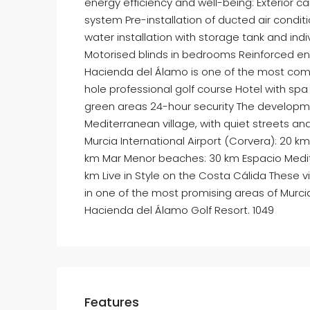
energy efficiency and well-being: Exterior 
system Pre-installation of ducted air condit
water installation with storage tank and ind
Motorised blinds in bedrooms Reinforced ent
Hacienda del Álamo is one of the most comp
hole professional golf course Hotel with s
green areas 24-hour security The developme
Mediterranean village, with quiet streets an
Murcia International Airport (Corvera): 20 k
km Mar Menor beaches: 30 km Espacio Medit
km Live in Style on the Costa Cálida These vi
in one of the most promising areas of Murc
Hacienda del Álamo Golf Resort. 1049
Features