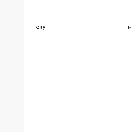
City
M