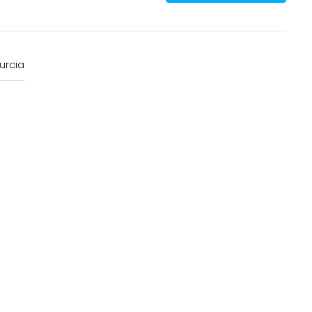
urcia