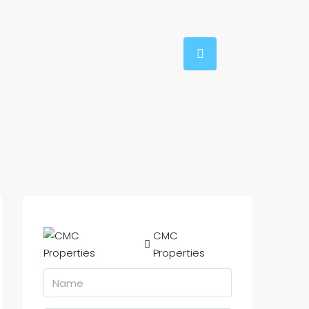
CMC
Properties