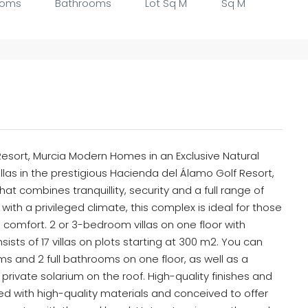
ooms
Bathrooms
Lot Sq M
Sq M
Resort, Murcia Modern Homes in an Exclusive Natural
illas in the prestigious Hacienda del Álamo Golf Resort,
at combines tranquillity, security and a full range of
ith a privileged climate, this complex is ideal for those
ng comfort. 2 or 3-bedroom villas on one floor with
ists of 17 villas on plots starting at 300 m2. You can
and 2 full bathrooms on one floor, as well as a
private solarium on the roof. High-quality finishes and
 with high-quality materials and conceived to offer