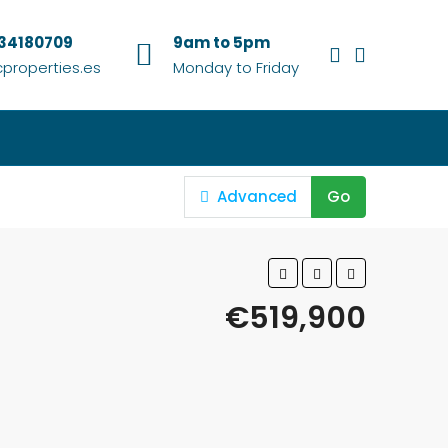
634180709
9am to 5pm
properties.es
Monday to Friday
Advanced
Go
€519,900