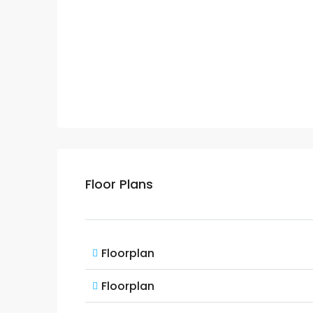
Floor Plans
Floorplan
Floorplan