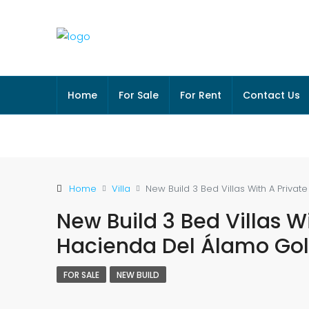
Home
For Sale
For Rent
Contact Us
Home
Villa
New Build 3 Bed Villas With A Privat
New Build 3 Bed Villas Wi
Hacienda Del Álamo Golf
FOR SALE
NEW BUILD