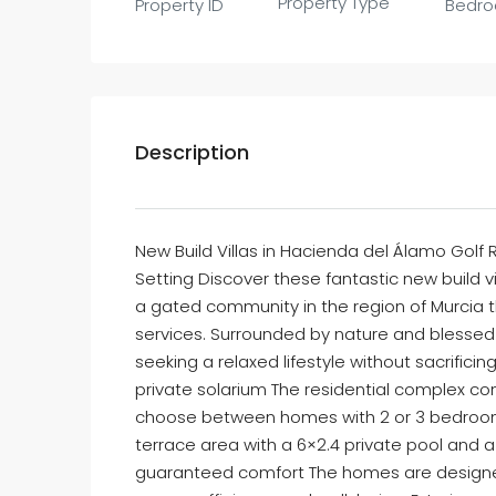
Property Type
Property ID
Bedr
Description
New Build Villas in Hacienda del Álamo Golf 
Setting Discover these fantastic new build v
a gated community in the region of Murcia th
services. Surrounded by nature and blessed w
seeking a relaxed lifestyle without sacrifici
private solarium The residential complex cons
choose between homes with 2 or 3 bedrooms 
terrace area with a 6×2.4 private pool and a 
guaranteed comfort The homes are designed