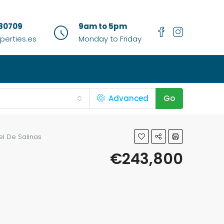
80709
9am to 5pm
erties.es
Monday to Friday
Advanced
Go
l De Salinas
€243,800