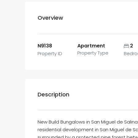
Overview
N9138
Apartment
2
Property Type
Property ID
Bedr
Description
New Build Bungalows in San Miguel de Salina
residential development in San Miguel de Sa
surrounded by a protected pine forest bet