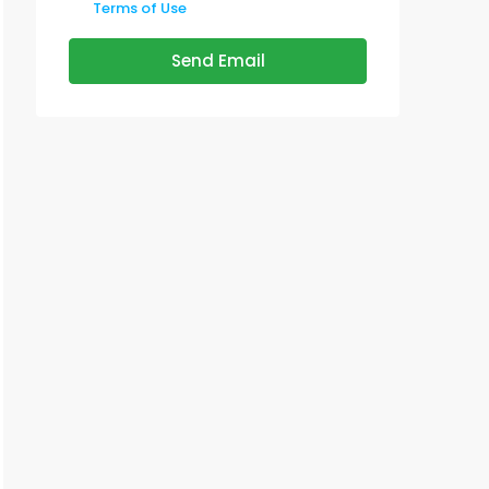
Terms of Use
Send Email