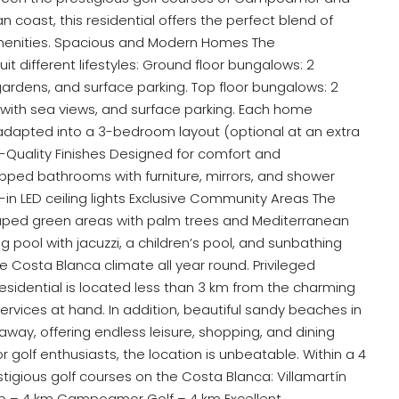
 coast, this residential offers the perfect blend of
 amenities. Spacious and Modern Homes The
t different lifestyles: Ground floor bungalows: 2
ardens, and surface parking. Top floor bungalows: 2
with sea views, and surface parking. Each home
dapted into a 3-bedroom layout (optional at an extra
h-Quality Finishes Designed for comfort and
equipped bathrooms with furniture, mirrors, and shower
in LED ceiling lights Exclusive Community Areas The
scaped green areas with palm trees and Mediterranean
 pool with jacuzzi, a children’s pool, and sunbathing
he Costa Blanca climate all year round. Privileged
 residential is located less than 3 km from the charming
 services at hand. In addition, beautiful sandy beaches in
away, offering endless leisure, shopping, and dining
golf enthusiasts, the location is unbeatable. Within a 4
stigious golf courses on the Costa Blanca: Villamartín
lub – 4 km Campoamor Golf – 4 km Excellent