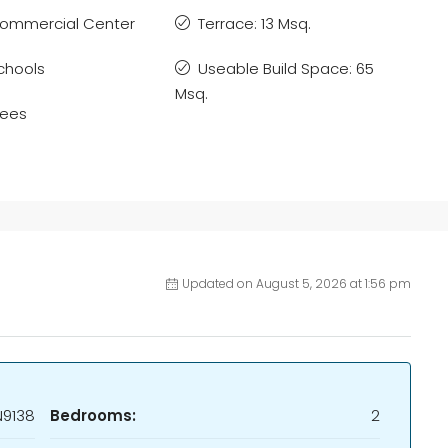
ommercial Center
Terrace: 13 Msq.
chools
Useable Build Space: 65
Msq.
rees
Updated on August 5, 2026 at 1:56 pm
N9138
Bedrooms:
2