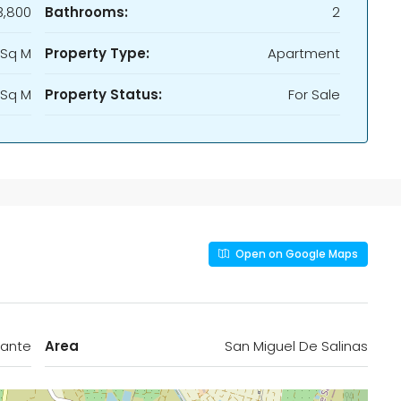
,800
Bathrooms:
2
 Sq M
Property Type:
Apartment
 Sq M
Property Status:
For Sale
Open on Google Maps
cante
Area
San Miguel De Salinas