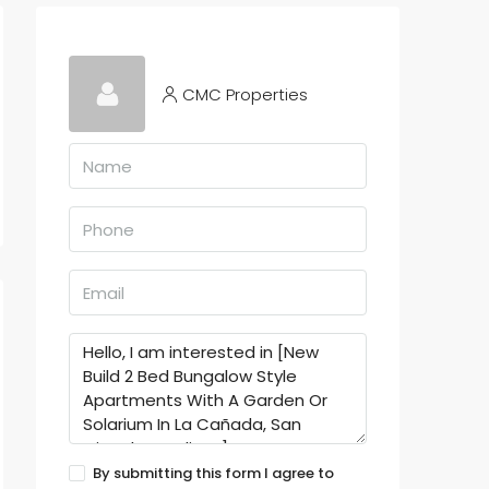
CMC Properties
By submitting this form I agree to