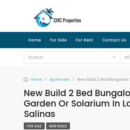
Home
For Sale
For Rent
Contact Us
Status
Al
Home
Apartment
New Build 2 Bed Bungalow S
New Build 2 Bed Bungal
Garden Or Solarium In L
Salinas
FOR SALE
NEW BUILD