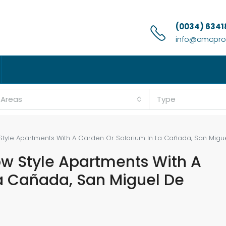
(0034) 6341
info@cmcprop
l Areas
Type
tyle Apartments With A Garden Or Solarium In La Cañada, San Migue
ow Style Apartments With A
a Cañada, San Miguel De