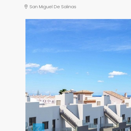
San Miguel De Salinas