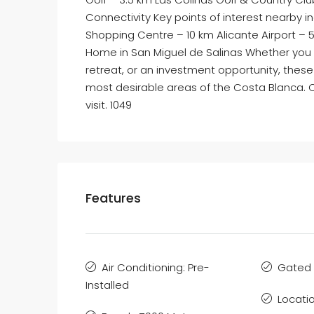
Connectivity Key points of interest nearby i
Shopping Centre – 10 km Alicante Airport – 
Home in San Miguel de Salinas Whether you 
retreat, or an investment opportunity, these
most desirable areas of the Costa Blanca. 
visit. 1049
Features
Air Conditioning: Pre-
Gated
Installed
Locatio