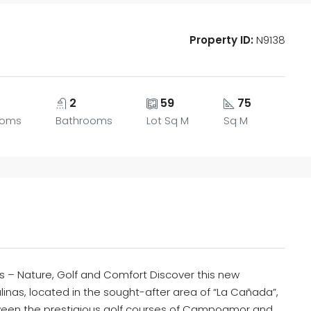
Property ID:
N9138
2
59
75
ooms
Bathrooms
Lot Sq M
Sq M
s – Nature, Golf and Comfort Discover this new
linas, located in the sought-after area of “La Cañada”,
ween the prestigious golf courses of Campoamor and