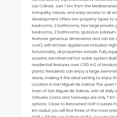
Las Colinas. Just 7 km from the Mediterranean
tranquility, nature, and easy access to all
development offers two property types to sui
bedrooms, 2 bathrooms, two large private g
bedrooms, 2 bathrooms, spacious solarium 
features generous dimensions and can be a
cost), with kitchen appliances included. Hig
functionality, all properties include: Fully 
screens Aerothermal hot water system Built-
residential features over 1,700 m2 of land
plants. Residents can enjoy a large swimming
areas, making it the ideal setting to enjoy t
Location in San Miguel de Salinas This quiet
town of San Miguel de Salinas, with all daily
Orihuela Costa and Torrevieja are only 7 km 
options. Close to Renowned Golf Courses For 
km radius you will find three of the most pre
Golf – 3.5 km Las Colinas Golf & Country C