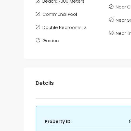
Beach: 7000 Meters
Near C
Communal Pool
Near S
Double Bedrooms: 2
Near T
Garden
Details
Property ID: