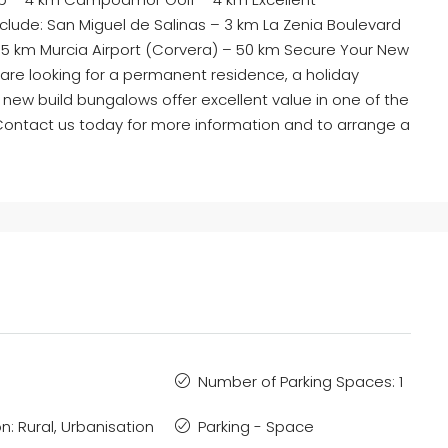
nclude: San Miguel de Salinas – 3 km La Zenia Boulevard
55 km Murcia Airport (Corvera) – 50 km Secure Your New
are looking for a permanent residence, a holiday
 new build bungalows offer excellent value in one of the
Contact us today for more information and to arrange a
Number of Parking Spaces: 1
n: Rural, Urbanisation
Parking - Space