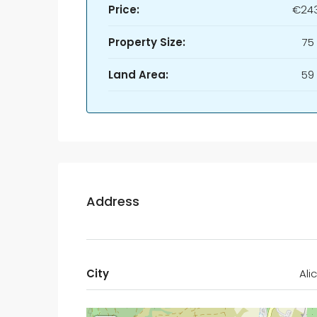
Price:
€243
Property Size:
75
Land Area:
59
Address
City
Ali