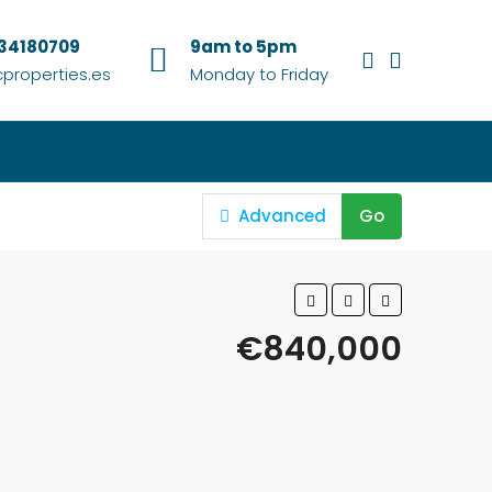
634180709
9am to 5pm
properties.es
Monday to Friday
Advanced
Go
€840,000