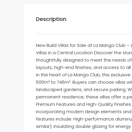
Description
New Build Villas for Sale at La Manga Club – 
Villas in a Central Location Discover the stu
thoughtfully designed to meet the needs of m
layouts, high-end finishes, and access to al
in the heart of La Manga Club, this exclusi
500m² to 746m². Buyers can choose villas wit
landscaped gardens, and secure parking. Wh
permanent residence, these villas offer a pe
Premium Features and High-Quality Finishes E
incorporating modern design elements and
features include: High-performance aluminu
similar). Insulating double glazing for ene