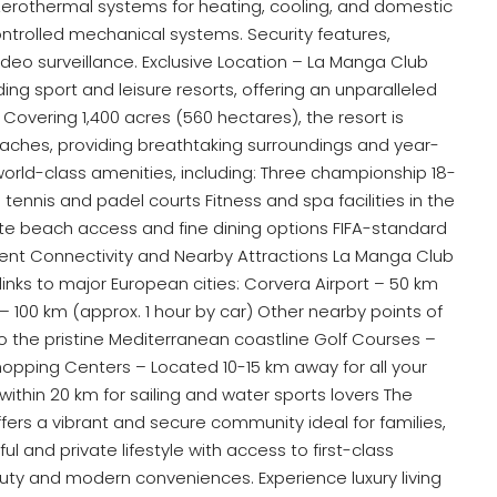
s. Aerothermal systems for heating, cooling, and domestic
controlled mechanical systems. Security features,
ideo surveillance. Exclusive Location – La Manga Club
ing sport and leisure resorts, offering an unparalleled
. Covering 1,400 acres (560 hectares), the resort is
aches, providing breathtaking surroundings and year-
orld-class amenities, including: Three championship 18-
tennis and padel courts Fitness and spa facilities in the
te beach access and fine dining options FIFA-standard
ellent Connectivity and Nearby Attractions La Manga Club
 links to major European cities: Corvera Airport – 50 km
 – 100 km (approx. 1 hour by car) Other nearby points of
to the pristine Mediterranean coastline Golf Courses –
opping Centers – Located 10-15 km away for all your
within 20 km for sailing and water sports lovers The
ffers a vibrant and secure community ideal for families,
ul and private lifestyle with access to first-class
eauty and modern conveniences. Experience luxury living