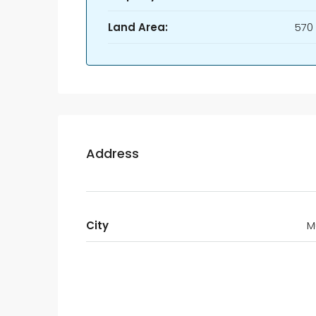
Land Area:
570
Address
City
M