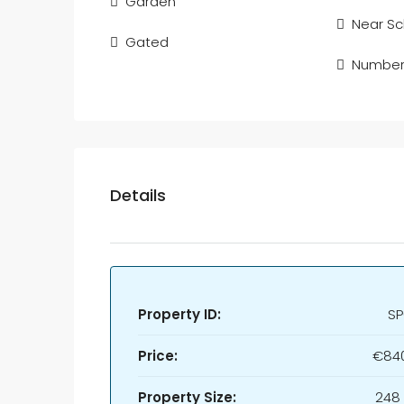
Garden
Near Sc
Gated
Number 
Details
Property ID:
SP
Price:
€840
Property Size:
248