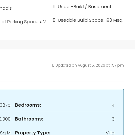
Under-Build / Basement
hools
Useable Build Space: 190 Msq.
of Parking Spaces: 2
Updated on August 5, 2026 at 1:57 pm
0875
Bedrooms:
4
,000
Bathrooms:
3
 Sq M
Property Type:
Villa