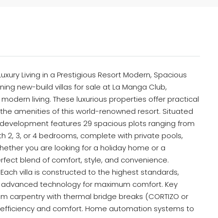
Luxury Living in a Prestigious Resort Modern, Spacious
nning new-build villas for sale at La Manga Club,
odern living. These luxurious properties offer practical
l the amenities of this world-renowned resort. Situated
ve development features 29 spacious plots ranging from
h 2, 3, or 4 bedrooms, complete with private pools,
ether you are looking for a holiday home or a
rfect blend of comfort, style, and convenience.
ach villa is constructed to the highest standards,
 advanced technology for maximum comfort. Key
m carpentry with thermal bridge breaks (CORTIZO or
rgy efficiency and comfort. Home automation systems to