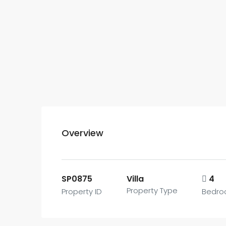
Overview
SP0875
Villa
4
Property Type
Property ID
Bedr