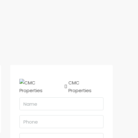
CMC
Properties