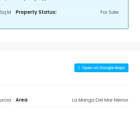
 Sq M
Property Status:
For Sale
Open on Google Maps
urcia
Area
La Manga Del Mar Menor