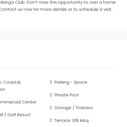
 La Manga Club. Don’t miss this opportunity to own a home
Contact us now for more details or to schedule a visit.
n: Coastal,
Parking - Space
ion
Private Pool
ommercial Center
Storage / Trastero
f / Golf Resort
Terrace: 108 Msq.