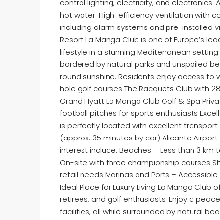
control lighting, electricity, and electronic
hot water. High-efficiency ventilation with 
including alarm systems and pre-installed v
Resort La Manga Club is one of Europe’s lead
lifestyle in a stunning Mediterranean setting
bordered by natural parks and unspoiled be
round sunshine. Residents enjoy access to w
hole golf courses The Racquets Club with 28 
Grand Hyatt La Manga Club Golf & Spa Priva
football pitches for sports enthusiasts Exc
is perfectly located with excellent transport
(approx. 35 minutes by car) Alicante Airport
interest include: Beaches – Less than 3 km 
On-site with three championship courses Sh
retail needs Marinas and Ports – Accessible 
Ideal Place for Luxury Living La Manga Club o
retirees, and golf enthusiasts. Enjoy a peacef
facilities, all while surrounded by natural b