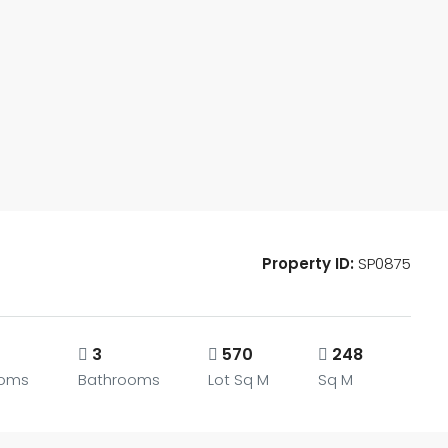
Property ID:
SP0875
3
570
248
ooms
Bathrooms
Lot Sq M
Sq M