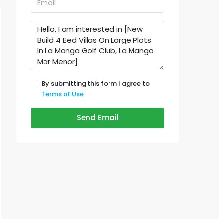
By submitting this form I agree to
Terms of Use
Send Email