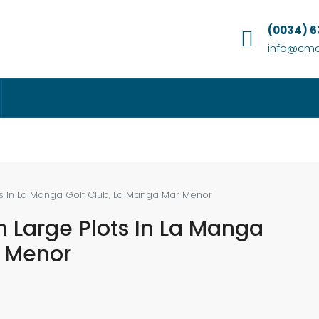
(0034) 
info@cmc
ots In La Manga Golf Club, La Manga Mar Menor
n Large Plots In La Manga
r Menor