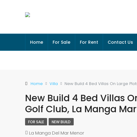
Home
For Sale
For Rent
Contact Us
Home
Villa
New Build 4 Bed Villas On Large Pl
New Build 4 Bed Villas O
Golf Club, La Manga Ma
FOR SALE
NEW BUILD
La Manga Del Mar Menor