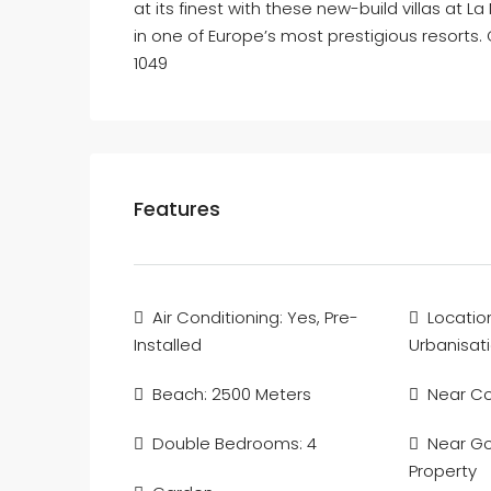
at its finest with these new-build villas at
in one of Europe’s most prestigious resorts. 
1049
Features
Air Conditioning: Yes, Pre-
Locatio
Installed
Urbanisat
Beach: 2500 Meters
Near C
Double Bedrooms: 4
Near Gol
Property