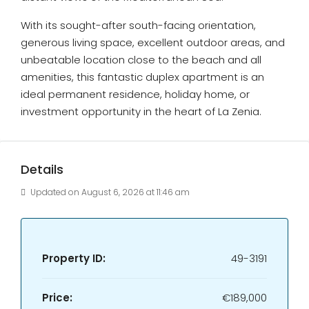
With its sought-after south-facing orientation,
generous living space, excellent outdoor areas, and
unbeatable location close to the beach and all
amenities, this fantastic duplex apartment is an
ideal permanent residence, holiday home, or
investment opportunity in the heart of La Zenia.
Details
Updated on August 6, 2026 at 11:46 am
Property ID:
49-3191
Price:
€189,000