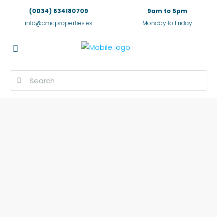
(0034) 634180709
9am to 5pm
info@cmcproperties.es
Monday to Friday