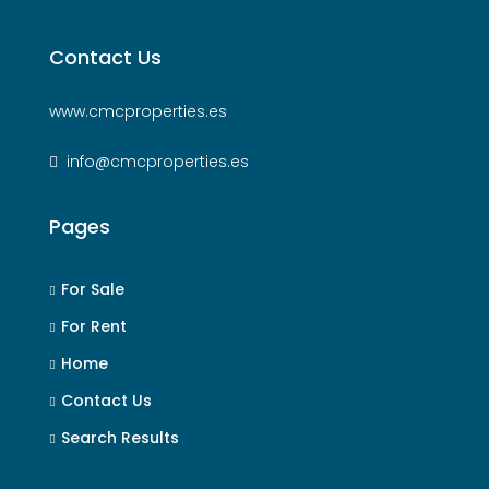
Contact Us
www.cmcproperties.es
info@cmcproperties.es
Pages
For Sale
For Rent
Home
Contact Us
Search Results