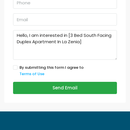
By submitting this form I agree to
Terms of Use
Send Email