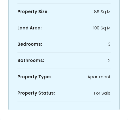
Property Size:
85 Sq M
Land Area:
100 Sq M
Bedrooms:
3
Bathrooms:
2
Property Type:
Apartment
Property Status:
For Sale