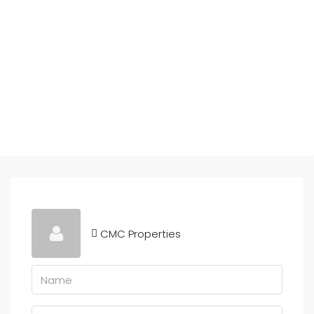
CMC Properties