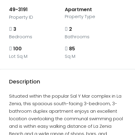
49-3191
Apartment
Property Type
Property ID
3
2
Bedrooms
Bathrooms
100
85
Lot Sq M
Sq M
Description
Situated within the popular Sal Y Mar complex in La
Zenia, this spacious south-facing 3-bedroom, 3-
bathroom duplex apartment enjoys an excellent
location overlooking the communal swimming pool
and is within easy walking distance of La Zenia
Beach and a wide range of shops, bars, and