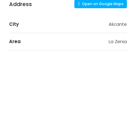
Address
Open on Google Maps
City
Alicante
Area
La Zenia