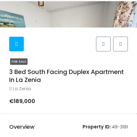
FOR SALE
3 Bed South Facing Duplex Apartment
In La Zenia
La Zenia
€189,000
Overview
Property ID:
49-3191