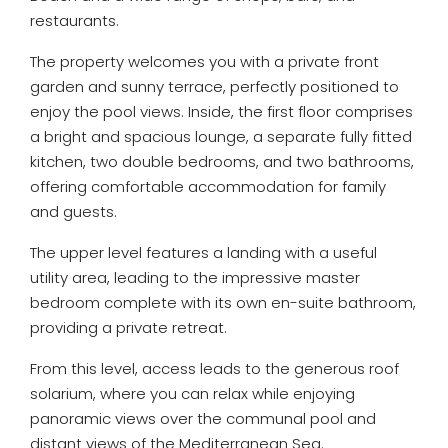
restaurants.
The property welcomes you with a private front
garden and sunny terrace, perfectly positioned to
enjoy the pool views. Inside, the first floor comprises
a bright and spacious lounge, a separate fully fitted
kitchen, two double bedrooms, and two bathrooms,
offering comfortable accommodation for family
and guests.
The upper level features a landing with a useful
utility area, leading to the impressive master
bedroom complete with its own en-suite bathroom,
providing a private retreat.
From this level, access leads to the generous roof
solarium, where you can relax while enjoying
panoramic views over the communal pool and
distant views of the Mediterranean Sea.