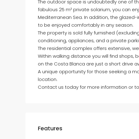
The outdoor space is undoubtedly one of the
fabulous 25 m² private solarium, you can enj
Mediterranean Sea. In addition, the glazed-i
to be enjoyed comfortably in any season.
The property is sold fully furnished (exclud
conditioning, appliances, and a private par
The residential complex offers extensive, 
Within walking distance you will find shops,
on the Costa Blanca are just a short drive a
A unique opportunity for those seeking a mo
location.
Contact us today for more information or to
Features