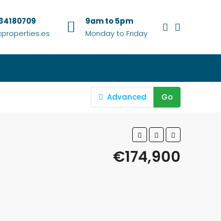
634180709
9am to 5pm
properties.es
Monday to Friday
Advanced
Go
€174,900