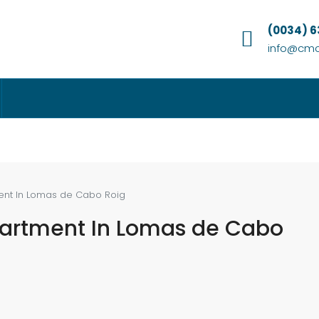
(0034) 
info@cmc
ent In Lomas de Cabo Roig
partment In Lomas de Cabo