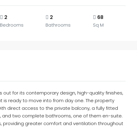
2
2
68
Bedrooms
Bathrooms
Sq M
 out for its contemporary design, high-quality finishes,
at is ready to move into from day one. The property
th direct access to the private balcony, a fully fitted
, and two complete bathrooms, one of them en-suite.
s, providing greater comfort and ventilation throughout