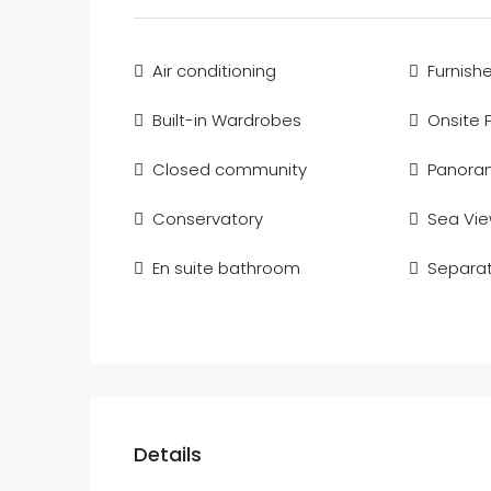
Air conditioning
Furnish
Built-in Wardrobes
Onsite 
Closed community
Panoram
Conservatory
Sea Vi
En suite bathroom
Separat
Details