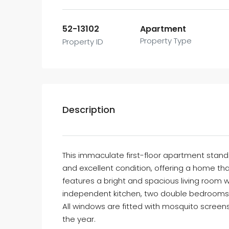
52-13102
Apartment
Property Type
Property ID
Description
This immaculate first-floor apartment stands
and excellent condition, offering a home th
features a bright and spacious living room wi
independent kitchen, two double bedrooms
All windows are fitted with mosquito screen
the year.