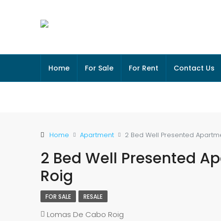
Home
For Sale
For Rent
Contact Us
Home
Apartment
2 Bed Well Presented Apartm
2 Bed Well Presented A
Roig
FOR SALE
RESALE
Lomas De Cabo Roig