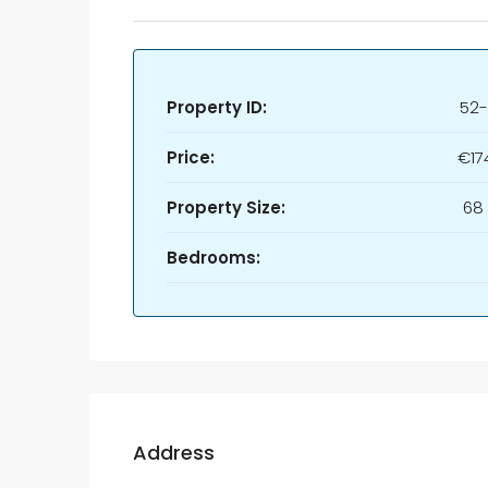
Property ID:
52-
Price:
€17
Property Size:
68
Bedrooms:
Address