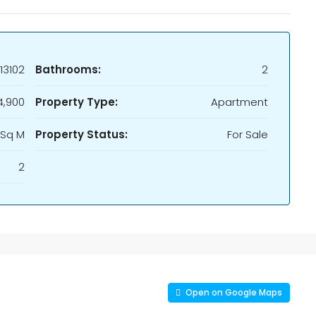
13102
Bathrooms:
2
4,900
Property Type:
Apartment
 Sq M
Property Status:
For Sale
2
Open on Google Maps