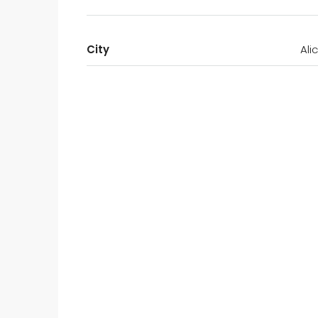
City
Ali