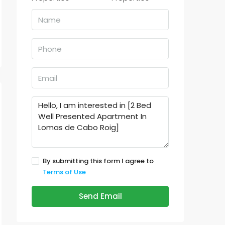
By submitting this form I agree to
Terms of Use
Send Email