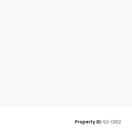
Property ID:
52-13102