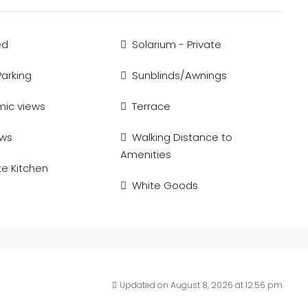
ed
Solarium - Private
Parking
Sunblinds/Awnings
ic views
Terrace
ews
Walking Distance to
Amenities
e Kitchen
White Goods
Updated on August 8, 2026 at 12:56 pm