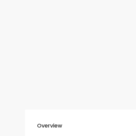
Overview