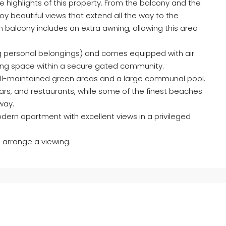
 highlights of this property. From the balcony and the
oy beautiful views that extend all the way to the
n balcony includes an extra awning, allowing this area
ing personal belongings) and comes equipped with air
king space within a secure gated community.
well-maintained green areas and a large communal pool.
 bars, and restaurants, while some of the finest beaches
way.
dern apartment with excellent views in a privileged
 arrange a viewing.