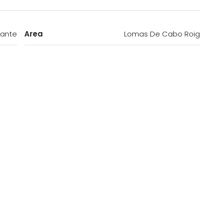
cante
Area
Lomas De Cabo Roig