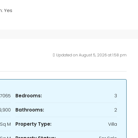
m: Yes
Updated on August 5, 2026 at 1:58 pm
7065
Bedrooms:
3
9,900
Bathrooms:
2
 Sq M
Property Type:
Villa