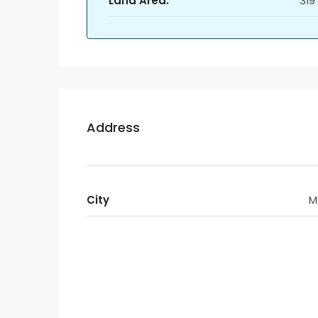
Land Area:
319
Address
City
M