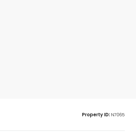
Property ID:
N7065