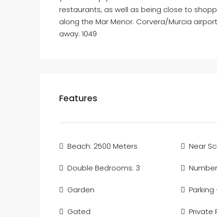
restaurants, as well as being close to shoppi
along the Mar Menor. Corvera/Murcia airport
away. 1049
Features
Beach: 2500 Meters
Near Sc
Double Bedrooms: 3
Number 
Garden
Parking
Gated
Private 