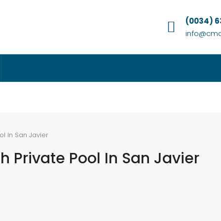
(0034) 
info@cmc
ol In San Javier
h Private Pool In San Javier