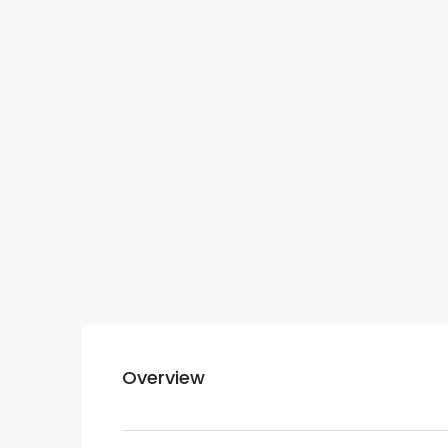
Overview