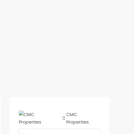
CMC
Properties