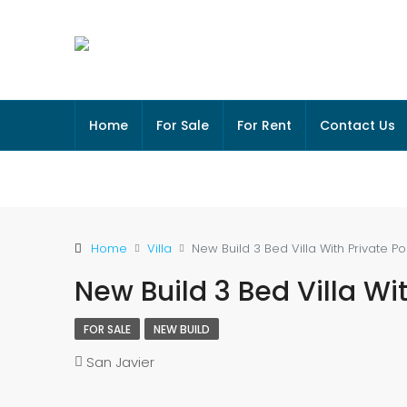
Home
For Sale
For Rent
Contact Us
Home
Villa
New Build 3 Bed Villa With Private Po
New Build 3 Bed Villa Wit
FOR SALE
NEW BUILD
San Javier