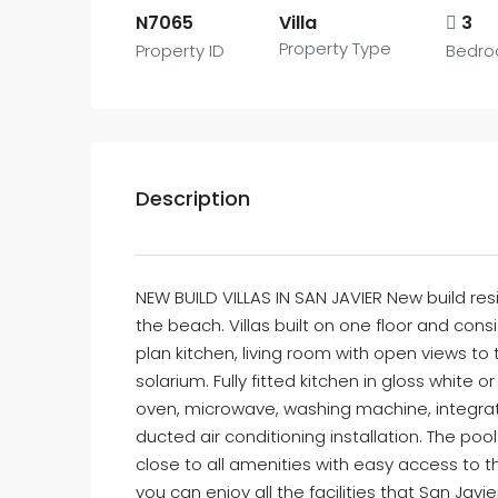
N7065
Villa
3
Property Type
Property ID
Bedr
Description
NEW BUILD VILLAS IN SAN JAVIER New build resi
the beach. Villas built on one floor and con
plan kitchen, living room with open views t
solarium. Fully fitted kitchen in gloss white 
oven, microwave, washing machine, integra
ducted air conditioning installation. The poo
close to all amenities with easy access to t
you can enjoy all the facilities that San Javi