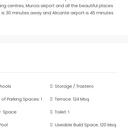
ng centres, Murcia airport and all the beautiful places
 is 30 minutes away and Alicante airport is 45 minutes
hools
Storage / Trastero
of Parking Spaces: 1
Terrace: 124 Msq.
 - Space
Toilet: 1
Pool
Useable Build Space: 120 Msq.