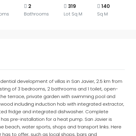
2
319
140
ooms
Bathrooms
Lot Sq M
Sq M
dential development of villas in San Javier, 2.5 km from
sisting of 3 bedrooms, 2 bathrooms and 1 toilet, open-
o the terrace, private garden with swimming pool and
or wood including induction hob with integrated extractor,
ted fridge and integrated dishwasher. Complete
l has pre-installation for a heat pump. San Javier is
he beach, water sports, shops and transport links. Here
er has to offer, such as local shops, bars and