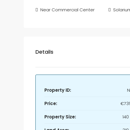
Near Commercial Center
Solariu
Details
Property ID:
N
Price:
€73
Property Size:
140