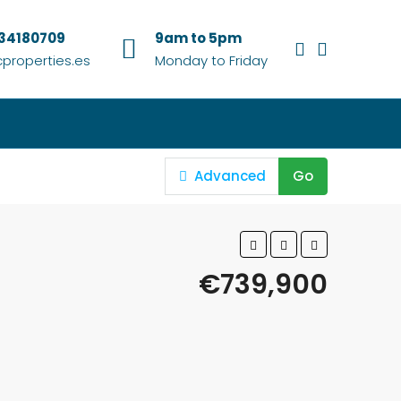
634180709
9am to 5pm
properties.es
Monday to Friday
Advanced
Go
€739,900