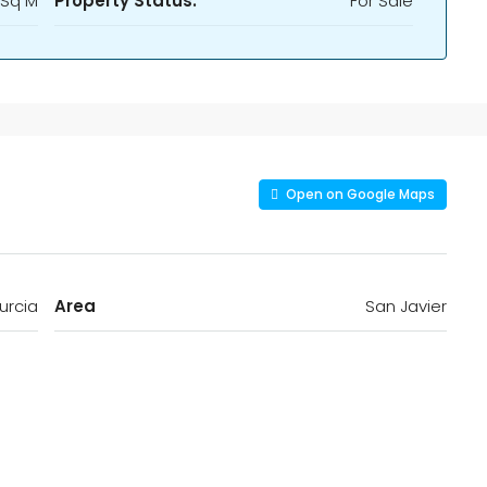
 Sq M
Property Status:
For Sale
Open on Google Maps
urcia
Area
San Javier