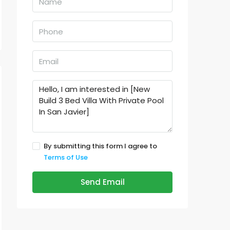
By submitting this form I agree to
Terms of Use
Send Email