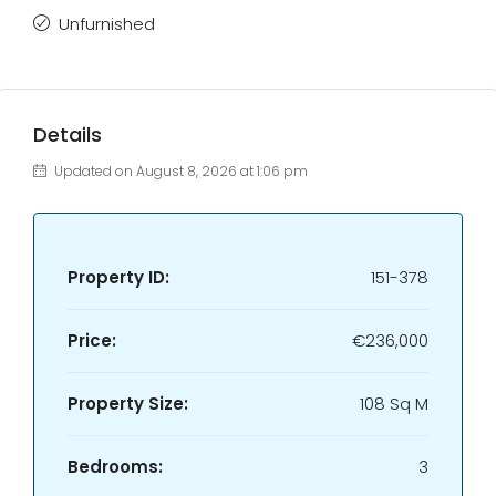
Unfurnished
Details
Updated on August 8, 2026 at 1:06 pm
Property ID:
151-378
Price:
€236,000
Property Size:
108 Sq M
Bedrooms:
3