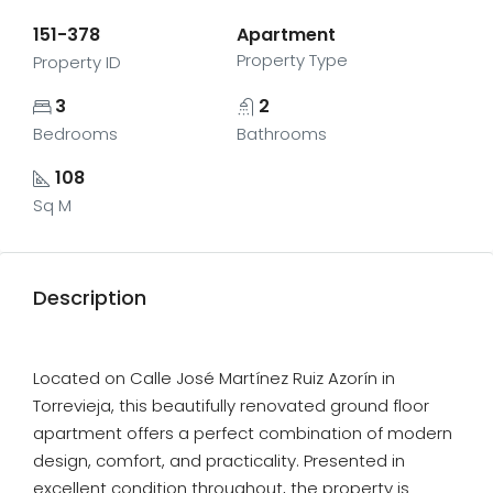
151-378
Apartment
Property Type
Property ID
3
2
Bedrooms
Bathrooms
108
Sq M
Description
Located on Calle José Martínez Ruiz Azorín in
Torrevieja, this beautifully renovated ground floor
apartment offers a perfect combination of modern
design, comfort, and practicality. Presented in
excellent condition throughout, the property is