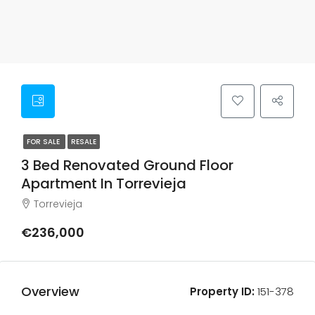
FOR SALE
RESALE
3 Bed Renovated Ground Floor
Apartment In Torrevieja
Torrevieja
€236,000
Overview
Property ID:
151-378