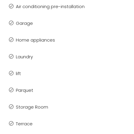
Air conditioning pre-installation
Garage
Home appliances
Laundry
lift
Parquet
Storage Room
Terrace