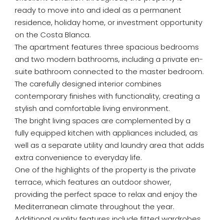
ready to move into and ideal as a permanent
residence, holiday home, or investment opportunity
on the Costa Blanca.
The apartment features three spacious bedrooms
and two modern bathrooms, including a private en-
suite bathroom connected to the master bedroom.
The carefully designed interior combines
contemporary finishes with functionality, creating a
stylish and comfortable living environment.
The bright living spaces are complemented by a
fully equipped kitchen with appliances included, as
well as a separate utility and laundry area that adds
extra convenience to everyday life.
One of the highlights of the property is the private
terrace, which features an outdoor shower,
providing the perfect space to relax and enjoy the
Mediterranean climate throughout the year.
Additional quality features include fitted wardrobes,