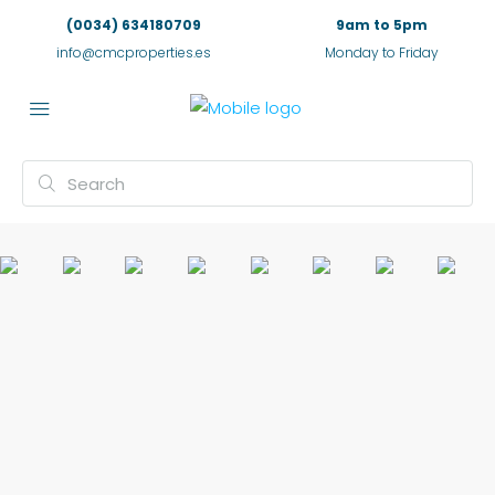
(0034) 634180709
9am to 5pm
info@cmcproperties.es
Monday to Friday