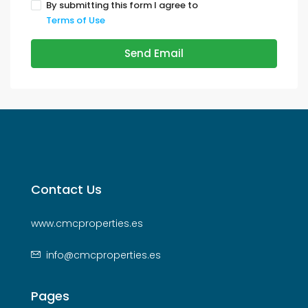
By submitting this form I agree to
Terms of Use
Send Email
Contact Us
www.cmcproperties.es
info@cmcproperties.es
Pages