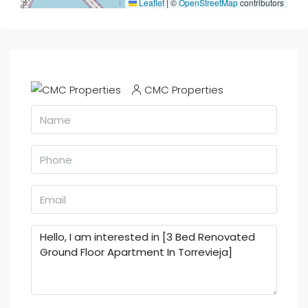
Leaflet
|
©
OpenStreetMap
contributors
CMC Properties