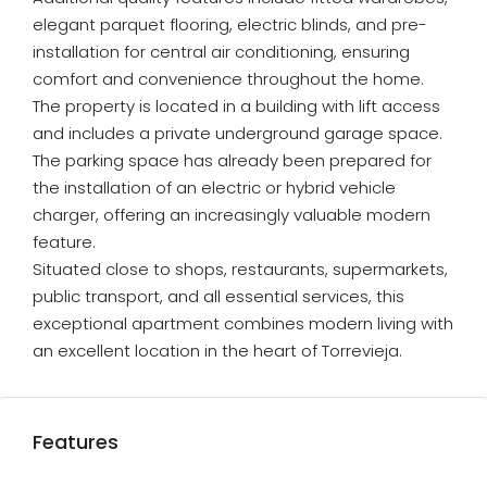
elegant parquet flooring, electric blinds, and pre-
installation for central air conditioning, ensuring
comfort and convenience throughout the home.
The property is located in a building with lift access
and includes a private underground garage space.
The parking space has already been prepared for
the installation of an electric or hybrid vehicle
charger, offering an increasingly valuable modern
feature.
Situated close to shops, restaurants, supermarkets,
public transport, and all essential services, this
exceptional apartment combines modern living with
an excellent location in the heart of Torrevieja.
Features