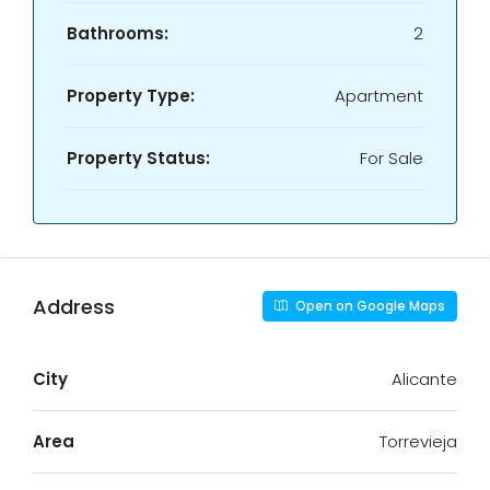
Bathrooms:
2
Property Type:
Apartment
Property Status:
For Sale
Address
Open on Google Maps
City
Alicante
Area
Torrevieja