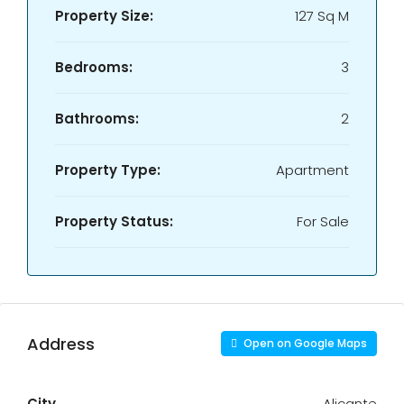
Property Size:
127 Sq M
Bedrooms:
3
Bathrooms:
2
Property Type:
Apartment
Property Status:
For Sale
Address
Open on Google Maps
City
Alicante