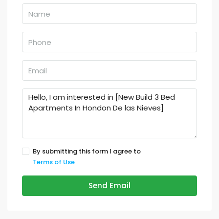
By submitting this form I agree to
Terms of Use
Send Email