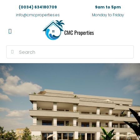
(0034) 634180709
9am to 5pm
info@cmcproperties.es
Monday to Friday