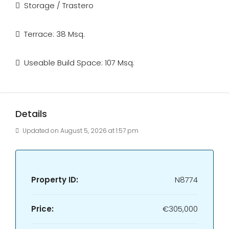
Storage / Trastero
Terrace: 38 Msq.
Useable Build Space: 107 Msq.
Details
Updated on August 5, 2026 at 1:57 pm
Property ID:
N8774
Price:
€305,000