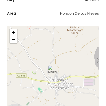
Area
Hondon De Las Nieves
+
−