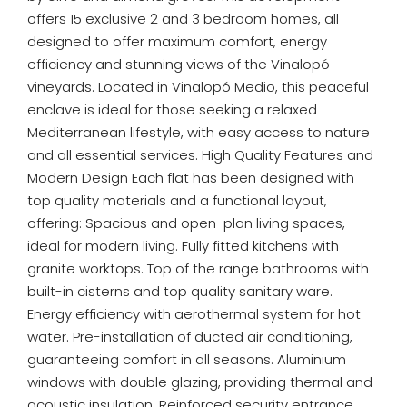
offers 15 exclusive 2 and 3 bedroom homes, all
designed to offer maximum comfort, energy
efficiency and stunning views of the Vinalopó
vineyards. Located in Vinalopó Medio, this peaceful
enclave is ideal for those seeking a relaxed
Mediterranean lifestyle, with easy access to nature
and all essential services. High Quality Features and
Modern Design Each flat has been designed with
top quality materials and a functional layout,
offering: Spacious and open-plan living spaces,
ideal for modern living. Fully fitted kitchens with
granite worktops. Top of the range bathrooms with
built-in cisterns and top quality sanitary ware.
Energy efficiency with aerothermal system for hot
water. Pre-installation of ducted air conditioning,
guaranteeing comfort in all seasons. Aluminium
windows with double glazing, providing thermal and
acoustic insulation. Reinforced security entrance