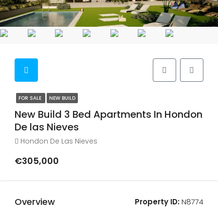
FOR SALE
NEW BUILD
New Build 3 Bed Apartments In Hondon
De las Nieves
Hondon De Las Nieves
€305,000
Overview
Property ID:
N8774