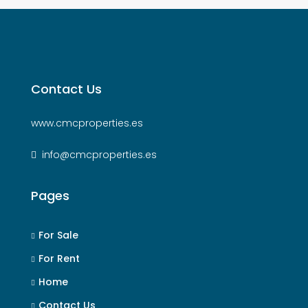
Contact Us
www.cmcproperties.es
info@cmcproperties.es
Pages
For Sale
For Rent
Home
Contact Us