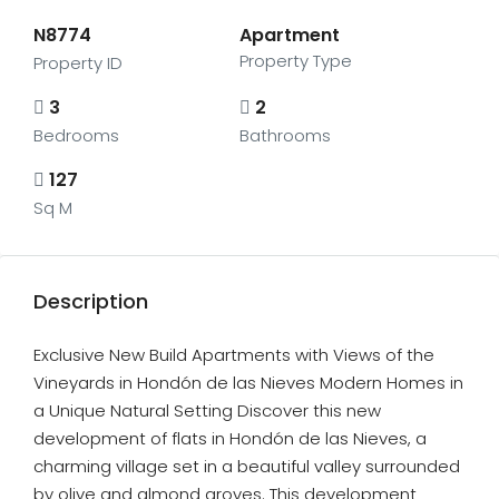
N8774
Apartment
Property Type
Property ID
3
2
Bedrooms
Bathrooms
127
Sq M
Description
Exclusive New Build Apartments with Views of the
Vineyards in Hondón de las Nieves Modern Homes in
a Unique Natural Setting Discover this new
development of flats in Hondón de las Nieves, a
charming village set in a beautiful valley surrounded
by olive and almond groves. This development