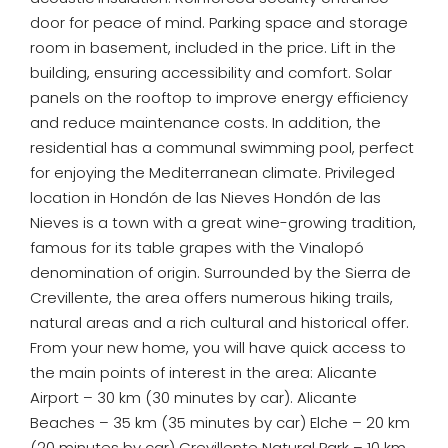
door for peace of mind. Parking space and storage
room in basement, included in the price. Lift in the
building, ensuring accessibility and comfort. Solar
panels on the rooftop to improve energy efficiency
and reduce maintenance costs. In addition, the
residential has a communal swimming pool, perfect
for enjoying the Mediterranean climate. Privileged
location in Hondón de las Nieves Hondón de las
Nieves is a town with a great wine-growing tradition,
famous for its table grapes with the Vinalopó
denomination of origin. Surrounded by the Sierra de
Crevillente, the area offers numerous hiking trails,
natural areas and a rich cultural and historical offer.
From your new home, you will have quick access to
the main points of interest in the area: Alicante
Airport – 30 km (30 minutes by car). Alicante
Beaches – 35 km (35 minutes by car) Elche – 20 km
(20 minutes by car) Crevillente Natural Park – 10 km