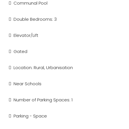
Communal Pool
Double Bedrooms: 3
Elevator/Lift
Gated
Location: Rural, Urbanisation
Near Schools
Number of Parking Spaces: 1
Parking - Space