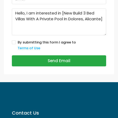
By submitting this form I agree to
Terms of Use
Send Email
Contact Us