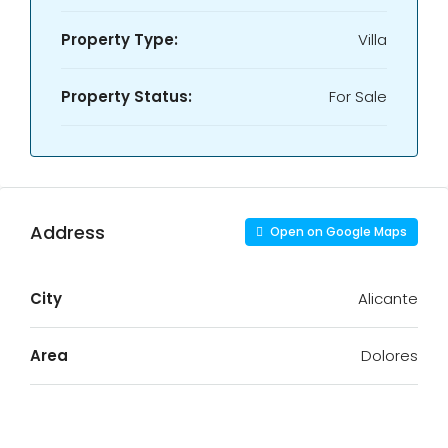
Property Type:
Villa
Property Status:
For Sale
Address
Open on Google Maps
City
Alicante
Area
Dolores