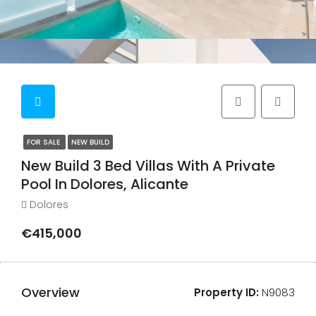
FOR SALE
NEW BUILD
New Build 3 Bed Villas With A Private
Pool In Dolores, Alicante
Dolores
€415,000
Overview
Property ID:
N9083