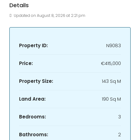
Details
Updated on August 8, 2026 at 2:21 pm
Property ID:
N9083
Price:
€415,000
Property Size:
143 Sq M
Land Area:
190 Sq M
Bedrooms:
3
Bathrooms:
2