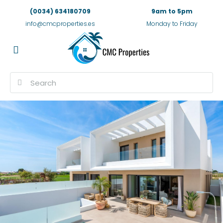
(0034) 634180709
9am to 5pm
info@cmcproperties.es
Monday to Friday