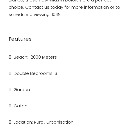
choice. Contact us today for more information or to
schedule a viewing. 1049
Features
Beach: 12000 Meters
Double Bedrooms: 3
Garden
Gated
Location: Rural, Urbanisation