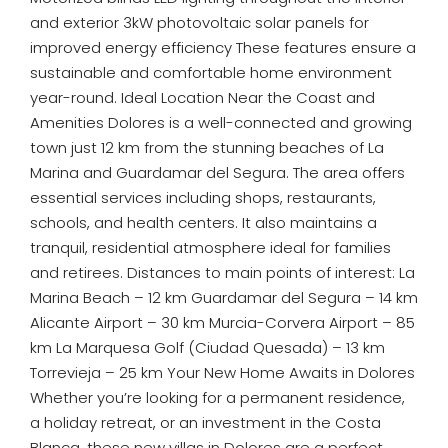
and exterior 3kW photovoltaic solar panels for
improved energy efficiency These features ensure a
sustainable and comfortable home environment
year-round. Ideal Location Near the Coast and
Amenities Dolores is a well-connected and growing
town just 12 km from the stunning beaches of La
Marina and Guardamar del Segura. The area offers
essential services including shops, restaurants,
schools, and health centers. It also maintains a
tranquil, residential atmosphere ideal for families
and retirees. Distances to main points of interest: La
Marina Beach – 12 km Guardamar del Segura – 14 km
Alicante Airport – 30 km Murcia-Corvera Airport – 85
km La Marquesa Golf (Ciudad Quesada) – 13 km
Torrevieja – 25 km Your New Home Awaits in Dolores
Whether you’re looking for a permanent residence,
a holiday retreat, or an investment in the Costa
Blanca, these new villas in Dolores are a perfect