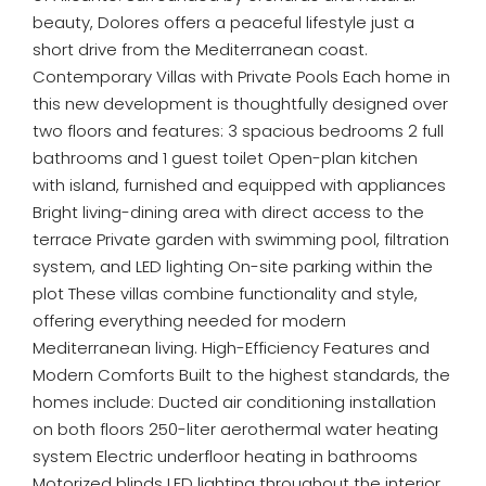
beauty, Dolores offers a peaceful lifestyle just a
short drive from the Mediterranean coast.
Contemporary Villas with Private Pools Each home in
this new development is thoughtfully designed over
two floors and features: 3 spacious bedrooms 2 full
bathrooms and 1 guest toilet Open-plan kitchen
with island, furnished and equipped with appliances
Bright living-dining area with direct access to the
terrace Private garden with swimming pool, filtration
system, and LED lighting On-site parking within the
plot These villas combine functionality and style,
offering everything needed for modern
Mediterranean living. High-Efficiency Features and
Modern Comforts Built to the highest standards, the
homes include: Ducted air conditioning installation
on both floors 250-liter aerothermal water heating
system Electric underfloor heating in bathrooms
Motorized blinds LED lighting throughout the interior