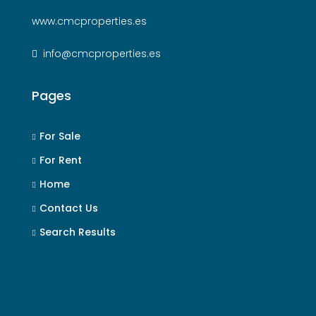
www.cmcproperties.es
info@cmcproperties.es
Pages
For Sale
For Rent
Home
Contact Us
Search Results