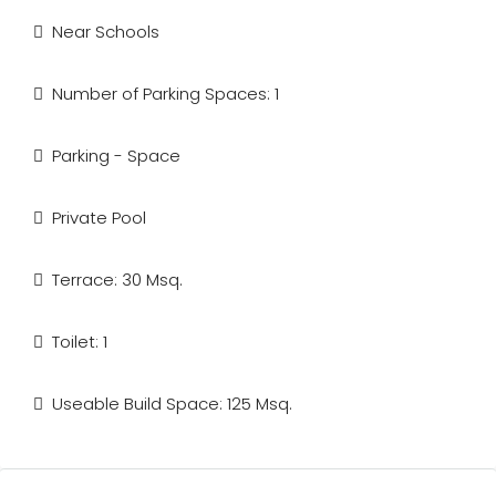
Near Schools
Number of Parking Spaces: 1
Parking - Space
Private Pool
Terrace: 30 Msq.
Toilet: 1
Useable Build Space: 125 Msq.