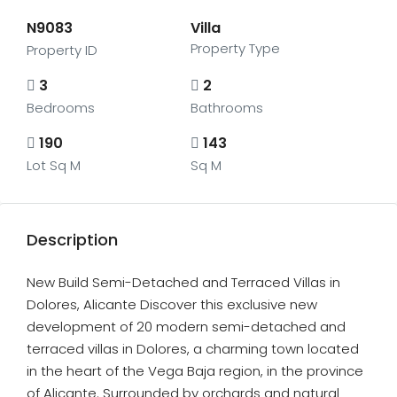
N9083
Villa
Property Type
Property ID
3
2
Bedrooms
Bathrooms
190
143
Lot Sq M
Sq M
Description
New Build Semi-Detached and Terraced Villas in
Dolores, Alicante Discover this exclusive new
development of 20 modern semi-detached and
terraced villas in Dolores, a charming town located
in the heart of the Vega Baja region, in the province
of Alicante. Surrounded by orchards and natural