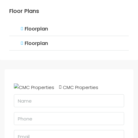
Floor Plans
Floorplan
Floorplan
CMC Properties