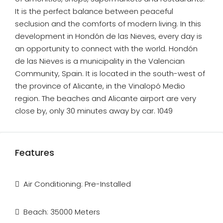
It is the perfect balance between peaceful
seclusion and the comforts of modern living. In this
development in Hondón de las Nieves, every day is
an opportunity to connect with the world. Hondón
de las Nieves is a municipality in the Valencian
Community, Spain. It is located in the south-west of
the province of Alicante, in the Vinalopó Medio
region. The beaches and Alicante airport are very
close by, only 30 minutes away by car. 1049
Features
Air Conditioning: Pre-Installed
Beach: 35000 Meters