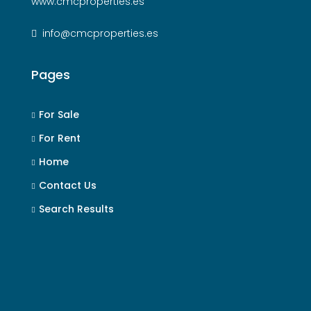
www.cmcproperties.es
info@cmcproperties.es
Pages
For Sale
For Rent
Home
Contact Us
Search Results