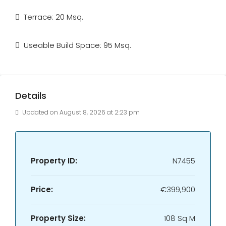
Terrace: 20 Msq.
Useable Build Space: 95 Msq.
Details
Updated on August 8, 2026 at 2:23 pm
Property ID:
N7455
Price:
€399,900
Property Size:
108 Sq M