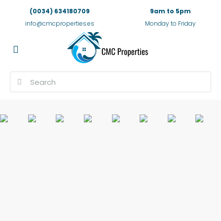
(0034) 634180709
9am to 5pm
info@cmcproperties.es
Monday to Friday