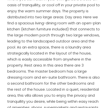
oasis of tranquillity, or cool off in your private pool to
enjoy the warm summer days. The property is
distributed into two large areas: Day area: Here we
find a spacious living-dining room with an open-plan
kitchen (kitchen furniture included) that connects to
the large modern porch through two large windows,
leading to the landscaped outdoor area and the
pool. As an extra space, there is a laundry area
strategically located in the layout of the house,
which is easily accessible from anywhere in the
property. Rest area: In this area there are 3
bedrooms. The master bedroom has a large
dressing room and en-suite bathroom. There is also
a second bathroom for the other bedrooms and
the rest of the house. Located in a quiet, residential
area, this villa allows you to enjoy the privacy and
tranquillity you desire, while being within easy reach
of amenities, shops, supermarkets and restaurants.