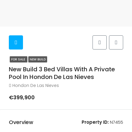
FOR SALE
NEW BUILD
New Build 3 Bed Villas With A Private
Pool In Hondon De Las Nieves
Hondon De Las Nieves
€399,900
Overview
Property ID:
N7455