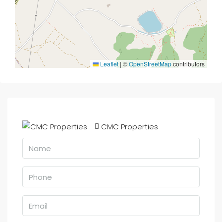
Leaflet
|
©
OpenStreetMap
contributors
CMC Properties