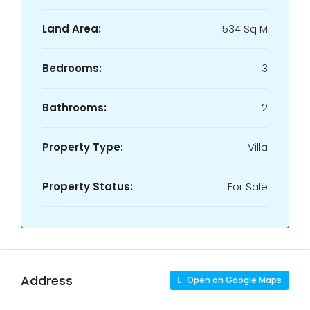
Land Area:
534 Sq M
Bedrooms:
3
Bathrooms:
2
Property Type:
Villa
Property Status:
For Sale
Address
Open on Google Maps