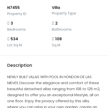
N7455
Villa
Property Type
Property ID
3
2
Bedrooms
Bathrooms
534
108
Lot Sq M
Sq M
Description
NEWLY BUILT VILLAS WITH POOL IN HONDON DE LAS
NIEVES Discover the elegance and comfort of these
beautiful detached villas ranging from 108 to 128 m2,
designed to offer you an exceptional lifestyle, all on
one floor. Enjoy the privacy offered by this villa,
where you can relax in your own garden, create an