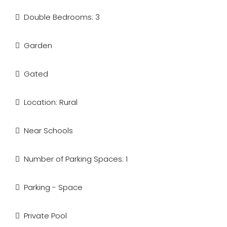
Double Bedrooms: 3
Garden
Gated
Location: Rural
Near Schools
Number of Parking Spaces: 1
Parking - Space
Private Pool