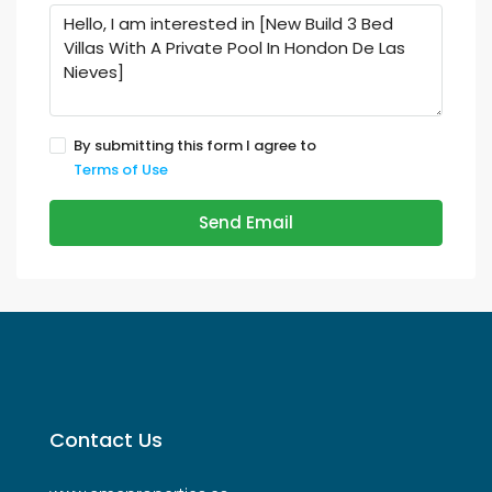
By submitting this form I agree to
Terms of Use
Send Email
Contact Us