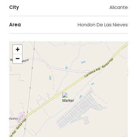
City
Alicante
Area
Hondon De Las Nieves
+
−