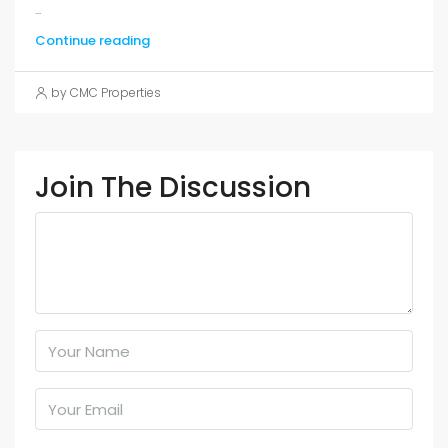
...
Continue reading
by CMC Properties
Join The Discussion