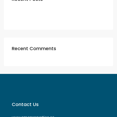
Recent Comments
Contact Us