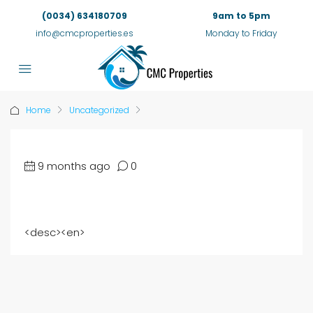
(0034) 634180709
9am to 5pm
info@cmcproperties.es
Monday to Friday
Home
Uncategorized
9 months ago
0
<
desc
><
en
>