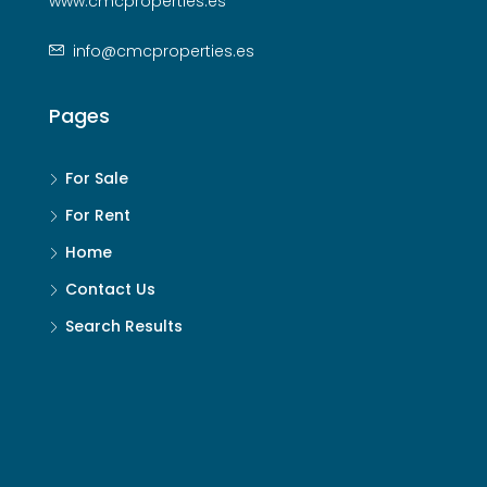
www.cmcproperties.es
info@cmcproperties.es
Pages
For Sale
For Rent
Home
Contact Us
Search Results