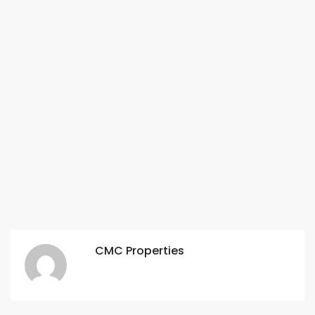
CMC Properties