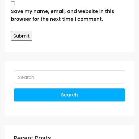
Save my name, email, and website in this
browser for the next time I comment.
Search
Recent Posts