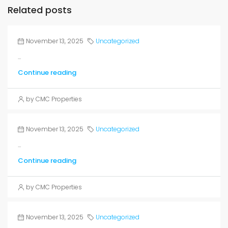
Related posts
November 13, 2025
Uncategorized
...
Continue reading
by CMC Properties
November 13, 2025
Uncategorized
...
Continue reading
by CMC Properties
November 13, 2025
Uncategorized