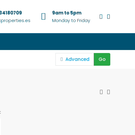
634180709
9am to 5pm
properties.es
Monday to Friday
Advanced
Go
: