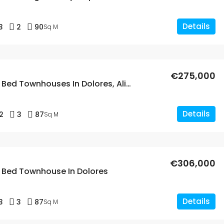
Details
3
2
90
Sq M
€275,000
New Build 2 Bed Townhouses In Dolores, Alicante
Details
2
3
87
Sq M
€306,000
3 Bed Townhouse In Dolores
Details
3
3
87
Sq M