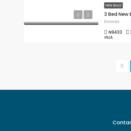
NEW BUILD
Dolores
N9433
VILLA
Contac