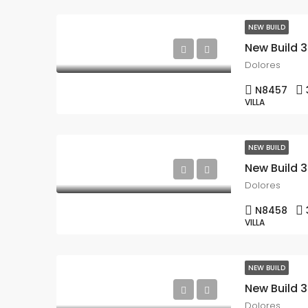
NEW BUILD
Dolores
N8457
VILLA
NEW BUILD
Dolores
N8458
VILLA
NEW BUILD
Dolores