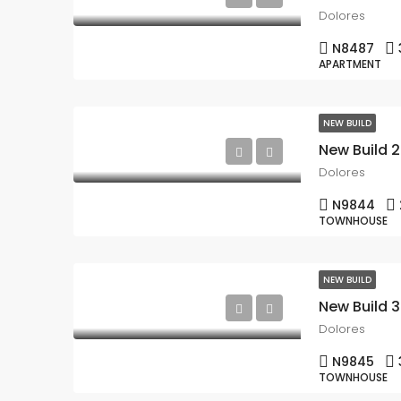
Dolores
N8487
APARTMENT
NEW BUILD
Dolores
N9844
TOWNHOUSE
NEW BUILD
New Build 
Dolores
N9845
TOWNHOUSE