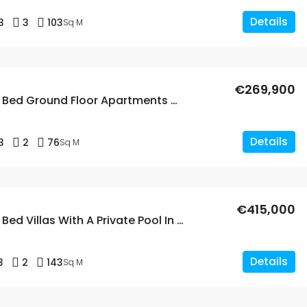
Details
3
3
103
Sq M
€269,900
New Build 3 Bed Ground Floor Apartments With A Large Garden In Dolores
Details
3
2
76
Sq M
€415,000
New Build 3 Bed Villas With A Private Pool In Dolores, Alicante
Details
3
2
143
Sq M