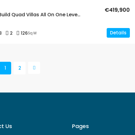
€419,900
3 Bed New Build Quad Villas All On One Level With A Private Pool In Dolores
Details
3
2
126
Sq M
1
2
t Us
Pages