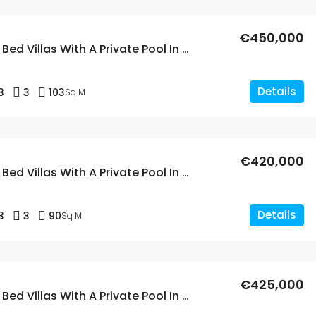
€450,000
New Build 3 Bed Villas With A Private Pool In Dolores
Details
3
3
103
Sq M
€420,000
New Build 3 Bed Villas With A Private Pool In Dolores, Alicante
Details
3
3
90
Sq M
€425,000
New Build 3 Bed Villas With A Private Pool In Dolores