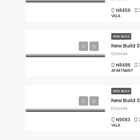
N8456
VILLA
NEW BUILD
Dolores
N8486
APARTMENT
NEW BUILD
Dolores
N9083
VILLA