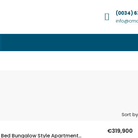
(0034) 
info@cmc
Sort by
€319,900
New Build 3 Bed Bungalow Style Apartments In Dolores, Alicante