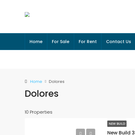
Home
For Sale
For Rent
Contact Us
Home
Dolores
Dolores
10 Properties
NEW BUILD