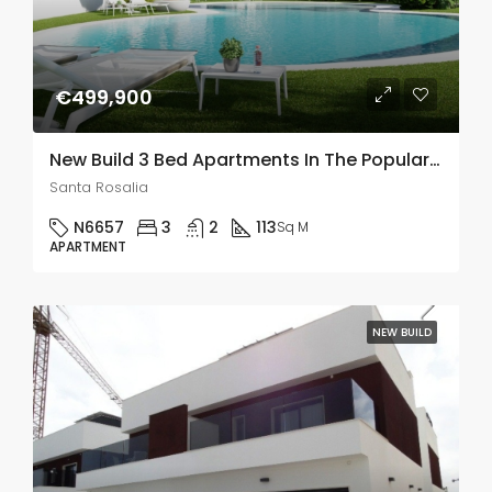
€499,900
New Build 3 Bed Apartments In The Popular Santa Rosalia Lake and Life Resort In Murcia
Santa Rosalia
N6657
3
2
113
Sq M
APARTMENT
NEW BUILD