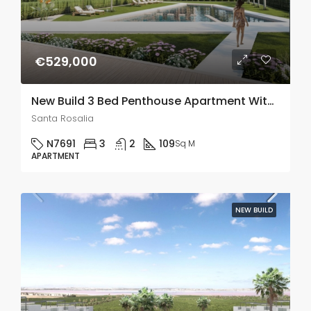
€529,000
New Build 3 Bed Penthouse Apartment With A Large 78m2 Terrace In Santa Rosalia Lake And Life Resort
Santa Rosalia
N7691
3
2
109
Sq M
APARTMENT
NEW BUILD