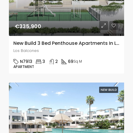
€335,900
New Build 3 Bed Penthouse Apartments In Los Balcones
Los Balcones
N7913
3
2
69
Sq M
APARTMENT
NEW BUILD