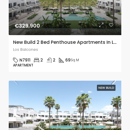
€329,900
New Build 2 Bed Penthouse Apartments In Los Balcones
Los Balcones
N7911
2
2
69
Sq M
APARTMENT
NEW BUILD