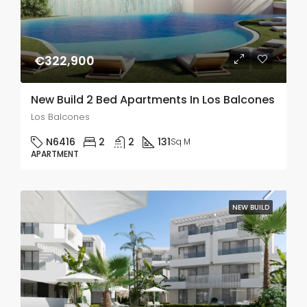
€322,900
New Build 2 Bed Apartments In Los Balcones
Los Balcones
N6416
2
2
131
Sq M
APARTMENT
NEW BUILD