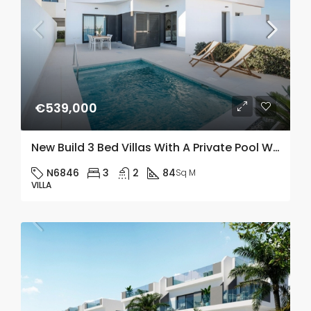
€539,000
New Build 3 Bed Villas With A Private Pool With Salt Lake Views In Los Balcones
N6846
3
2
84
Sq M
VILLA