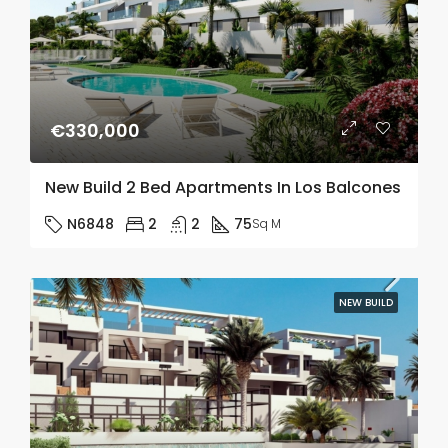
€330,000
New Build 2 Bed Apartments In Los Balcones
N6848
2
2
75
Sq M
NEW BUILD