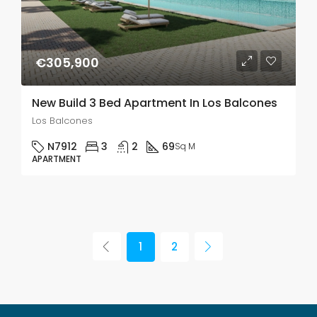
€305,900
New Build 3 Bed Apartment In Los Balcones
Los Balcones
N7912
3
2
69
Sq M
APARTMENT
1
2