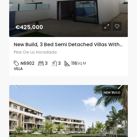
€425,000
New Build, 3 Bed Semi Detached Villas With A Private Pool & Solarium In Pilar De La Horadada
Pilar De La Horadada
N6902
3
3
116
Sq M
VILLA
NEW BUILD