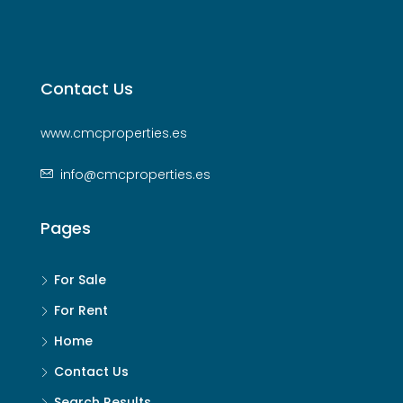
Contact Us
www.cmcproperties.es
info@cmcproperties.es
Pages
For Sale
For Rent
Home
Contact Us
Search Results