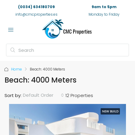
(0034) 634180709
9am to 5pm
info@cmcproperties.es
Monday to Friday
Home
Beach: 4000 Meters
Beach: 4000 Meters
Default Order
Sort by:
12 Properties
NEW BUILD