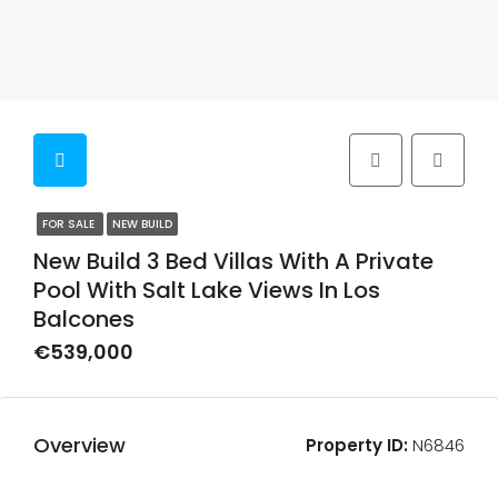
FOR SALE
NEW BUILD
New Build 3 Bed Villas With A Private
Pool With Salt Lake Views In Los
Balcones
€539,000
Overview
Property ID:
N6846