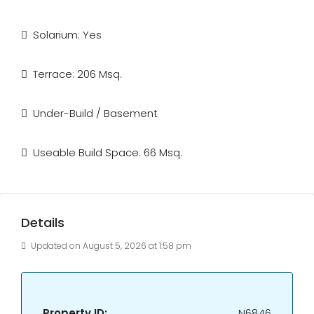
Solarium: Yes
Terrace: 206 Msq.
Under-Build / Basement
Useable Build Space: 66 Msq.
Details
Updated on August 5, 2026 at 1:58 pm
Property ID:
N6846