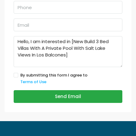
By submitting this form I agree to
Terms of Use
Send Email