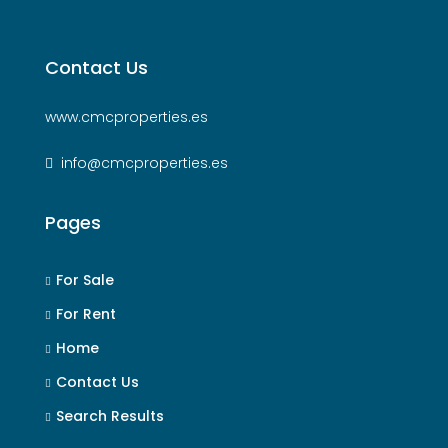
Contact Us
www.cmcproperties.es
info@cmcproperties.es
Pages
For Sale
For Rent
Home
Contact Us
Search Results