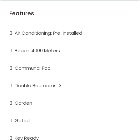
Features
Air Conditioning: Pre-Installed
Beach: 4000 Meters
Communal Pool
Double Bedrooms: 3
Garden
Gated
Key Ready