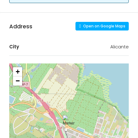
Address
Open on Google Maps
City
Alicante
+
−