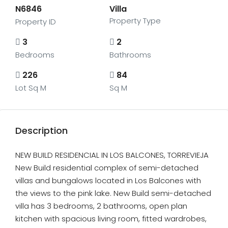
N6846
Villa
Property Type
Property ID
3
2
Bedrooms
Bathrooms
226
84
Lot Sq M
Sq M
Description
NEW BUILD RESIDENCIAL IN LOS BALCONES, TORREVIEJA
New Build residential complex of semi-detached
villas and bungalows located in Los Balcones with
the views to the pink lake. New Build semi-detached
villa has 3 bedrooms, 2 bathrooms, open plan
kitchen with spacious living room, fitted wardrobes,