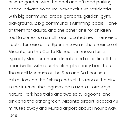
private garden with the pool and off road parking
space, private solarium. New exclusive residential
with big communal areas; gardens, garden-gym,
playground, 2 big communal swimming pools – one
of them for adults, and the other one for children.
Los Balcones is a small town located near Torrevieja
south. Torrevieja is a Spanish town in the province of
Alicante, on the Costa Blanca. It is known for its
typically Mediterranean climate and coastline. It has
boardwalks with resorts along its sandy beaches.
The small Museum of the Sea and Salt houses
exhibitions on the fishing and salt history of the city.
In the interior, the Lagunas de La Mata-Torrevieja
Natural Park has trails and two salty lagoons, one
pink and the other green. Alicante airport located 40
minutes away and Murcia airport about 1 hour away.
1049