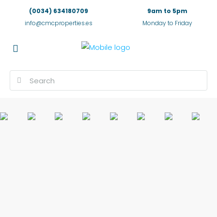
(0034) 634180709
9am to 5pm
info@cmcproperties.es
Monday to Friday