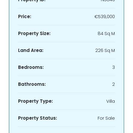
Price:
€539,000
Property Size:
84 Sq M
Land Area:
226 Sq M
Bedrooms:
3
Bathrooms:
2
Property Type:
Villa
Property Status:
For Sale