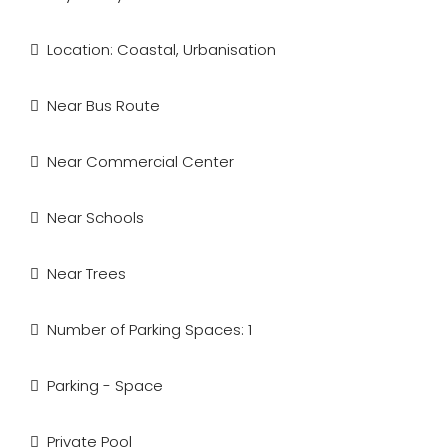
Location: Coastal, Urbanisation
Near Bus Route
Near Commercial Center
Near Schools
Near Trees
Number of Parking Spaces: 1
Parking - Space
Private Pool