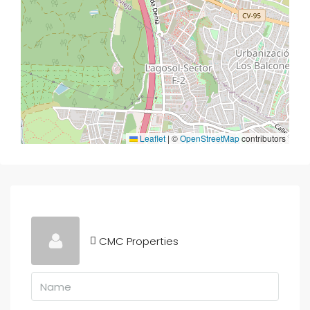
Leaflet
|
©
OpenStreetMap
contributors
CMC Properties