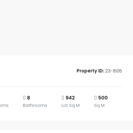
Property ID:
23-1505
8
942
500
oms
Bathrooms
Lot Sq M
Sq M