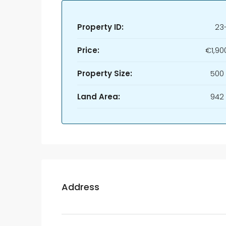
Property ID:
23
Price:
€1,90
Property Size:
500
Land Area:
942
Address