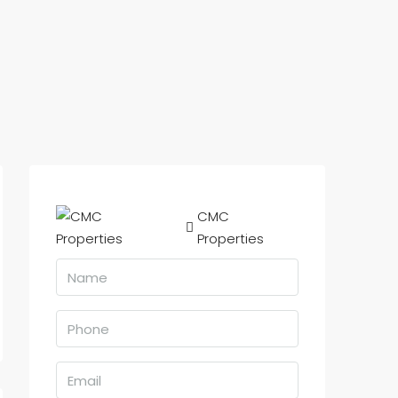
CMC
Properties