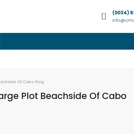
(0034) 
info@cmc
Beachside Of Cabo Roig
Large Plot Beachside Of Cabo