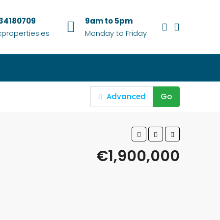
634180709
9am to 5pm
properties.es
Monday to Friday
Advanced
Go
€1,900,000