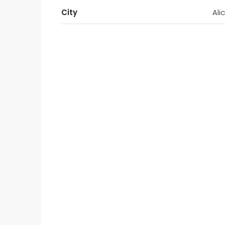
City
Ali