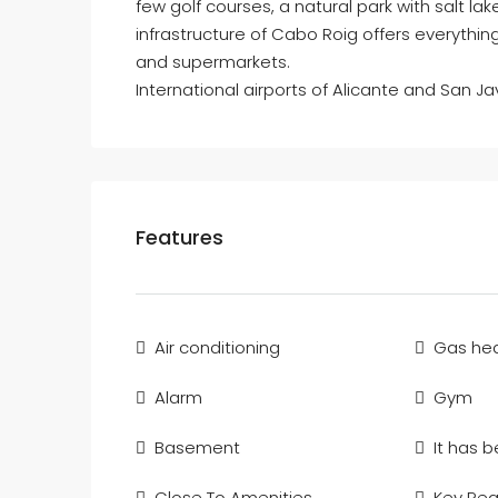
few golf courses, a natural park with salt l
infrastructure of Cabo Roig offers everythi
and supermarkets.
International airports of Alicante and San Ja
Features
Air conditioning
Gas hea
Alarm
Gym
Basement
It has 
Close To Amenities
Key Re