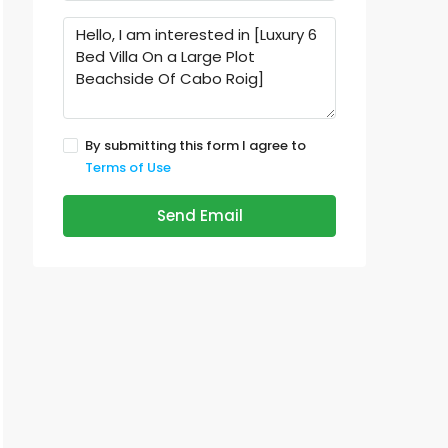
By submitting this form I agree to
Terms of Use
Send Email