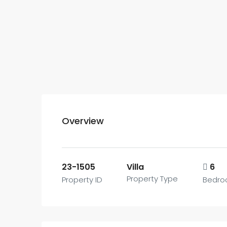
Overview
23-1505
Villa
6
Property Type
Property ID
Bedro