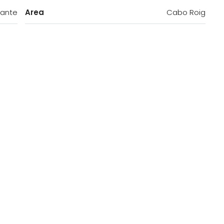
cante
Area
Cabo Roig