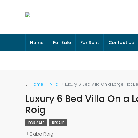
Home
For Sale
For Rent
Contact Us
Home
Villa
Luxury 6 Bed Villa On a Large Plot 
Luxury 6 Bed Villa On a 
Roig
FOR SALE
RESALE
Cabo Roig