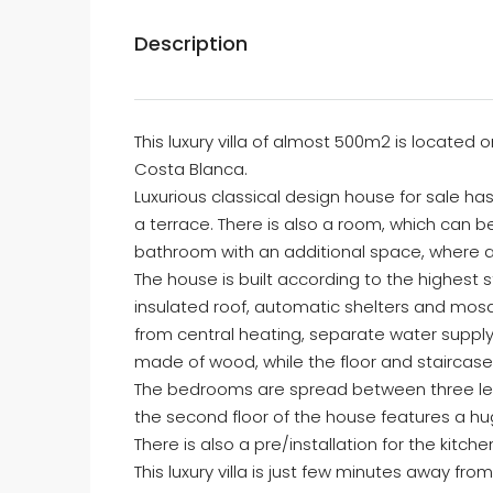
Description
This luxury villa of almost 500m2 is located
Costa Blanca.
Luxurious classical design house for sale 
a terrace. There is also a room, which can 
bathroom with an additional space, where all
The house is built according to the highest s
insulated roof, automatic shelters and mosq
from central heating, separate water supply, 
made of wood, while the floor and staircase
The bedrooms are spread between three level
the second floor of the house features a h
There is also a pre/installation for the kitch
This luxury villa is just few minutes away fr