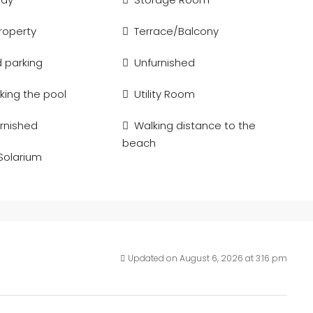
Property
Terrace/Balcony
d parking
Unfurnished
king the pool
Utility Room
urnished
Walking distance to the
beach
 Solarium
Updated on August 6, 2026 at 3:16 pm