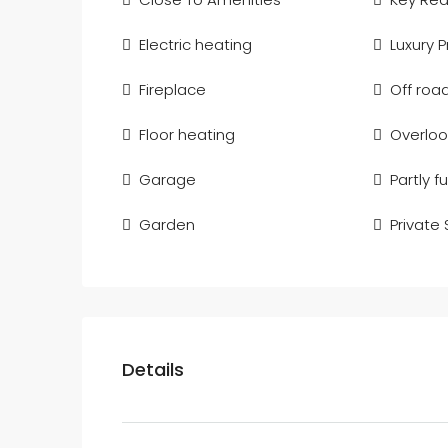
Electric heating
Luxury 
Fireplace
Off roa
Floor heating
Overloo
Garage
Partly f
Garden
Private
Details