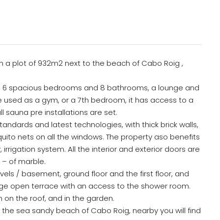
 on a plot of 932m2 next to the beach of Cabo Roig ,
has 6 spacious bedrooms and 8 bathrooms, a lounge and
be used as a gym, or a 7th bedroom, it has access to a
 sauna pre installations are set.
tandards and latest technologies, with thick brick walls,
uito nets on all the windows. The property aso benefits
irrigation system. All the interior and exterior doors are
 – of marble.
s / basement, ground floor and the first floor, and
uge open terrace with an access to the shower room.
en on the roof, and in the garden.
om the sea sandy beach of Cabo Roig, nearby you will find