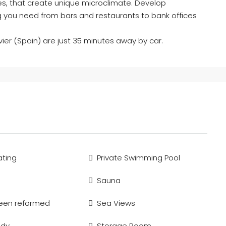
akes, that create unique microclimate. Develop
ng you need from bars and restaurants to bank offices
vier (Spain) are just 35 minutes away by car.
ting
Private Swimming Pool
Sauna
been reformed
Sea Views
ady
Storage Room