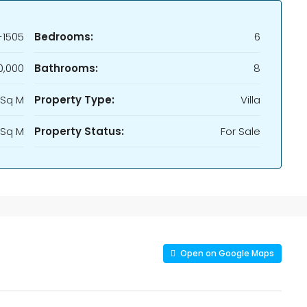
-1505
Bedrooms:
6
0,000
Bathrooms:
8
 Sq M
Property Type:
Villa
 Sq M
Property Status:
For Sale
Open on Google Maps