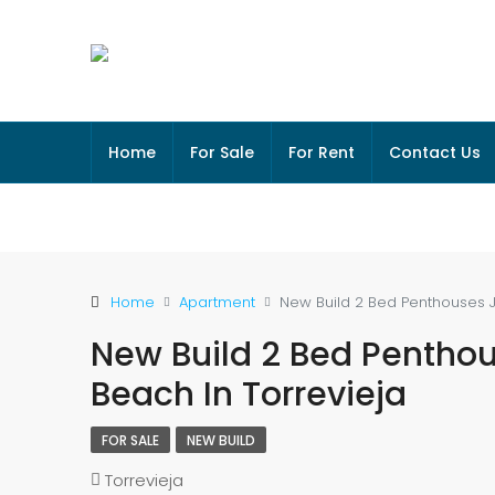
Home
For Sale
For Rent
Contact Us
Home
Apartment
New Build 2 Bed Penthouses 
New Build 2 Bed Pentho
Beach In Torrevieja
FOR SALE
NEW BUILD
Torrevieja