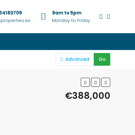
634180709
9am to 5pm
properties.es
Monday to Friday
Advanced
Go
€388,000