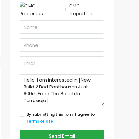
CMC
Properties
By submitting this form I agree to
Terms of Use
Send Email