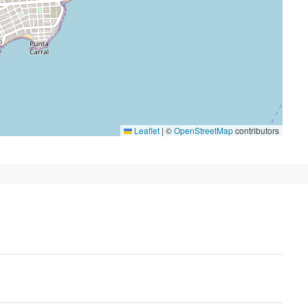
Leaflet
|
©
OpenStreetMap
contributors