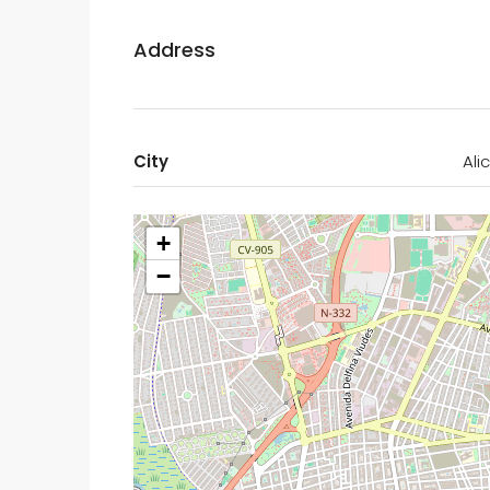
Address
City
Ali
+
−