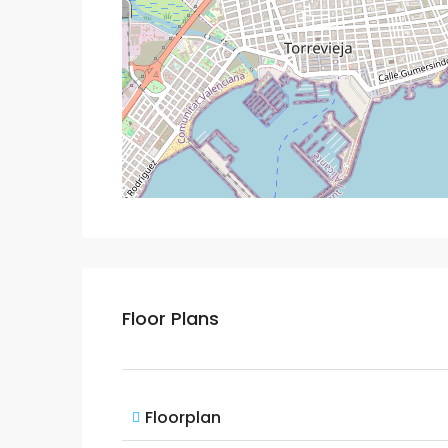
Floor Plans
Floorplan