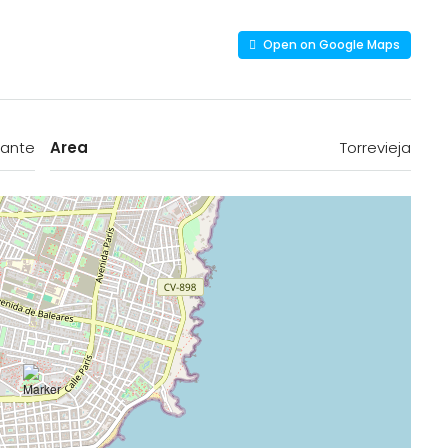
Open on Google Maps
cante
Area
Torrevieja