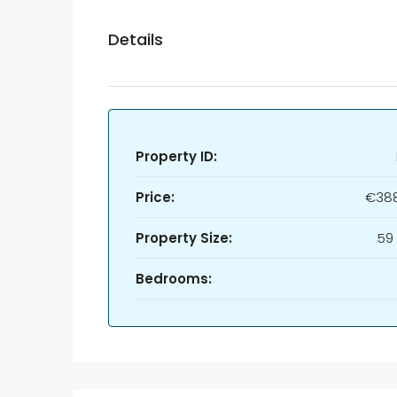
Details
Property ID:
Price:
€388
Property Size:
59
Bedrooms: