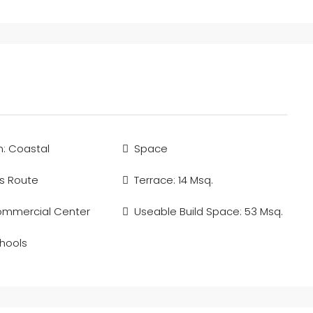
n: Coastal
Space
s Route
Terrace: 14 Msq.
ommercial Center
Useable Build Space: 53 Msq.
hools