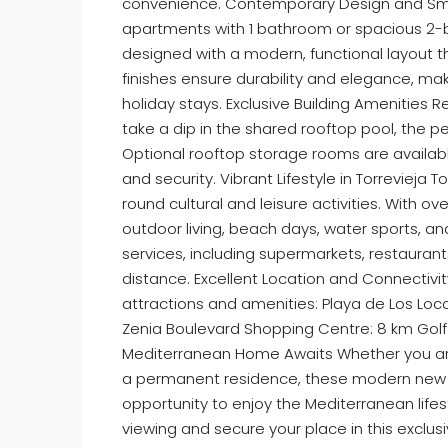
convenience. Contemporary Design and Sm
apartments with 1 bathroom or spacious 2-b
designed with a modern, functional layout t
finishes ensure durability and elegance, m
holiday stays. Exclusive Building Amenities 
take a dip in the shared rooftop pool, the p
Optional rooftop storage rooms are availabl
and security. Vibrant Lifestyle in Torrevieja T
round cultural and leisure activities. With ov
outdoor living, beach days, water sports, an
services, including supermarkets, restaurant
distance. Excellent Location and Connectivity
attractions and amenities: Playa de Los Loco
Zenia Boulevard Shopping Centre: 8 km Golf 
Mediterranean Home Awaits Whether you are 
a permanent residence, these modern new bu
opportunity to enjoy the Mediterranean lifes
viewing and secure your place in this exclu