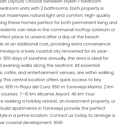
art Layouts Choose between stylish 1-bedroom
edroom units with 2 bathrooms. Each property is
hat maximizes natural light and comfort. High-quality
aking these homes perfect for both permanent living and
Residents can relax in the communal rooftop solarium or
erfect place to unwind after a day at the beach.
e at an additional cost, providing extra convenience
orrevieja is a lively coastal city renowned for its year-
er 300 days of sunshine annually, the area is ideal for
d evening walks along the seafront. All essential
s, cafés, and entertainment venues, are within walking
 This central location offers quick access to key
s: 600 m Playa del Cura: 650 m Torrevieja Marina: 2 km
courses: 7–10 km Alicante Airport: 45 km Your
seeking a holiday retreat, an investment property, or
ild apartments in Torrevieja provide the perfect
tyle in a prime location. Contact us today to arrange a
sive coastal development. 1049