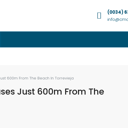
(0034) 
info@cmc
Just 600m From The Beach In Torrevieja
uses Just 600m From The