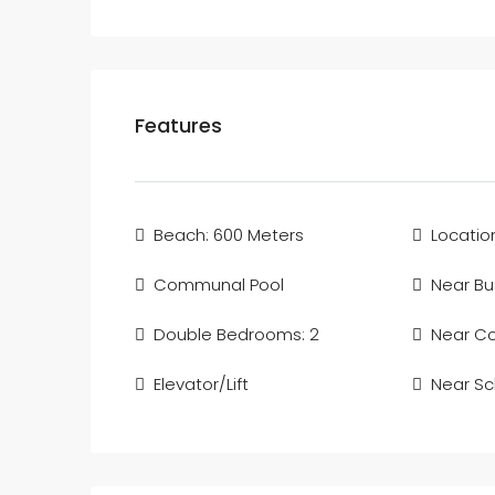
Features
Beach: 600 Meters
Locatio
Communal Pool
Near Bu
Double Bedrooms: 2
Near C
Elevator/Lift
Near Sc