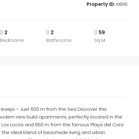
Property ID:
N9110
2
2
59
Bedrooms
Bathrooms
Sq M
evieja – Just 600 m from the Sea Discover this
odern new build apartments, perfectly located in the
de Los Locos and 650 m from the famous Playa del Cura
 the ideal blend of beachside living and urban