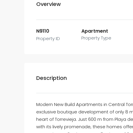
Overview
N9110
Apartment
Property Type
Property ID
Description
Modern New Build Apartments in Central Torr
exclusive boutique development of only 8 m
heart of Torrevieja. Just 600 m from Playa 
with its lively promenade, these homes offer