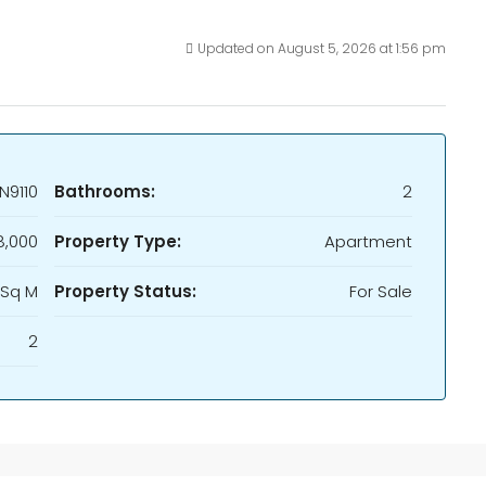
Updated on August 5, 2026 at 1:56 pm
N9110
Bathrooms:
2
,000
Property Type:
Apartment
 Sq M
Property Status:
For Sale
2