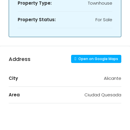
Property Type:
Townhouse
Property Status:
For Sale
Address
Open on Google Maps
City
Alicante
Area
Ciudad Quesada