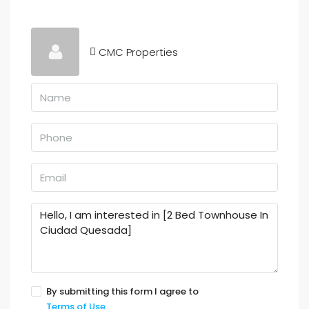
CMC Properties
By submitting this form I agree to
Terms of Use