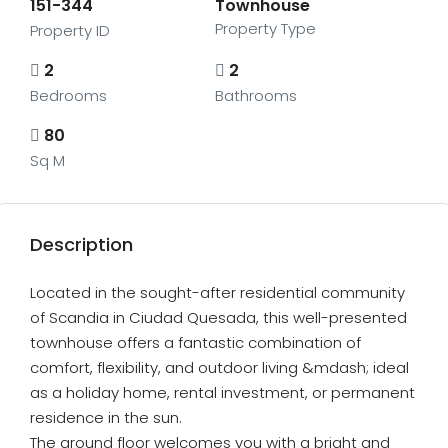
151-344
Townhouse
Property Type
Property ID
2
2
Bedrooms
Bathrooms
80
Sq M
Description
Located in the sought-after residential community
of Scandia in Ciudad Quesada, this well-presented
townhouse offers a fantastic combination of
comfort, flexibility, and outdoor living &mdash; ideal
as a holiday home, rental investment, or permanent
residence in the sun.
The ground floor welcomes you with a bright and