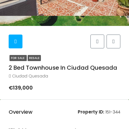
FOR SALE
RESALE
2 Bed Townhouse In Ciudad Quesada
Ciudad Quesada
€139,000
Overview
Property ID:
151-344