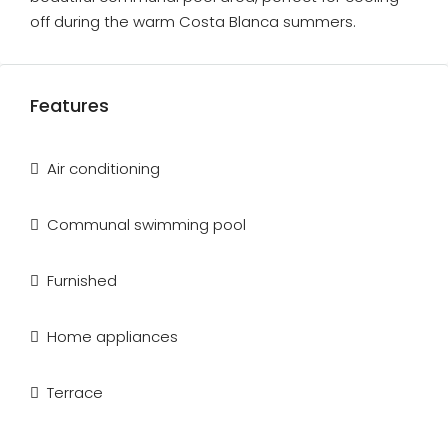
off during the warm Costa Blanca summers.
Features
Air conditioning
Communal swimming pool
Furnished
Home appliances
Terrace