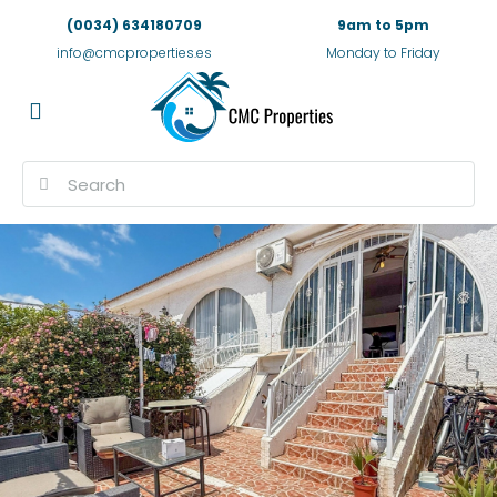
(0034) 634180709
9am to 5pm
info@cmcproperties.es
Monday to Friday