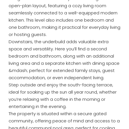
open-plan layout, featuring a cozy living room
seamlessly connected to a well-equipped modern
kitchen. This level also includes one bedroom and
one bathroom, making it practical for everyday living
or hosting guests.
Downstairs, the underbuild adds valuable extra
space and versatility. Here you’ll find a second
bedroom and bathroom, along with an additional
living area and a separate kitchen with dining space
&mdash; perfect for extended family stays, guest
accommodation, or even independent living.
Step outside and enjoy the south-facing terrace,
ideal for soaking up the sun all year round, whether
you’re relaxing with a coffee in the morning or
entertaining in the evening.
The property is situated within a secure gated
community, offering peace of mind and access to a
beautiful communal pool area, perfect for cooling