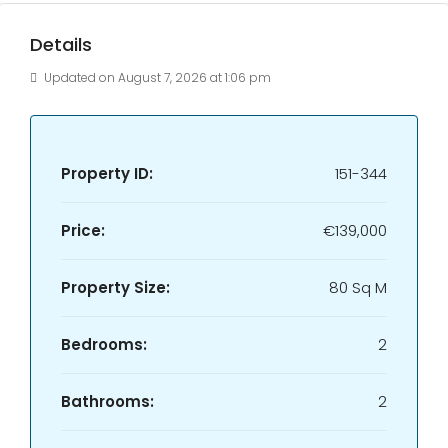
Details
Updated on August 7, 2026 at 1:06 pm
Property ID:
151-344
Price:
€139,000
Property Size:
80 Sq M
Bedrooms:
2
Bathrooms:
2