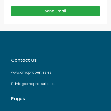
Send Email
Contact Us
www.cmcproperties.es
info@cmcproperties.es
Pages