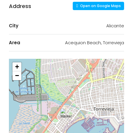
Address
Open on Google Maps
City
Alicante
Area
Acequion Beach, Torrevieja
+
−