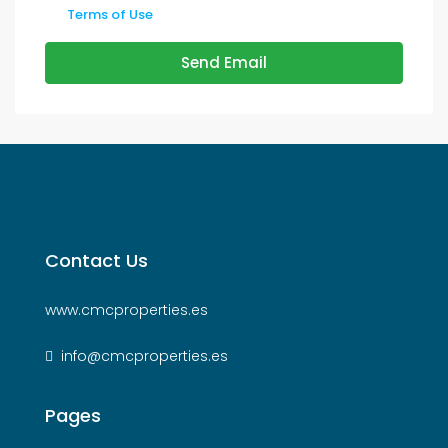
Terms of Use
Send Email
Contact Us
www.cmcproperties.es
info@cmcproperties.es
Pages