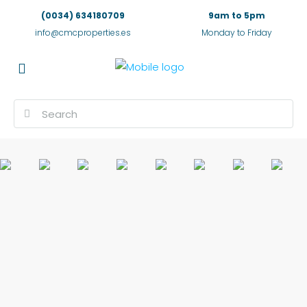
(0034) 634180709
9am to 5pm
info@cmcproperties.es
Monday to Friday