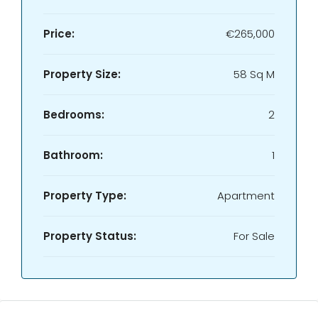
Price:
€265,000
Property Size:
58 Sq M
Bedrooms:
2
Bathroom:
1
Property Type:
Apartment
Property Status:
For Sale