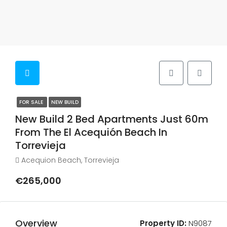
FOR SALE
NEW BUILD
New Build 2 Bed Apartments Just 60m
From The El Acequión Beach In
Torrevieja
Acequion Beach, Torrevieja
€265,000
Overview
Property ID:
N9087