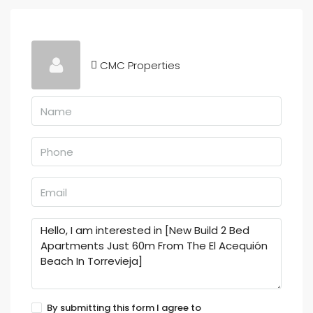
CMC Properties
By submitting this form I agree to