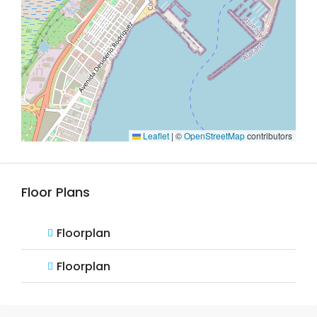
Leaflet
|
©
OpenStreetMap
contributors
Floor Plans
Floorplan
Floorplan