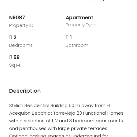
N9087
Apartment
Property Type
Property ID
2
1
Bedrooms
Bathroom
58
Sq M
Description
Stylish Residential Building 60 m away from El
Acequion Beach at Torrevieja 23 Functional Homes
with a selection of 1, 2 and 3 bedroom apartments,
and penthouses with large private terraces.
Optional parking spaces at underground for