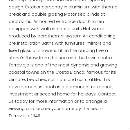
design: Exterior carpentry in aluminium with thermal
break and double glazing Motorised blinds at
bedrooms. Armoured entrance door Kitchen
equipped with wall and base units Hot water
produced by aerothermal system Air conditioning
pre installation Baths with furnitures, mirrors and
fixed glass at showers. Lift in the building Live a
stone’s throw from the sea and the town centre
Torrevieja is one of the most dynamic and growing
coastal towns on the Costa Blanca, famous for its
climate, beaches, salt flats and cultural life. This
development is ideal as a permanent residence,
investment or second home for holidays. Contact
us today for more information or to arrange a
viewing and secure your home by the sea in
Torrevieja. 1049