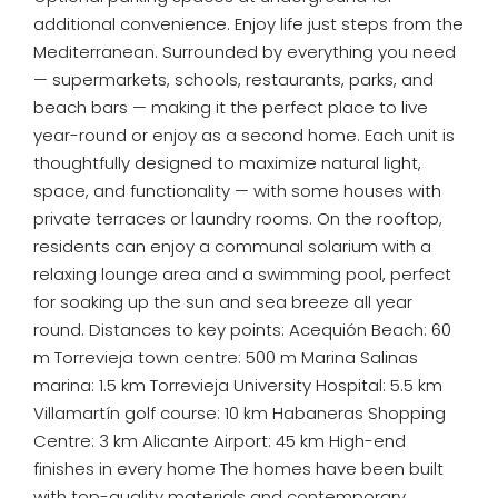
additional convenience. Enjoy life just steps from the
Mediterranean. Surrounded by everything you need
— supermarkets, schools, restaurants, parks, and
beach bars — making it the perfect place to live
year-round or enjoy as a second home. Each unit is
thoughtfully designed to maximize natural light,
space, and functionality — with some houses with
private terraces or laundry rooms. On the rooftop,
residents can enjoy a communal solarium with a
relaxing lounge area and a swimming pool, perfect
for soaking up the sun and sea breeze all year
round. Distances to key points: Acequión Beach: 60
m Torrevieja town centre: 500 m Marina Salinas
marina: 1.5 km Torrevieja University Hospital: 5.5 km
Villamartín golf course: 10 km Habaneras Shopping
Centre: 3 km Alicante Airport: 45 km High-end
finishes in every home The homes have been built
with top-quality materials and contemporary