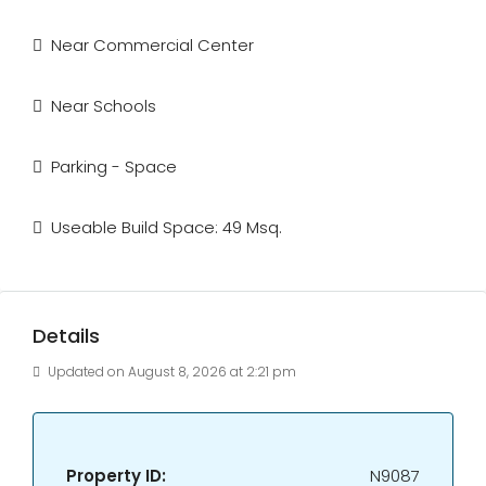
Near Commercial Center
Near Schools
Parking - Space
Useable Build Space: 49 Msq.
Details
Updated on August 8, 2026 at 2:21 pm
Property ID:
N9087