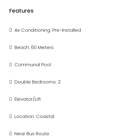
Features
Air Conditioning: Pre-Installed
Beach: 60 Meters
Communal Pool
Double Bedrooms: 2
Elevator/Lift
Location: Coastal
Near Bus Route