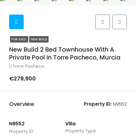
FOR SALE
NEW BUILD
New Build 2 Bed Townhouse With A
Private Pool In Torre Pacheco, Murcia
Torre Pacheco
€279,900
Overview
Property ID:
N9552
N9552
Villa
Property Type
Property ID