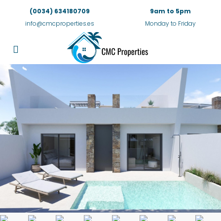
(0034) 634180709
9am to 5pm
info@cmcproperties.es
Monday to Friday