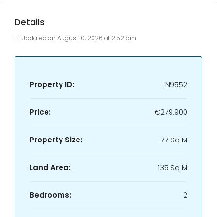
Details
Updated on August 10, 2026 at 2:52 pm
Property ID:
N9552
Price:
€279,900
Property Size:
77 Sq M
Land Area:
135 Sq M
Bedrooms:
2