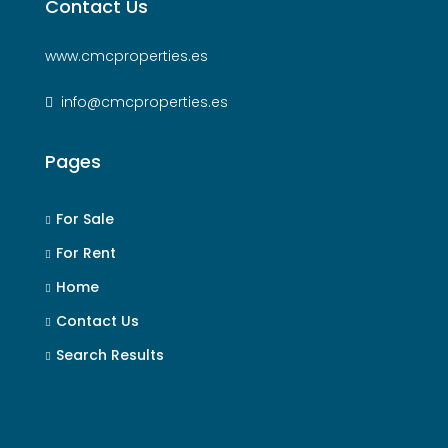
Contact Us
www.cmcproperties.es
info@cmcproperties.es
Pages
For Sale
For Rent
Home
Contact Us
Search Results