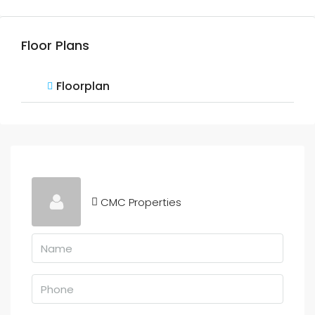
Floor Plans
Floorplan
CMC Properties