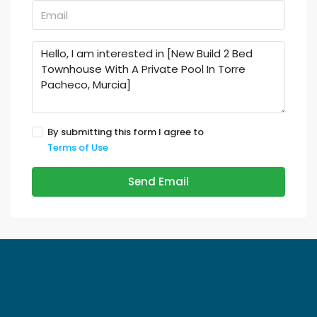
By submitting this form I agree to
Terms of Use
Send Email