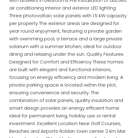
with drawers in bedrooms Pre installation of ducted
air conditioning Interior and exterior LED lighting
Three photovoltaic solar panels with 1.5 kW capacity
per property The exterior areas are designed for
year round enjoyment, featuring a private garden
with swimming pool, a terrace and a large private
solarium with a summer kitchen, ideal for outdoor
dining and relaxing under the sun. Quality Features
Designed for Comfort and Efficiency These homes
are built with elegant and functional interiors,
focusing on energy efficiency and modern living. A
private parking space is located within the plot,
ensuring convenience and security. The
combination of solar panels, quality insulation and
smart design provides an energy efficient home
ideal for permanent living, holiday use or rental
investment. Excellent Location Near Golf Courses,
Beaches and Airports Roldan town center 2 km Mar