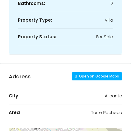
Bathrooms:
2
Property Type:
Villa
Property Status:
For Sale
Address
Open on Google Maps
City
Alicante
Area
Torre Pacheco