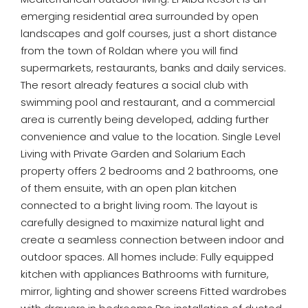
emerging residential area surrounded by open
landscapes and golf courses, just a short distance
from the town of Roldan where you will find
supermarkets, restaurants, banks and daily services.
The resort already features a social club with
swimming pool and restaurant, and a commercial
area is currently being developed, adding further
convenience and value to the location. Single Level
Living with Private Garden and Solarium Each
property offers 2 bedrooms and 2 bathrooms, one
of them ensuite, with an open plan kitchen
connected to a bright living room. The layout is
carefully designed to maximize natural light and
create a seamless connection between indoor and
outdoor spaces. All homes include: Fully equipped
kitchen with appliances Bathrooms with furniture,
mirror, lighting and shower screens Fitted wardrobes