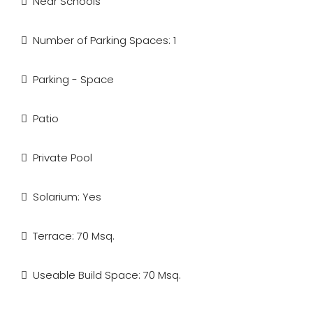
Near Schools
Number of Parking Spaces: 1
Parking - Space
Patio
Private Pool
Solarium: Yes
Terrace: 70 Msq.
Useable Build Space: 70 Msq.