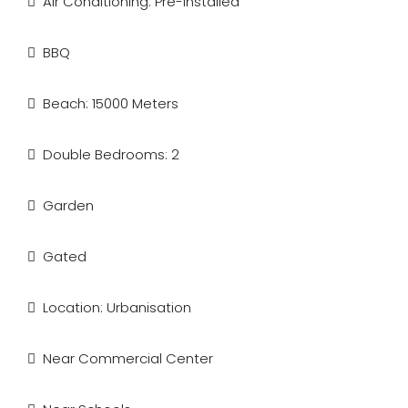
Air Conditioning: Pre-Installed
BBQ
Beach: 15000 Meters
Double Bedrooms: 2
Garden
Gated
Location: Urbanisation
Near Commercial Center