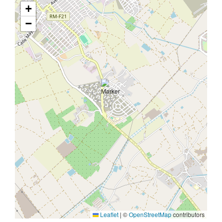
+
−
Leaflet
|
©
OpenStreetMap
contributors