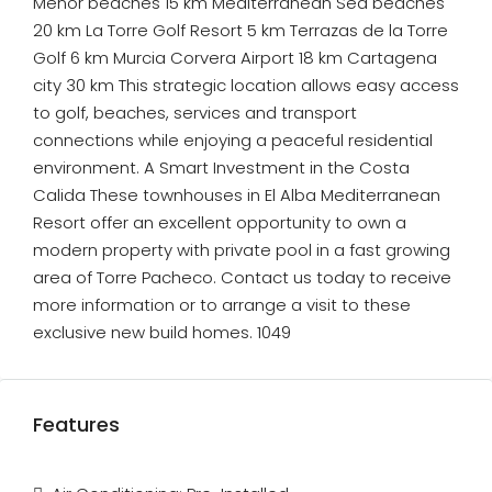
Menor beaches 15 km Mediterranean Sea beaches
20 km La Torre Golf Resort 5 km Terrazas de la Torre
Golf 6 km Murcia Corvera Airport 18 km Cartagena
city 30 km This strategic location allows easy access
to golf, beaches, services and transport
connections while enjoying a peaceful residential
environment. A Smart Investment in the Costa
Calida These townhouses in El Alba Mediterranean
Resort offer an excellent opportunity to own a
modern property with private pool in a fast growing
area of Torre Pacheco. Contact us today to receive
more information or to arrange a visit to these
exclusive new build homes. 1049
Features