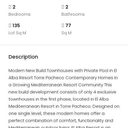
2
2
Bedrooms
Bathrooms
135
77
Lot Sq M
Sq M
Description
Modern New Build Townhouses with Private Pool in El
Alba Resort Torre Pacheco Contemporary Homes in
a Growing Mediterranean Resort Community This
new build development consists of only 4 exclusive
townhouses in the first phase, located in El Alba
Mediterranean Resort in Torre Pacheco. Designed on
one single level, these modern homes offer a
perfect combination of comfort, functionality and
Mediterranean outdoor living. El Alba Resort is an