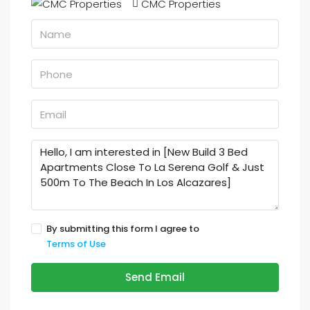
CMC Properties
By submitting this form I agree to
Terms of Use
Send Email