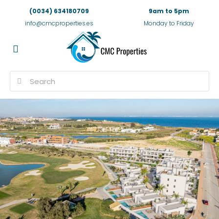
(0034) 634180709
9am to 5pm
info@cmcproperties.es
Monday to Friday