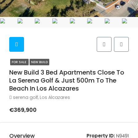
FOR SALE
NEW BUILD
New Build 3 Bed Apartments Close To
La Serena Golf & Just 500m To The
Beach In Los Alcazares
serena golf, Los Alcazares
€369,900
Overview
Property ID:
N9491