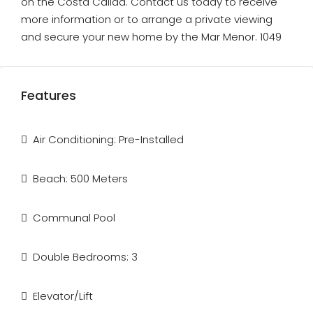
on the Costa Calida. Contact us today to receive
more information or to arrange a private viewing
and secure your new home by the Mar Menor. 1049
Features
Air Conditioning: Pre-Installed
Beach: 500 Meters
Communal Pool
Double Bedrooms: 3
Elevator/Lift