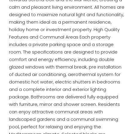
calm and pleasant living environment. All homes are
designed to maximize natural light and functionality,
making them ideal as a permanent residence,
holiday home or investment property. High Quality
Features and Communal Areas Each property
includes a private parking space and a storage
room. The specifications are designed to provide
comfort and energy efficiency, including double
glazed windows with thermal break, pre installation
of ducted air conditioning, aerothermal system for
domestic hot water, electric shutters in bedrooms
and a complete interior and exterior lighting
package. Bathrooms are delivered fully equipped
with furniture, mirror and shower screen. Residents
can enjoy attractive communal areas with
landscaped gardens and a communal swimming
pool, perfect for relaxing and enjoying the