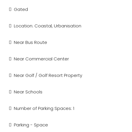
Gated
Location: Coastal, Urbanisation
Near Bus Route
Near Commercial Center
Near Golf / Golf Resort Property
Near Schools
Number of Parking Spaces: 1
Parking - Space