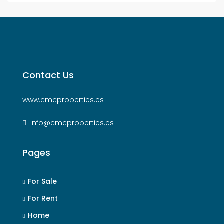
Contact Us
www.cmcproperties.es
info@cmcproperties.es
Pages
For Sale
For Rent
Home