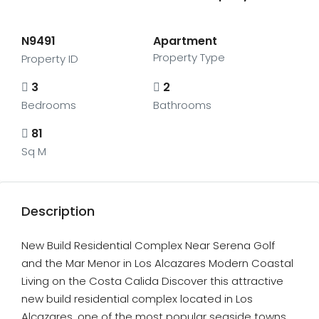
N9491
Apartment
Property Type
Property ID
3
2
Bedrooms
Bathrooms
81
Sq M
Description
New Build Residential Complex Near Serena Golf
and the Mar Menor in Los Alcazares Modern Coastal
Living on the Costa Calida Discover this attractive
new build residential complex located in Los
Alcazares, one of the most popular seaside towns