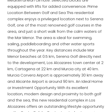
Mediterranean climate. Selected blocks are
equipped with lifts for added convenience. Prime
Location Between Golf and Sea This residential
complex enjoys a privileged location next to Serena
Golf, one of the most renowned golf courses in the
area, and just a short walk from the calm waters of
the Mar Menor. The area is ideal for swimming,
sailing, paddleboarding and other water sports
throughout the year. Key distances include Mar
Menor beaches at 0.5 km, Serena Golf directly next
to the development, Los Alcazares town center at 2
km, Cartagena at 22 km and Murcia city at 40 km.
Murcia Corvera Airport is approximately 30 km away
and Alicante Airport is around 90 km. An Ideal Home
or Investment Opportunity With its excellent
location, modern design and proximity to both golf
and the sea, this new residential complex in Los
Alcazares offers an outstanding lifestyle opportunity