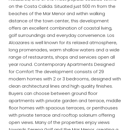
on the Costa Calida. Situated just 500 m from the
beaches of the Mar Menor and within walking
distance of the town center, this development
offers an excellent combination of coastal living,
golf surroundings and everyday convenience. Los
Alcazares is well known for its relaxed atmosphere,
long promenades, warm shallow waters and a wide
range of restaurants, shops and services open all
year round. Contemporary Apartments Designed
for Comfort The development consists of 29
modern homes with 2 or 3 bedrooms, designed with
clean architectural lines and high quality finishes.
Buyers can choose between ground floor
apartments with private garden and terrace, middle
floor homes with spacious terraces, or penthouses
with private terrace and rooftop solarium offering
open views. Many of the properties enjoy views
towards Serena Golf and the Mar Menor, creating a