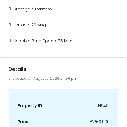
Storage / Trastero
Terrace: 20 Msq.
Useable Build Space: 75 Msq.
Details
Updated on August 5, 2026 at 1:56 pm
Property ID:
N9491
Price:
€369,900