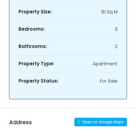
Property Size:
81 Sq M
Bedrooms:
3
Bathrooms:
2
Property Type:
Apartment
Property Status:
For Sale
Address
Open on Google Maps