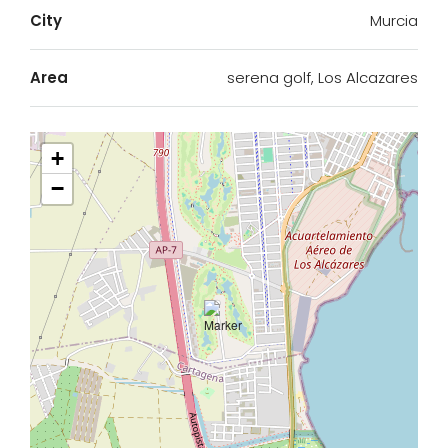
City
Murcia
Area
serena golf, Los Alcazares
+
−