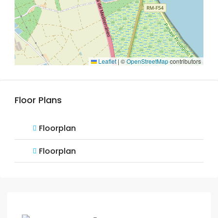
Leaflet
|
©
OpenStreetMap
contributors
Floor Plans
Floorplan
Floorplan