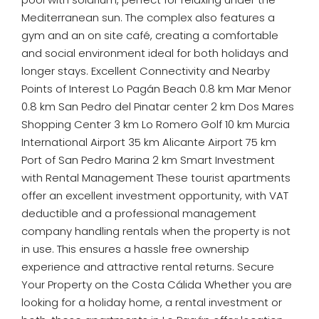
Mediterranean sun. The complex also features a
gym and an on site café, creating a comfortable
and social environment ideal for both holidays and
longer stays. Excellent Connectivity and Nearby
Points of Interest Lo Pagán Beach 0.8 km Mar Menor
0.8 km San Pedro del Pinatar center 2 km Dos Mares
Shopping Center 3 km Lo Romero Golf 10 km Murcia
International Airport 35 km Alicante Airport 75 km
Port of San Pedro Marina 2 km Smart Investment
with Rental Management These tourist apartments
offer an excellent investment opportunity, with VAT
deductible and a professional management
company handling rentals when the property is not
in use. This ensures a hassle free ownership
experience and attractive rental returns. Secure
Your Property on the Costa Cálida Whether you are
looking for a holiday home, a rental investment or