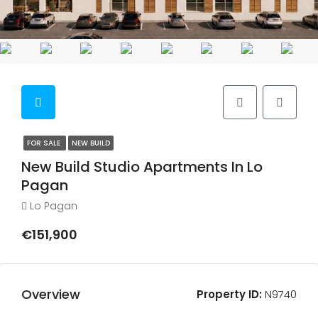
FOR SALE
NEW BUILD
New Build Studio Apartments In Lo
Pagan
Lo Pagan
€151,900
Overview
Property ID:
N9740