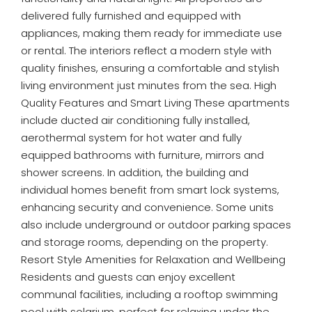
delivered fully furnished and equipped with
appliances, making them ready for immediate use
or rental. The interiors reflect a modern style with
quality finishes, ensuring a comfortable and stylish
living environment just minutes from the sea. High
Quality Features and Smart Living These apartments
include ducted air conditioning fully installed,
aerothermal system for hot water and fully
equipped bathrooms with furniture, mirrors and
shower screens. In addition, the building and
individual homes benefit from smart lock systems,
enhancing security and convenience. Some units
also include underground or outdoor parking spaces
and storage rooms, depending on the property.
Resort Style Amenities for Relaxation and Wellbeing
Residents and guests can enjoy excellent
communal facilities, including a rooftop swimming
pool with solarium, perfect for relaxing under the