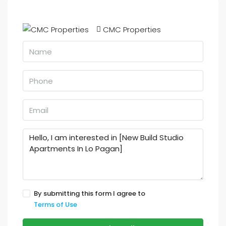
CMC Properties
By submitting this form I agree to
Terms of Use