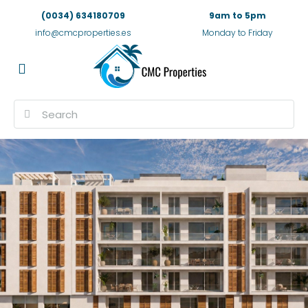
(0034) 634180709
9am to 5pm
info@cmcproperties.es
Monday to Friday