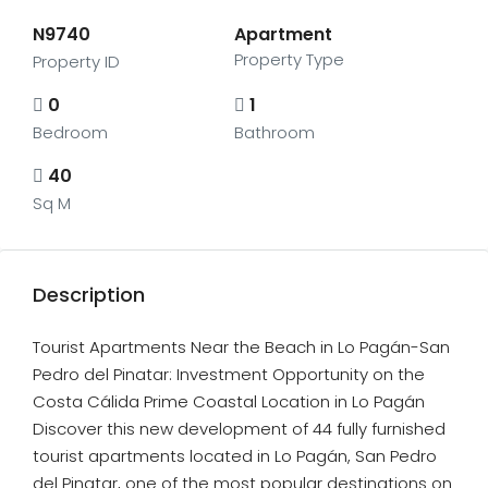
N9740
Apartment
Property Type
Property ID
0
1
Bedroom
Bathroom
40
Sq M
Description
Tourist Apartments Near the Beach in Lo Pagán-San
Pedro del Pinatar: Investment Opportunity on the
Costa Cálida Prime Coastal Location in Lo Pagán
Discover this new development of 44 fully furnished
tourist apartments located in Lo Pagán, San Pedro
del Pinatar, one of the most popular destinations on