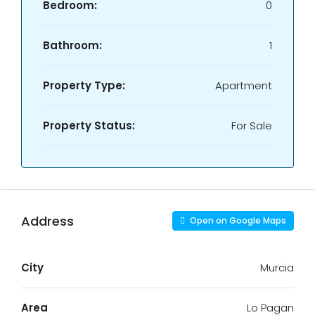
Bedroom:
0
Bathroom:
1
Property Type:
Apartment
Property Status:
For Sale
Address
Open on Google Maps
City
Murcia
Area
Lo Pagan