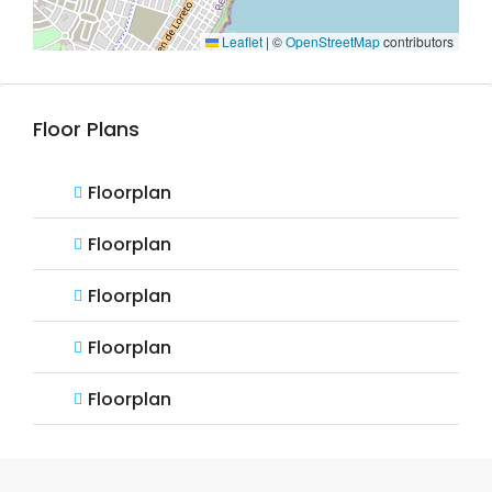
Leaflet
|
©
OpenStreetMap
contributors
Floor Plans
Floorplan
Floorplan
Floorplan
Floorplan
Floorplan