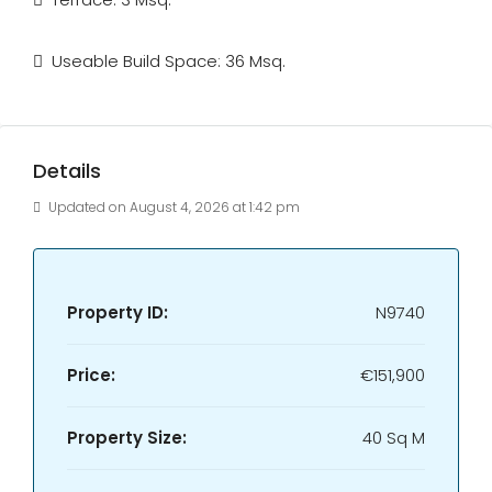
Useable Build Space: 36 Msq.
Details
Updated on August 4, 2026 at 1:42 pm
Property ID:
N9740
Price:
€151,900
Property Size:
40 Sq M