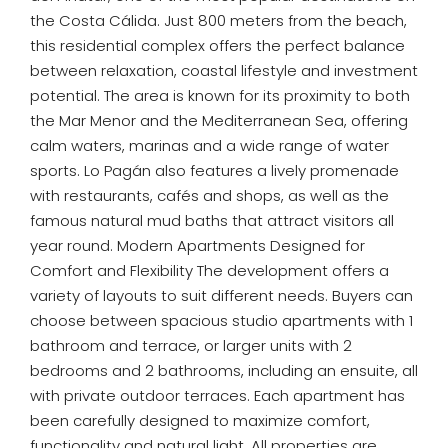
the Costa Cálida. Just 800 meters from the beach,
this residential complex offers the perfect balance
between relaxation, coastal lifestyle and investment
potential. The area is known for its proximity to both
the Mar Menor and the Mediterranean Sea, offering
calm waters, marinas and a wide range of water
sports. Lo Pagán also features a lively promenade
with restaurants, cafés and shops, as well as the
famous natural mud baths that attract visitors all
year round. Modern Apartments Designed for
Comfort and Flexibility The development offers a
variety of layouts to suit different needs. Buyers can
choose between spacious studio apartments with 1
bathroom and terrace, or larger units with 2
bedrooms and 2 bathrooms, including an ensuite, all
with private outdoor terraces. Each apartment has
been carefully designed to maximize comfort,
functionality and natural light. All properties are