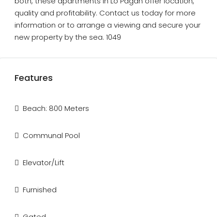
both, these apartments in Lo Pagán offer location,
quality and profitability. Contact us today for more
information or to arrange a viewing and secure your
new property by the sea. 1049
Features
Beach: 800 Meters
Communal Pool
Elevator/Lift
Furnished
Gated