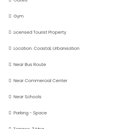
Gym
Licensed Tourist Property
Location: Coastal, Urbanisation
Near Bus Route
Near Commercial Center
Near Schools
Parking - Space
Terrace: 3 Msq.