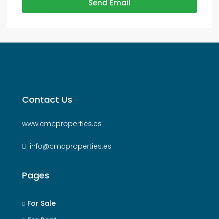
Send Email
Contact Us
www.cmcproperties.es
info@cmcproperties.es
Pages
For Sale