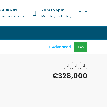
634180709
9am to 5pm
properties.es
Monday to Friday
Advanced
Go
€328,000