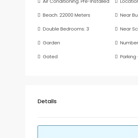
Air Conditioning: Pre-Installed
Location
Beach: 22000 Meters
Near Bu
Double Bedrooms: 3
Near Sc
Garden
Number 
Gated
Parking
Details