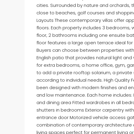
cities. Surrounded by nature and orchards, t
close to beaches, golf courses and shopping 
Layouts These contemporary villas offer app
floors. Each property includes 3 bedrooms,
floor, 2 bathrooms including one ensuite bat
floor features a large open terrace ideal for
Buyers can choose between properties with
English patio that provides natural light and 
for extra bedrooms, a home office, gym, gam
to add a private rooftop solarium, a priva
according to individual needs. High Quality 
been designed with modern finishes and en
and low maintenance. Each home includes: F
and dining area Fitted wardrobes in all bedro
shutters in bedrooms Exterior carpentry wit
entrance door Motorized vehicle access ga
combination of contemporary architecture a
living spaces perfect for permanent living o