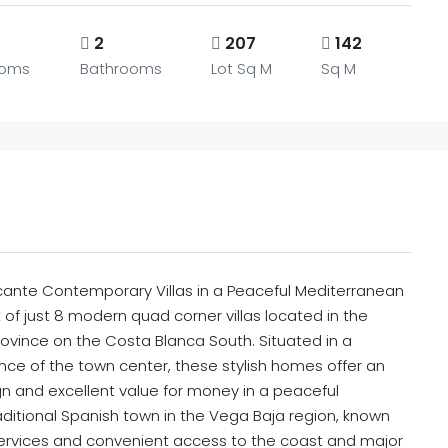
2
207
142
ooms
Bathrooms
Lot Sq M
Sq M
licante Contemporary Villas in a Peaceful Mediterranean
of just 8 modern quad corner villas located in the
rovince on the Costa Blanca South. Situated in a
ance of the town center, these stylish homes offer an
n and excellent value for money in a peaceful
aditional Spanish town in the Vega Baja region, known
 services and convenient access to the coast and major