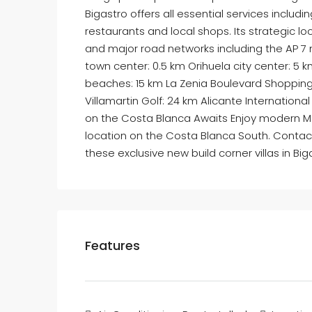
Bigastro offers all essential services includin
restaurants and local shops. Its strategic l
and major road networks including the AP 7 
town center: 0.5 km Orihuela city center: 5
beaches: 15 km La Zenia Boulevard Shoppin
Villamartin Golf: 24 km Alicante Internation
on the Costa Blanca Awaits Enjoy modern Me
location on the Costa Blanca South. Contact 
these exclusive new build corner villas in Big
Features