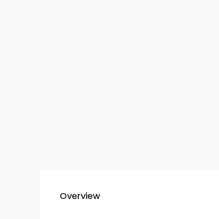
Overview