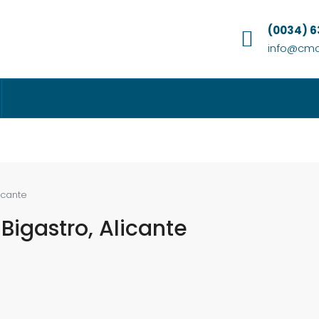
(0034) 
info@cmc
licante
 Bigastro, Alicante