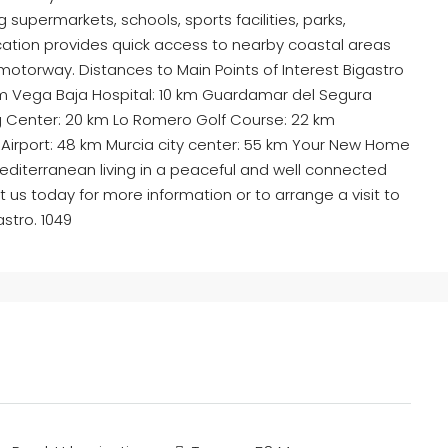
g supermarkets, schools, sports facilities, parks,
ocation provides quick access to nearby coastal areas
motorway. Distances to Main Points of Interest Bigastro
 km Vega Baja Hospital: 10 km Guardamar del Segura
g Center: 20 km Lo Romero Golf Course: 22 km
al Airport: 48 km Murcia city center: 55 km Your New Home
diterranean living in a peaceful and well connected
us today for more information or to arrange a visit to
astro. 1049