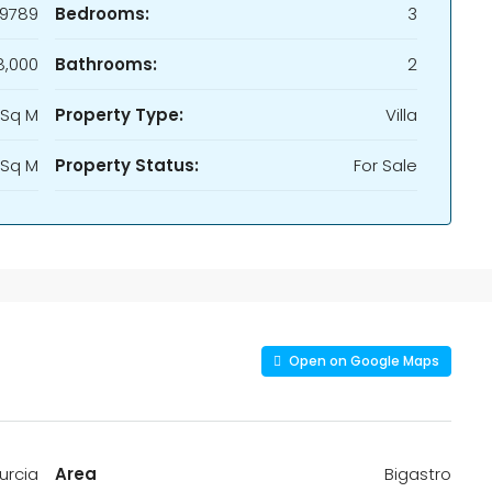
9789
Bedrooms:
3
,000
Bathrooms:
2
 Sq M
Property Type:
Villa
 Sq M
Property Status:
For Sale
Open on Google Maps
urcia
Area
Bigastro