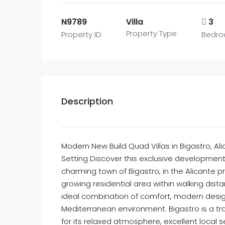
N9789
Villa
3
Property Type
Property ID
Bedr
Description
Modern New Build Quad Villas in Bigastro, A
Setting Discover this exclusive development 
charming town of Bigastro, in the Alicante p
growing residential area within walking dist
ideal combination of comfort, modern desig
Mediterranean environment. Bigastro is a tr
for its relaxed atmosphere, excellent local