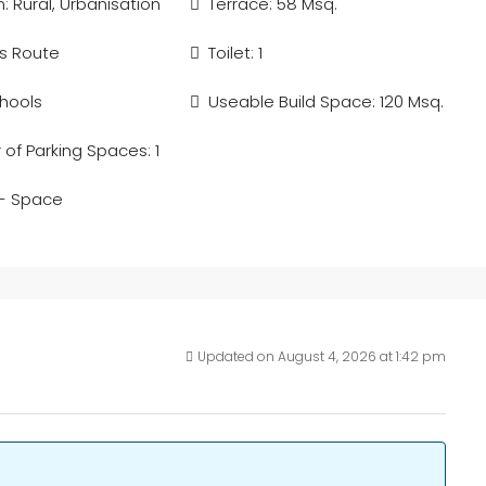
: Rural, Urbanisation
Terrace: 58 Msq.
s Route
Toilet: 1
hools
Useable Build Space: 120 Msq.
of Parking Spaces: 1
 - Space
Updated on August 4, 2026 at 1:42 pm