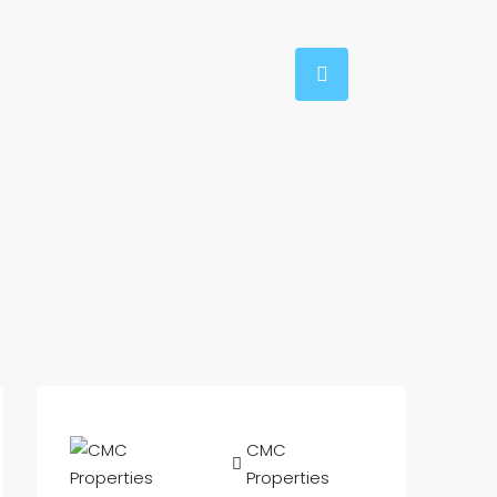
CMC
Properties