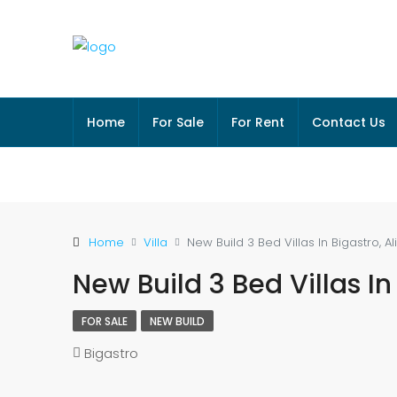
Home
For Sale
For Rent
Contact Us
Home
Villa
New Build 3 Bed Villas In Bigastro, A
New Build 3 Bed Villas In
FOR SALE
NEW BUILD
Bigastro