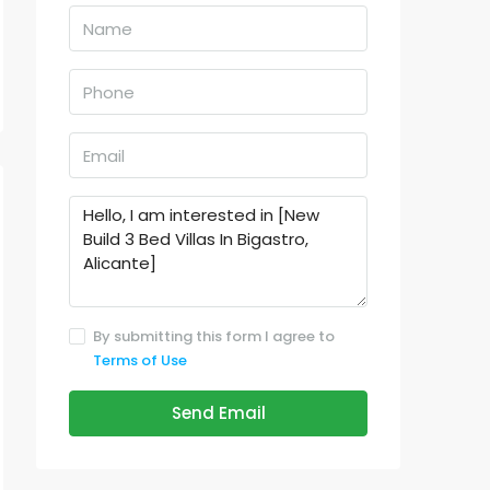
By submitting this form I agree to
Terms of Use
Send Email