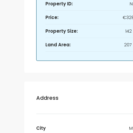
Property ID:
N
Price:
€328
Property Size:
142
Land Area:
207
Address
City
M