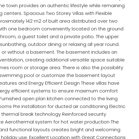
he town provides an authentic lifestyle while remaining
centers. Spacious Two Storey Villas with Flexible
roximately 142 m2 of built area distributed over two
 with one bedroom conveniently located on the ground
hroom, a guest toilet and a private patio. The upper
 sunbathing, outdoor dining or relaxing all year round.
 or without a basement. The basement includes an
ventilation, creating additional versatile space suitable
es room or storage area. There is also the possibility
te swimming pool or customize the basement layout
Features and Energy Efficient Design These villas have
ergy efficient systems to ensure maximum comfort
urnished open plan kitchen connected to the living
oms Pre installation for ducted air conditioning Electric
h thermal break technology Reinforced security
te Aerothermal system for hot water production The
nd functional layouts creates bright and welcoming
r holiday use. Excellent Location with Great Connections