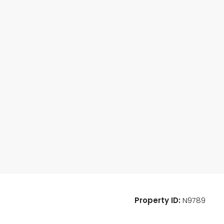
Property ID:
N9789