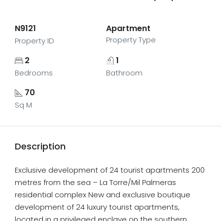
N9121
Apartment
Property Type
Property ID
2
1
Bedrooms
Bathroom
70
Sq M
Description
Exclusive development of 24 tourist apartments 200
metres from the sea – La Torre/Mil Palmeras
residential complex New and exclusive boutique
development of 24 luxury tourist apartments,
located in a privileged enclave on the southern