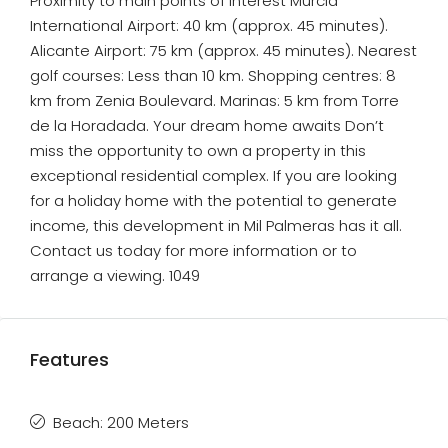
Proximity to main points of interest Murcia
International Airport: 40 km (approx. 45 minutes).
Alicante Airport: 75 km (approx. 45 minutes). Nearest
golf courses: Less than 10 km. Shopping centres: 8
km from Zenia Boulevard. Marinas: 5 km from Torre
de la Horadada. Your dream home awaits Don’t
miss the opportunity to own a property in this
exceptional residential complex. If you are looking
for a holiday home with the potential to generate
income, this development in Mil Palmeras has it all.
Contact us today for more information or to
arrange a viewing. 1049
Features
Beach: 200 Meters