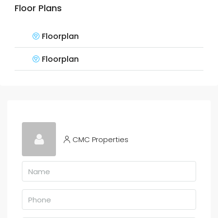
Floor Plans
Floorplan
Floorplan
CMC Properties