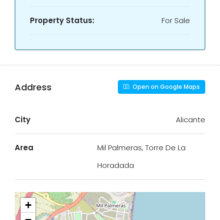
Property Status:
For Sale
Address
Open on Google Maps
City
Alicante
Area
Mil Palmeras, Torre De La
Horadada
+
−