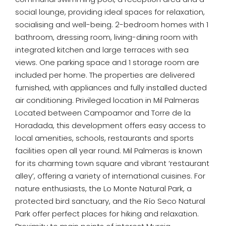
social lounge, providing ideal spaces for relaxation,
socialising and well-being. 2-bedroom homes with 1
bathroom, dressing room, living-dining room with
integrated kitchen and large terraces with sea
views. One parking space and 1 storage room are
included per home. The properties are delivered
furnished, with appliances and fully installed ducted
air conditioning. Privileged location in Mil Palmeras
Located between Campoamor and Torre de la
Horadada, this development offers easy access to
local amenities, schools, restaurants and sports
facilities open all year round. Mil Palmeras is known
for its charming town square and vibrant ‘restaurant
alley’, offering a variety of international cuisines. For
nature enthusiasts, the Lo Monte Natural Park, a
protected bird sanctuary, and the Río Seco Natural
Park offer perfect places for hiking and relaxation.