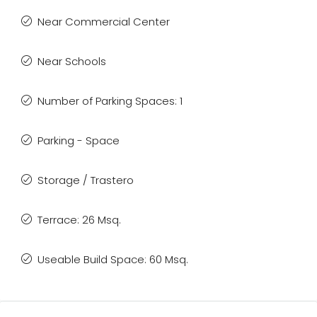
Near Commercial Center
Near Schools
Number of Parking Spaces: 1
Parking - Space
Storage / Trastero
Terrace: 26 Msq.
Useable Build Space: 60 Msq.