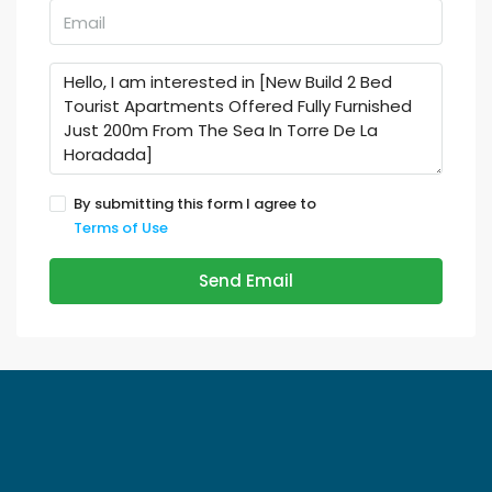
By submitting this form I agree to
Terms of Use
Send Email