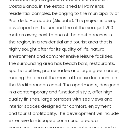
Costa Blanca, in the established Mil Palmeras
residential complex, belonging to the municipality of
Pilar de la Horadada (Alicante). This project is being
developed on the second line of the sea, just 200
metres away, next to one of the best beaches in
the region, in a residential and tourist area that is
highly sought after for its quality of life, natural
environment and comprehensive leisure facilities.
The surrounding area has beach bars, restaurants,
sports facilities, promenades and large green areas,
making this one of the most attractive locations on
the Mediterranean coast. The apartments, designed
in a contemporary and functional style, offer high-
quality finishes, large terraces with sea views and
interior spaces designed for comfort, enjoyment
and tourist profitability. The development will include
extensive landscaped communal areas, a
communal swimming pool, a reception area and a