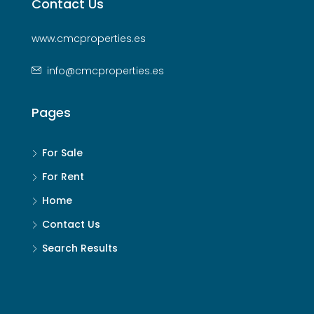
Contact Us
www.cmcproperties.es
info@cmcproperties.es
Pages
For Sale
For Rent
Home
Contact Us
Search Results