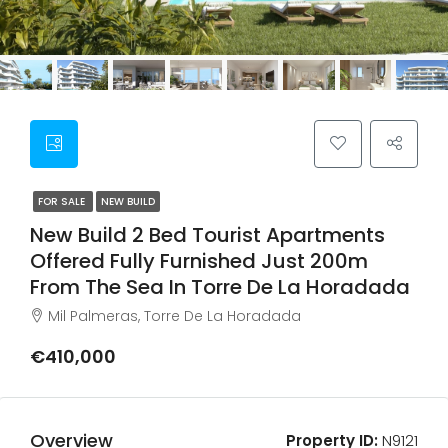
FOR SALE
NEW BUILD
New Build 2 Bed Tourist Apartments
Offered Fully Furnished Just 200m
From The Sea In Torre De La Horadada
Mil Palmeras, Torre De La Horadada
€410,000
Overview
Property ID:
N9121