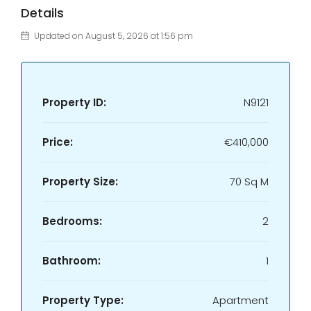
Details
Updated on August 5, 2026 at 1:56 pm
Property ID:
N9121
Price:
€410,000
Property Size:
70 Sq M
Bedrooms:
2
Bathroom:
1
Property Type:
Apartment