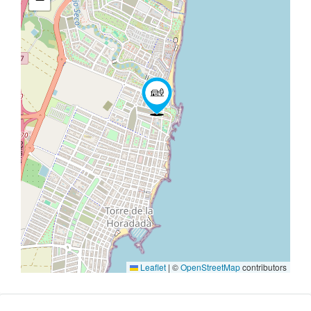
Leaflet
|
©
OpenStreetMap
contributors