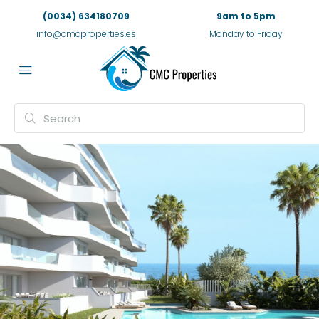
(0034) 634180709
9am to 5pm
info@cmcproperties.es
Monday to Friday