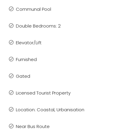
Communal Pool
Double Bedrooms: 2
Elevator/Lift
Furnished
Gated
Licensed Tourist Property
Location: Coastal, Urbanisation
Near Bus Route