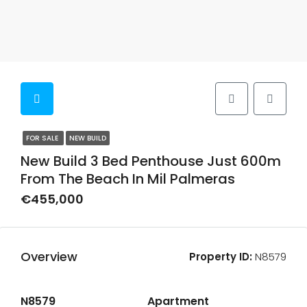
FOR SALE
NEW BUILD
New Build 3 Bed Penthouse Just 600m
From The Beach In Mil Palmeras
€455,000
Overview
Property ID:
N8579
N8579
Apartment