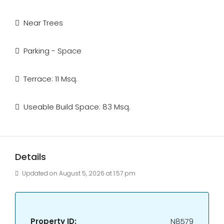
Near Trees
Parking - Space
Terrace: 11 Msq.
Useable Build Space: 83 Msq.
Details
Updated on August 5, 2026 at 1:57 pm
Property ID:
N8579