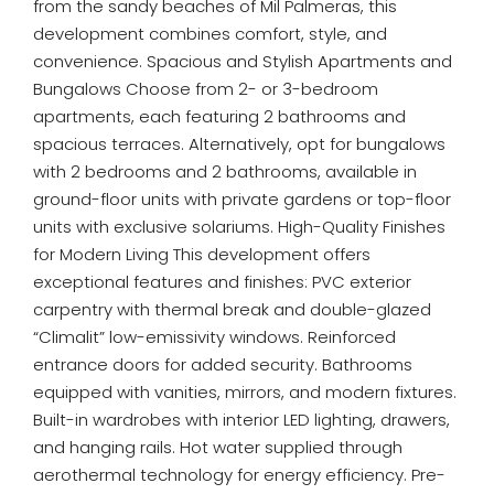
from the sandy beaches of Mil Palmeras, this
development combines comfort, style, and
convenience. Spacious and Stylish Apartments and
Bungalows Choose from 2- or 3-bedroom
apartments, each featuring 2 bathrooms and
spacious terraces. Alternatively, opt for bungalows
with 2 bedrooms and 2 bathrooms, available in
ground-floor units with private gardens or top-floor
units with exclusive solariums. High-Quality Finishes
for Modern Living This development offers
exceptional features and finishes: PVC exterior
carpentry with thermal break and double-glazed
“Climalit” low-emissivity windows. Reinforced
entrance doors for added security. Bathrooms
equipped with vanities, mirrors, and modern fixtures.
Built-in wardrobes with interior LED lighting, drawers,
and hanging rails. Hot water supplied through
aerothermal technology for energy efficiency. Pre-