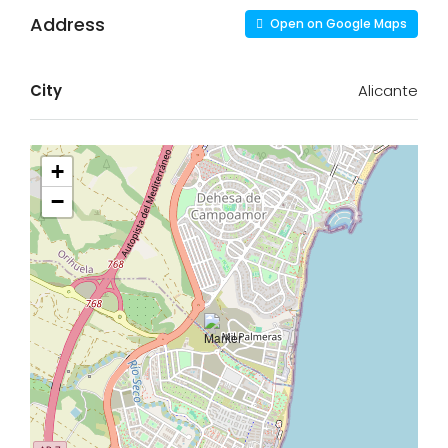
Address
Open on Google Maps
City
Alicante
+
−