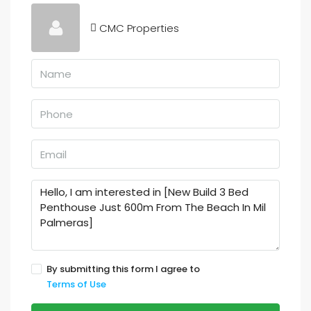
CMC Properties
By submitting this form I agree to
Terms of Use