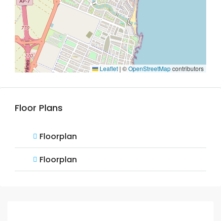
Leaflet
|
©
OpenStreetMap
contributors
Floor Plans
Floorplan
Floorplan