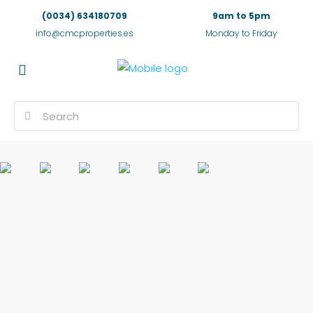
(0034) 634180709
9am to 5pm
info@cmcproperties.es
Monday to Friday