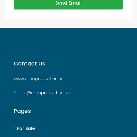
Send Email
Contact Us
www.cmcproperties.es
info@cmcproperties.es
Pages
For Sale