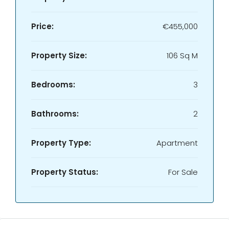
Price:
€455,000
Property Size:
106 Sq M
Bedrooms:
3
Bathrooms:
2
Property Type:
Apartment
Property Status:
For Sale