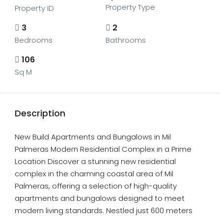
Property Type
Property ID
3
2
Bedrooms
Bathrooms
106
Sq M
Description
New Build Apartments and Bungalows in Mil
Palmeras Modern Residential Complex in a Prime
Location Discover a stunning new residential
complex in the charming coastal area of Mil
Palmeras, offering a selection of high-quality
apartments and bungalows designed to meet
modern living standards. Nestled just 600 meters