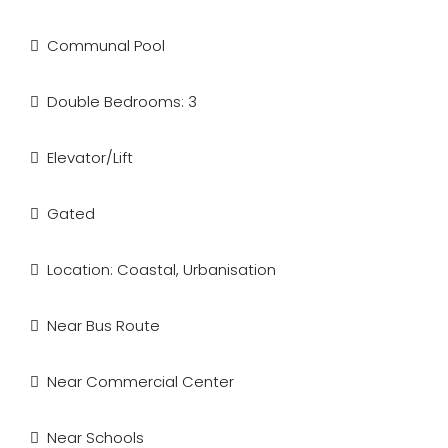
Communal Pool
Double Bedrooms: 3
Elevator/Lift
Gated
Location: Coastal, Urbanisation
Near Bus Route
Near Commercial Center
Near Schools