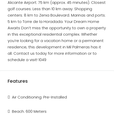
Alicante Airport: 75 km (approx. 45 minutes). Closest
golf courses: Less than 10 km away. Shopping
centers: 8 km to Zenia Boulevard. Marinas and ports:
5 km to Torre de la Horadada. Your Dream Home
Awaits Don’t miss the opportunity to own a property
in this exceptional residential complex. Whether
you’re looking for a vacation home or a permanent
residence, this development in Mil Palmeras has it
all. Contact us today for more information or to
schedule a visit! 1049
Features
Air Conditioning: Pre-Installed
Beach: 600 Meters