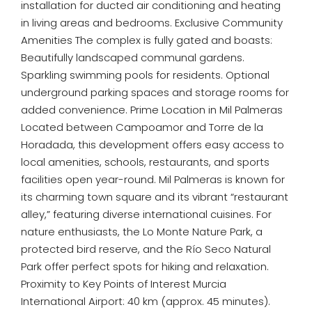
installation for ducted air conditioning and heating
in living areas and bedrooms. Exclusive Community
Amenities The complex is fully gated and boasts:
Beautifully landscaped communal gardens.
Sparkling swimming pools for residents. Optional
underground parking spaces and storage rooms for
added convenience. Prime Location in Mil Palmeras
Located between Campoamor and Torre de la
Horadada, this development offers easy access to
local amenities, schools, restaurants, and sports
facilities open year-round. Mil Palmeras is known for
its charming town square and its vibrant “restaurant
alley,” featuring diverse international cuisines. For
nature enthusiasts, the Lo Monte Nature Park, a
protected bird reserve, and the Río Seco Natural
Park offer perfect spots for hiking and relaxation.
Proximity to Key Points of Interest Murcia
International Airport: 40 km (approx. 45 minutes).