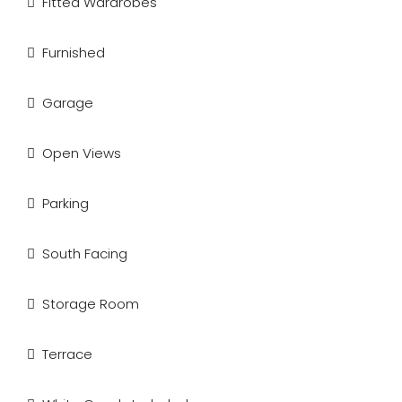
Fitted Wardrobes
Furnished
Garage
Open Views
Parking
South Facing
Storage Room
Terrace