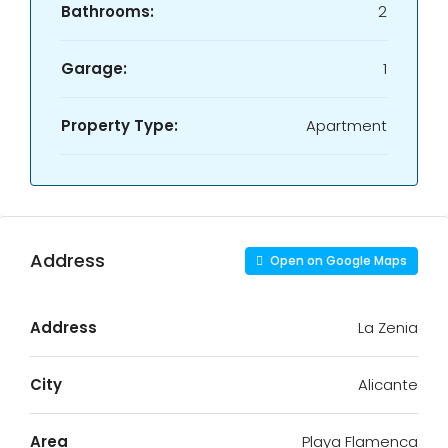
Bathrooms:
2
Garage:
1
Property Type:
Apartment
Address
Open on Google Maps
Address
La Zenia
City
Alicante
Area
Playa Flamenca