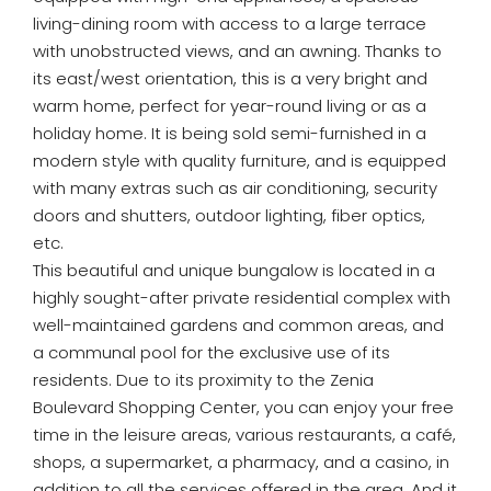
living-dining room with access to a large terrace
with unobstructed views, and an awning. Thanks to
its east/west orientation, this is a very bright and
warm home, perfect for year-round living or as a
holiday home. It is being sold semi-furnished in a
modern style with quality furniture, and is equipped
with many extras such as air conditioning, security
doors and shutters, outdoor lighting, fiber optics,
etc.
This beautiful and unique bungalow is located in a
highly sought-after private residential complex with
well-maintained gardens and common areas, and
a communal pool for the exclusive use of its
residents. Due to its proximity to the Zenia
Boulevard Shopping Center, you can enjoy your free
time in the leisure areas, various restaurants, a café,
shops, a supermarket, a pharmacy, and a casino, in
addition to all the services offered in the area. And it