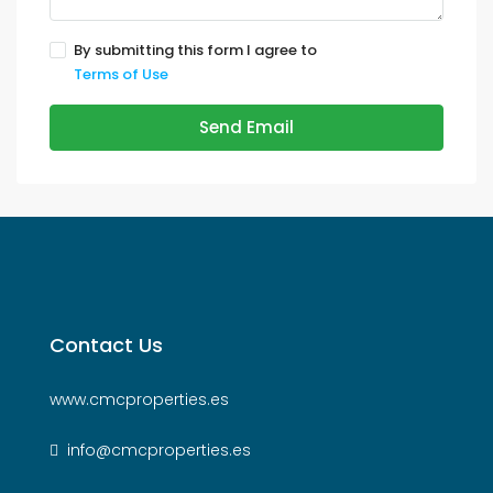
By submitting this form I agree to
Terms of Use
Send Email
Contact Us
www.cmcproperties.es
info@cmcproperties.es