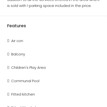
is sold with 1 parking space included in the price.
Features
Air con
Balcony
Children's Play Area
Communal Pool
Fitted kitchen