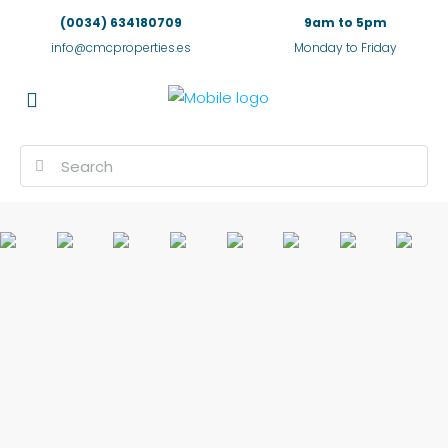
(0034) 634180709
9am to 5pm
info@cmcproperties.es
Monday to Friday