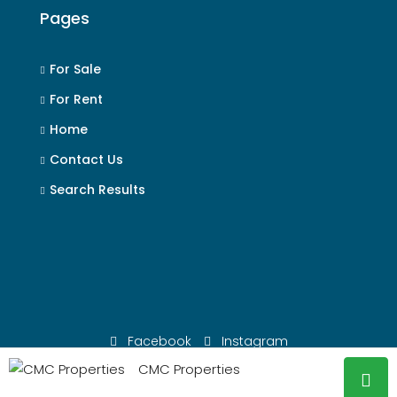
Pages
For Sale
For Rent
Home
Contact Us
Search Results
Facebook
Instagram
CMC Properties
© CMC Properties - All rights reserved