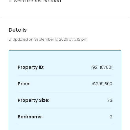
White Goods Included
Details
Updated on September 17, 2025 at 12:12 pm
Property ID:
192-107601
Price:
€299,500
Property Size:
73
Bedrooms:
2