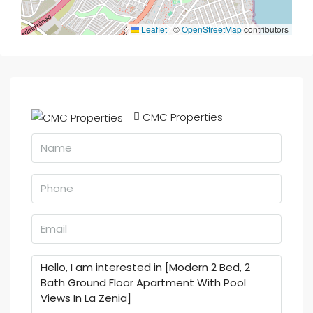
Leaflet
|
©
OpenStreetMap
contributors
CMC Properties