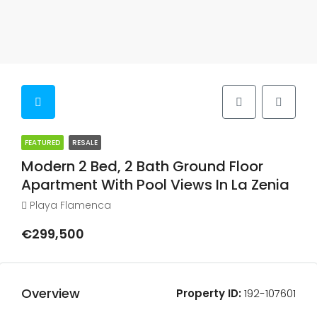
FEATURED
RESALE
Modern 2 Bed, 2 Bath Ground Floor
Apartment With Pool Views In La Zenia
Playa Flamenca
€299,500
Overview
Property ID:
192-107601