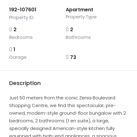
192-107601
Apartment
Property Type
Property ID
2
2
Bedrooms
Bathrooms
1
73
Garage
Description
Just 50 meters from the iconic Zenia Boulevard
Shopping Centre, we find this spectacular, pre-
owned, modern-style ground-floor bungalow with 2
bedrooms, 2 bathrooms (1 en suite), a large,
specially designed American-style kitchen fully
equipped with high-end appliances, a spacious