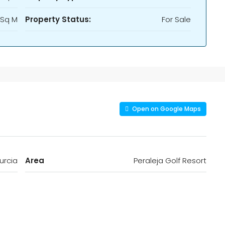
 Sq M
Property Status:
For Sale
Open on Google Maps
urcia
Area
Peraleja Golf Resort