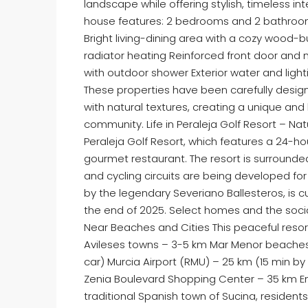
landscape while offering stylish, timeless in
house features: 2 bedrooms and 2 bathrooms
Bright living-dining area with a cozy wood-b
radiator heating Reinforced front door and 
with outdoor shower Exterior water and ligh
These properties have been carefully desig
with natural textures, creating a unique a
community. Life in Peraleja Golf Resort – Na
Peraleja Golf Resort, which features a 24-ho
gourmet restaurant. The resort is surrounde
and cycling circuits are being developed for 
by the legendary Severiano Ballesteros, is 
the end of 2025. Select homes and the socia
Near Beaches and Cities This peaceful resort
Avileses towns – 3-5 km Mar Menor beaches 
car) Murcia Airport (RMU) – 25 km (15 min by 
Zenia Boulevard Shopping Center – 35 km E
traditional Spanish town of Sucina, resident