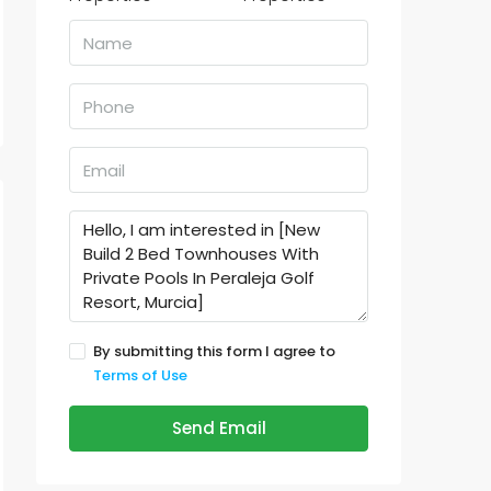
By submitting this form I agree to
Terms of Use
Send Email