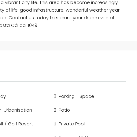
nd vibrant city life. This area has become increasingly
ity of life, good infrastructure, wonderful weather year
ea. Contact us today to secure your dream villa at
Costa Cálida! 1049
ady
Parking - Space
n: Urbanisation
Patio
f / Golf Resort
Private Pool