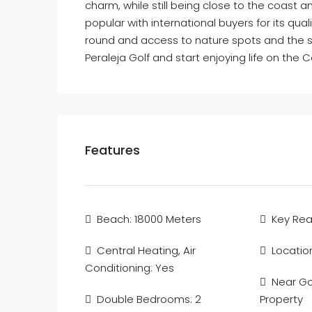
charm, while still being close to the coast a
popular with international buyers for its qual
round and access to nature spots and the s
Peraleja Golf and start enjoying life on the 
Features
Beach: 18000 Meters
Key Re
Central Heating, Air
Locatio
Conditioning: Yes
Near Gol
Double Bedrooms: 2
Property