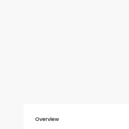
Overview