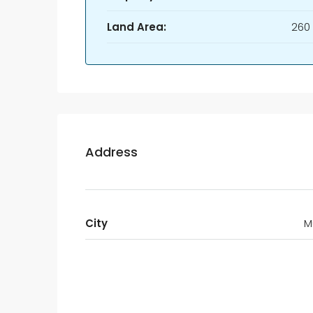
Land Area:
260
Address
City
M