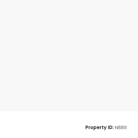
Property ID:
N8811