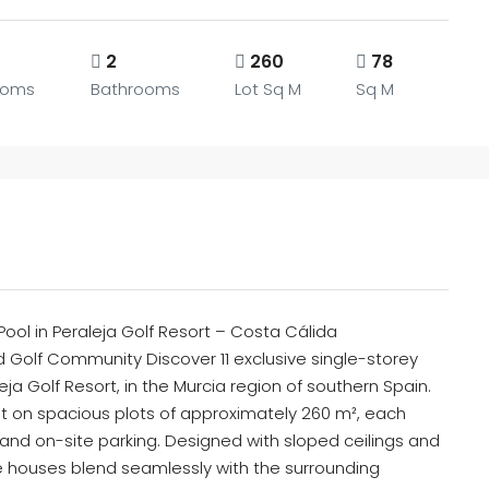
2
260
78
ooms
Bathrooms
Lot Sq M
Sq M
ool in Peraleja Golf Resort – Costa Cálida
Golf Community Discover 11 exclusive single-storey
ja Golf Resort, in the Murcia region of southern Spain.
on spacious plots of approximately 260 m², each
 and on-site parking. Designed with sloped ceilings and
e houses blend seamlessly with the surrounding