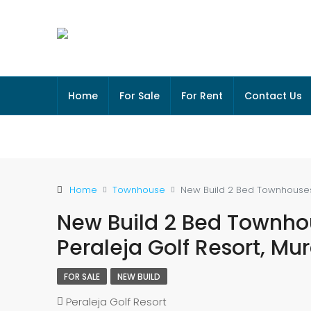
Home
For Sale
For Rent
Contact Us
Home
Townhouse
New Build 2 Bed Townhouses W
New Build 2 Bed Townhou
Peraleja Golf Resort, Mu
FOR SALE
NEW BUILD
Peraleja Golf Resort