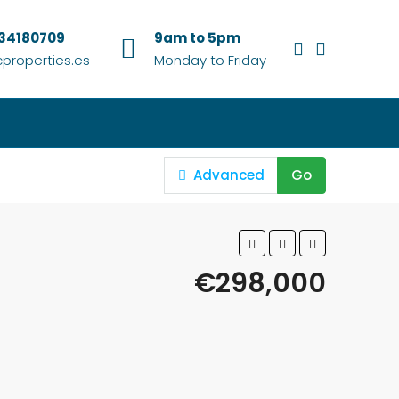
634180709
9am to 5pm
properties.es
Monday to Friday
Advanced
Go
€298,000