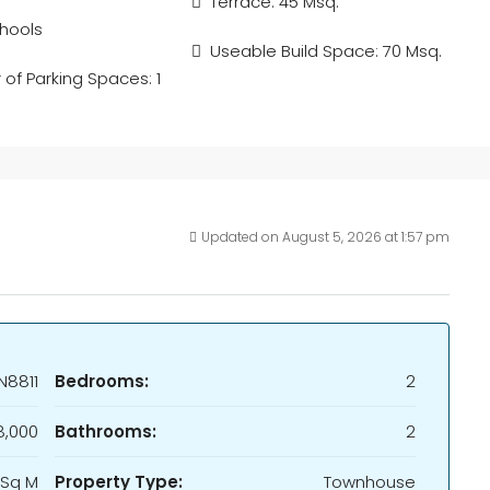
Terrace: 45 Msq.
hools
Useable Build Space: 70 Msq.
of Parking Spaces: 1
Updated on August 5, 2026 at 1:57 pm
N8811
Bedrooms:
2
,000
Bathrooms:
2
 Sq M
Property Type:
Townhouse