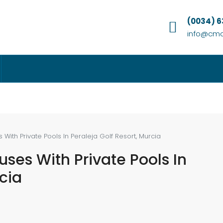
(0034) 
info@cmc
ith Private Pools In Peraleja Golf Resort, Murcia
ses With Private Pools In
rcia