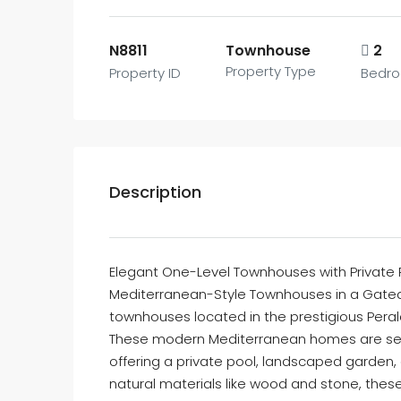
N8811
Townhouse
2
Property Type
Property ID
Bedr
Description
Elegant One-Level Townhouses with Private P
Mediterranean-Style Townhouses in a Gated 
townhouses located in the prestigious Perale
These modern Mediterranean homes are set 
offering a private pool, landscaped garden,
natural materials like wood and stone, thes