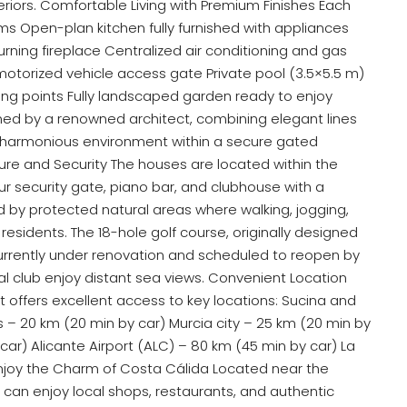
teriors. Comfortable Living with Premium Finishes Each
 Open-plan kitchen fully furnished with appliances
urning fireplace Centralized air conditioning and gas
motorized vehicle access gate Private pool (3.5×5.5 m)
ting points Fully landscaped garden ready to enjoy
ned by a renowned architect, combining elegant lines
nd harmonious environment within a secure gated
ture and Security The houses are located within the
ur security gate, piano bar, and clubhouse with a
d by protected natural areas where walking, jogging,
residents. The 18-hole golf course, originally designed
currently under renovation and scheduled to reopen by
l club enjoy distant sea views. Convenient Location
 offers excellent access to key locations: Sucina and
– 20 km (20 min by car) Murcia city – 25 km (20 min by
car) Alicante Airport (ALC) – 80 km (45 min by car) La
njoy the Charm of Costa Cálida Located near the
s can enjoy local shops, restaurants, and authentic