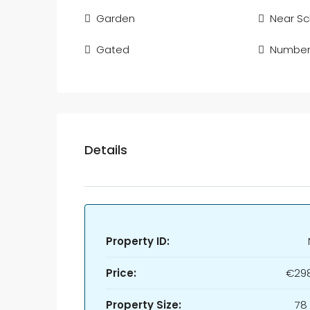
Garden
Near Sc
Gated
Number 
Details
Property ID:
Price:
€298
Property Size:
78