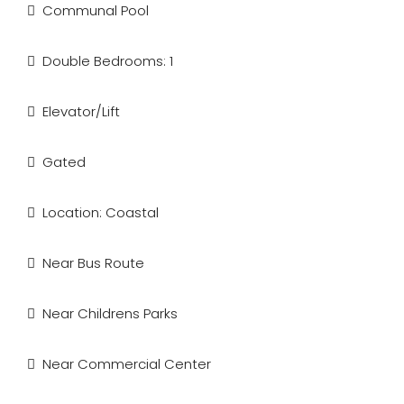
Communal Pool
Double Bedrooms: 1
Elevator/Lift
Gated
Location: Coastal
Near Bus Route
Near Childrens Parks
Near Commercial Center