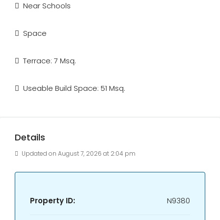
Near Schools
Space
Terrace: 7 Msq.
Useable Build Space: 51 Msq.
Details
Updated on August 7, 2026 at 2:04 pm
Property ID:
N9380