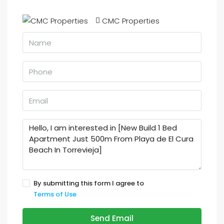
CMC Properties
By submitting this form I agree to
Terms of Use
Send Email