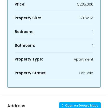
Price:
€235,000
Property Size:
60 Sq M
Bedroom:
1
Bathroom:
1
Property Type:
Apartment
Property Status:
For Sale
Address
Open on Google Maps