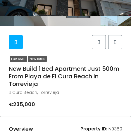
FOR SALE
NEW BUILD
New Build 1 Bed Apartment Just 500m
From Playa de El Cura Beach In
Torrevieja
Cura Beach, Torrevieja
€235,000
Overview
Property ID:
N9380