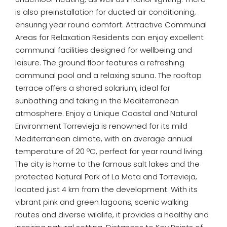
is also preinstallation for ducted air conditioning,
ensuring year round comfort. Attractive Communal
Areas for Relaxation Residents can enjoy excellent
communal facilities designed for wellbeing and
leisure. The ground floor features a refreshing
communal pool and a relaxing sauna. The rooftop
terrace offers a shared solarium, ideal for
sunbathing and taking in the Mediterranean
atmosphere. Enjoy a Unique Coastal and Natural
Environment Torrevieja is renowned for its mild
Mediterranean climate, with an average annual
temperature of 20 ºC, perfect for year round living.
The city is home to the famous salt lakes and the
protected Natural Park of La Mata and Torrevieja,
located just 4 km from the development. With its
vibrant pink and green lagoons, scenic walking
routes and diverse wildlife, it provides a healthy and