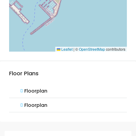
Leaflet
|
©
OpenStreetMap
contributors
Floor Plans
Floorplan
Floorplan