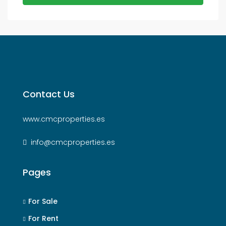
Contact Us
www.cmcproperties.es
info@cmcproperties.es
Pages
For Sale
For Rent