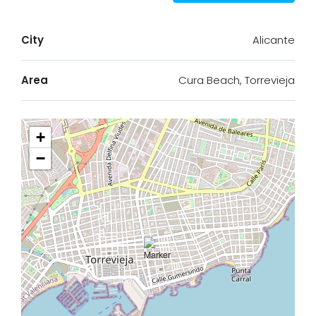
City
Alicante
Area
Cura Beach, Torrevieja
+
−