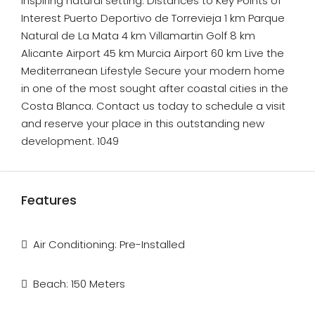
inspiring natural setting. Distances to Key Points of
Interest Puerto Deportivo de Torrevieja 1 km Parque
Natural de La Mata 4 km Villamartin Golf 8 km
Alicante Airport 45 km Murcia Airport 60 km Live the
Mediterranean Lifestyle Secure your modern home
in one of the most sought after coastal cities in the
Costa Blanca. Contact us today to schedule a visit
and reserve your place in this outstanding new
development. 1049
Features
Air Conditioning: Pre-Installed
Beach: 150 Meters