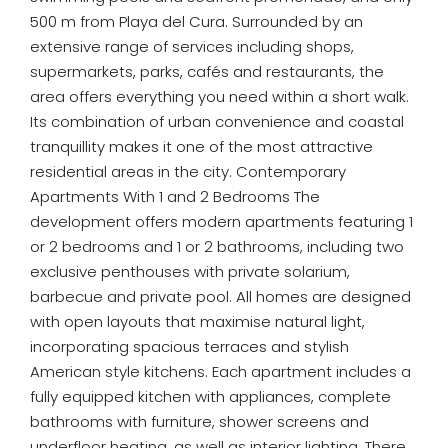
500 m from Playa del Cura. Surrounded by an
extensive range of services including shops,
supermarkets, parks, cafés and restaurants, the
area offers everything you need within a short walk.
Its combination of urban convenience and coastal
tranquillity makes it one of the most attractive
residential areas in the city. Contemporary
Apartments With 1 and 2 Bedrooms The
development offers modern apartments featuring 1
or 2 bedrooms and 1 or 2 bathrooms, including two
exclusive penthouses with private solarium,
barbecue and private pool. All homes are designed
with open layouts that maximise natural light,
incorporating spacious terraces and stylish
American style kitchens. Each apartment includes a
fully equipped kitchen with appliances, complete
bathrooms with furniture, shower screens and
underfloor heating, as well as interior lighting. There