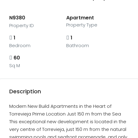
N9380
Apartment
Property Type
Property ID
1
1
Bedroom
Bathroom
60
Sq M
Description
Modern New Build Apartments in the Heart of
Torrevieja Prime Location Just 150 m from the Sea
This exceptional new development is located in the
very centre of Torrevieja, just 150 m from the natural
swimming pools and seafront promenade, and only