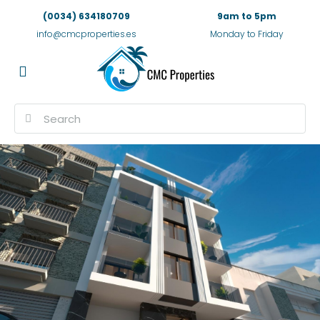
(0034) 634180709
9am to 5pm
info@cmcproperties.es
Monday to Friday