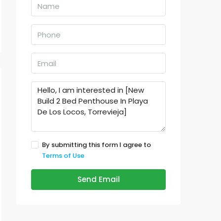
By submitting this form I agree to
Terms of Use
Send Email