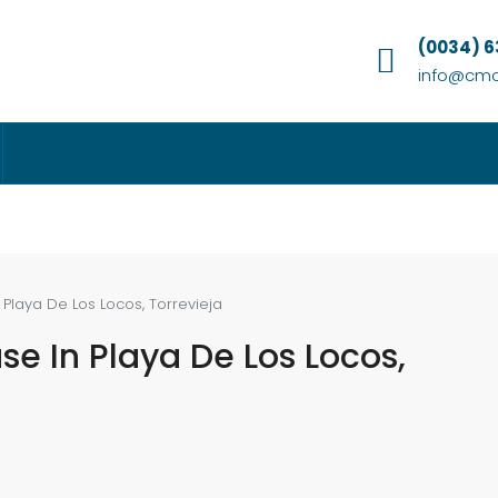
(0034) 
info@cmc
Playa De Los Locos, Torrevieja
e In Playa De Los Locos,