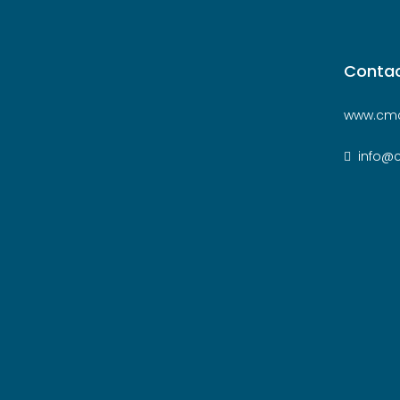
Contac
www.cmc
info@