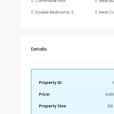
Communal Pool
Near Bu
Double Bedrooms: 2
Near C
Details
Property ID:
Price:
€45
Property Size:
106