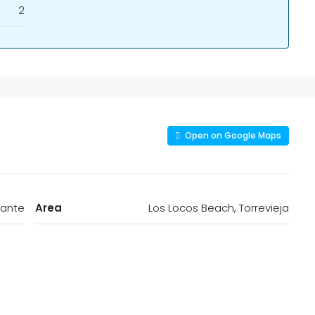
2
Open on Google Maps
cante
Area
Los Locos Beach, Torrevieja