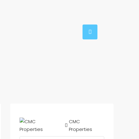
CMC
Properties