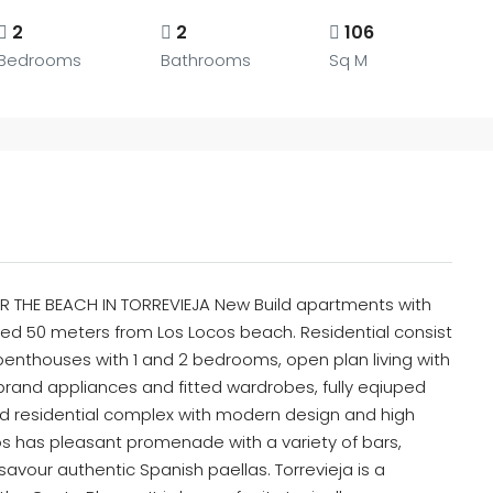
2
2
106
Bedrooms
Bathrooms
Sq M
 THE BEACH IN TORREVIEJA New Build apartments with
ated 50 meters from Los Locos beach. Residential consist
nthouses with 1 and 2 bedrooms, open plan living with
brand appliances and fitted wardrobes, fully eqiuped
ld residential complex with modern design and high
ocos has pleasant promenade with a variety of bars,
avour authentic Spanish paellas. Torrevieja is a