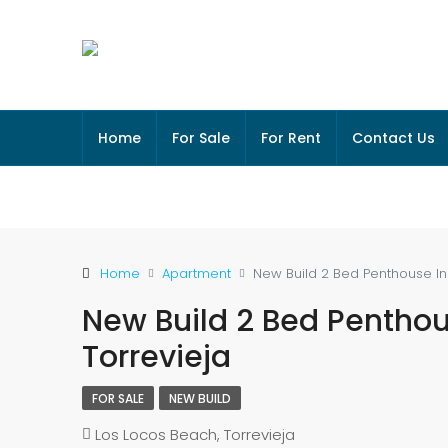
Home
For Sale
For Rent
Contact Us
Home
Apartment
New Build 2 Bed Penthouse In 
New Build 2 Bed Penthous
Torrevieja
FOR SALE
NEW BUILD
Los Locos Beach, Torrevieja