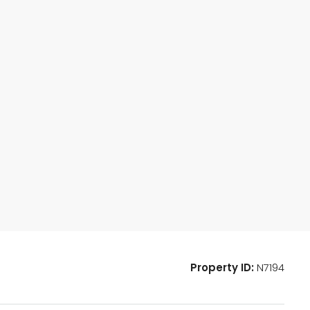
Property ID:
N7194