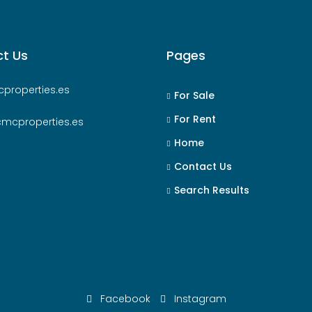
t Us
Pages
properties.es
For Sale
For Rent
cmcproperties.es
Home
Contact Us
Search Results
Facebook
Instagram