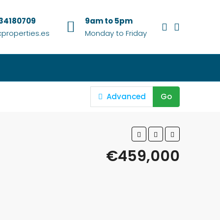
634180709
9am to 5pm
properties.es
Monday to Friday
Advanced
Go
€459,000