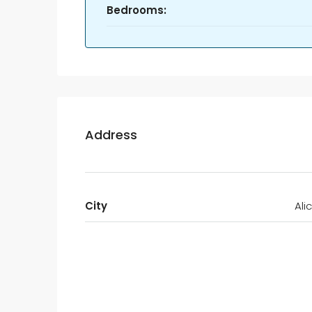
Bedrooms:
Address
City
Ali