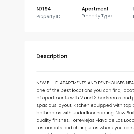
N7194
Apartment
Property Type
Property ID
Description
NEW BUILD APARTMENTS AND PENTHOUSES NEAR
one of the best locations you can find, loc
of apartments with 2 and 3 bedrooms and pe
spacious layout, kitchen equipped with top 
bathrooms with underfloor heating. New Bui
quality finishes. Torreviejas Playa de Los L
restaurants and chiringuitos where you can s