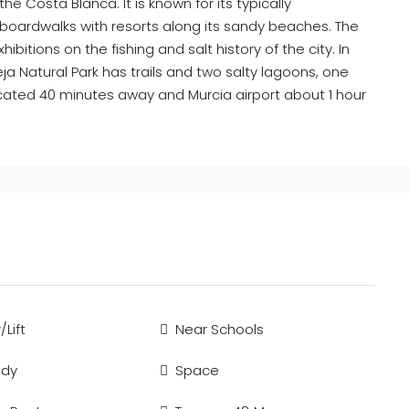
he Costa Blanca. It is known for its typically
 boardwalks with resorts along its sandy beaches. The
itions on the fishing and salt history of the city. In
ja Natural Park has trails and two salty lagoons, one
located 40 minutes away and Murcia airport about 1 hour
/Lift
Near Schools
ady
Space