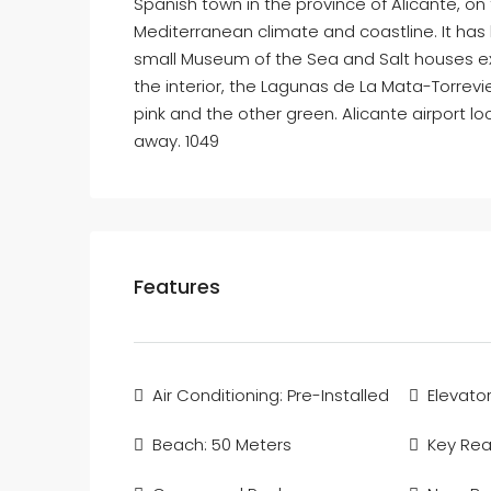
Spanish town in the province of Alicante, on t
Mediterranean climate and coastline. It has
small Museum of the Sea and Salt houses exhib
the interior, the Lagunas de La Mata-Torrevie
pink and the other green. Alicante airport 
away. 1049
Features
Air Conditioning: Pre-Installed
Elevator
Beach: 50 Meters
Key Re