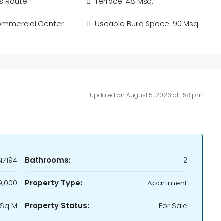
s Route
Terrace: 48 Msq.
ommercial Center
Useable Build Space: 90 Msq.
Updated on August 5, 2026 at 1:58 pm
N7194
Bathrooms:
2
9,000
Property Type:
Apartment
 Sq M
Property Status:
For Sale