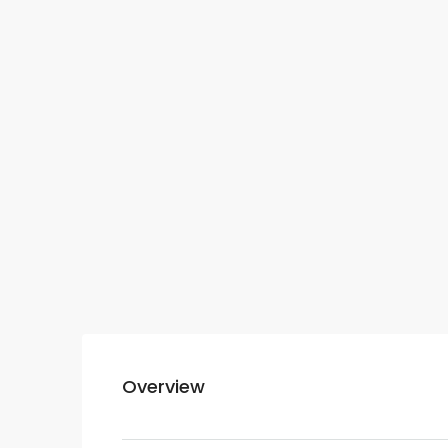
Overview