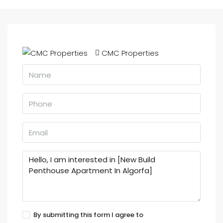
CMC Properties
By submitting this form I agree to