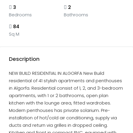
3
2
Bedrooms
Bathrooms
84
Sq M
Description
NEW BUILD RESIDENTIAL IN ALGORFA New Build
residential of 41 stylish apartments and penthouses
in Algorfa. Residential consist of 1, 2, and 3-bedroom
apartments, with 1 or 2 bathrooms, open plan
kitchen with the lounge area, fitted wardrobes.
Modern penthouses has private solarium. Pre-
installation of hot/cold air conditioning, supply via
ducts and return via grilles in dropped ceiling.
Kitchen and front in compact PVC, equipped with