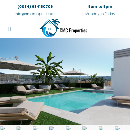
(0034) 634180709
9am to 5pm
info@cmcproperties.es
Monday to Friday