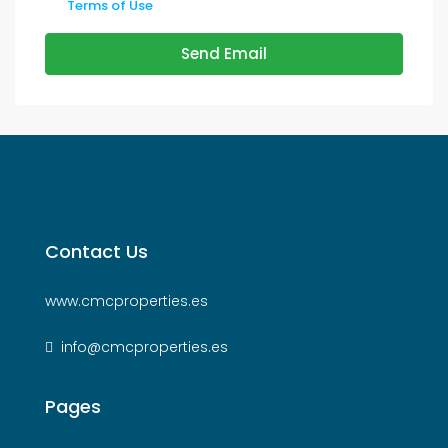
Terms of Use
Send Email
Contact Us
www.cmcproperties.es
info@cmcproperties.es
Pages