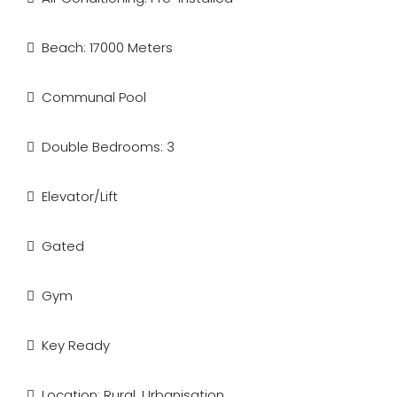
Beach: 17000 Meters
Communal Pool
Double Bedrooms: 3
Elevator/Lift
Gated
Gym
Key Ready
Location: Rural, Urbanisation