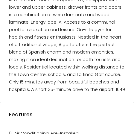
lower and upper cabinets, drawer fronts and doors
in a combination of white laminate and wood
laminate. Energy label A. Access to a communal
pool for relaxation and leisure. On-site gym for
health and fitness enthusiasts. Nestled in the heart
of a traditional village, Algorfa offers the perfect
blend of Spanish charm and modern amenities,
making it an ideal destination for both tourists and
locals. Residential located within walking distance to
the Town Centre, schools, and La finca Golf course.
Only 15 minutes away from beautiful beaches and
hospitals. A short 35-minute drive to the airport. 1049
Features
Air Conditioning: Pre-Installed