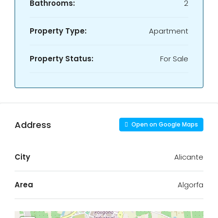
Bathrooms:
2
Property Type:
Apartment
Property Status:
For Sale
Address
Open on Google Maps
City
Alicante
Area
Algorfa