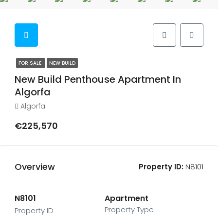
FOR SALE
NEW BUILD
New Build Penthouse Apartment In
Algorfa
Algorfa
€225,570
Overview
Property ID:
N8101
N8101
Apartment
Property Type
Property ID