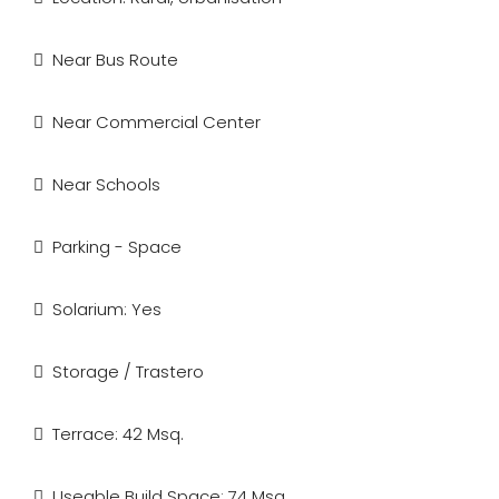
Near Bus Route
Near Commercial Center
Near Schools
Parking - Space
Solarium: Yes
Storage / Trastero
Terrace: 42 Msq.
Useable Build Space: 74 Msq.