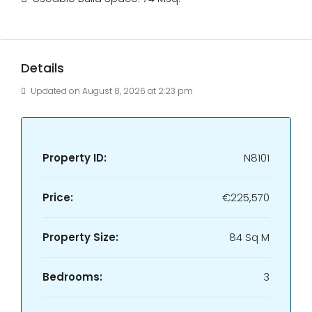
Details
Updated on August 8, 2026 at 2:23 pm
Property ID:
N8101
Price:
€225,570
Property Size:
84 Sq M
Bedrooms:
3