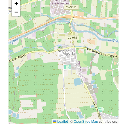
+
−
Leaflet
|
©
OpenStreetMap
contributors