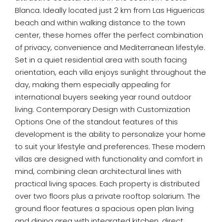
Blanca. Ideally located just 2 km from Las Higuericas
beach and within walking distance to the town
center, these homes offer the perfect combination
of privacy, convenience and Mediterranean lifestyle.
Set in a quiet residential area with south facing
orientation, each villa enjoys sunlight throughout the
day, making them especially appealing for
international buyers seeking year round outdoor
living. Contemporary Design with Customization
Options One of the standout features of this
development is the ability to personalize your home
to suit your lifestyle and preferences. These modern
villas are designed with functionality and comfort in
mind, combining clean architectural lines with
practical living spaces. Each property is distributed
over two floors plus a private rooftop solarium. The
ground floor features a spacious open plan living
and dining area with integrated kitchen, direct