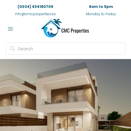
(0034) 634180709
9am to 5pm
info@cmcproperties.es
Monday to Friday