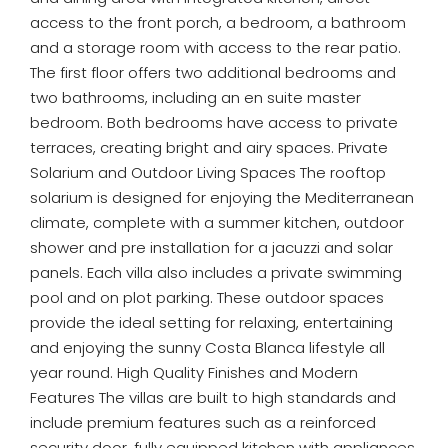
access to the front porch, a bedroom, a bathroom
and a storage room with access to the rear patio.
The first floor offers two additional bedrooms and
two bathrooms, including an en suite master
bedroom. Both bedrooms have access to private
terraces, creating bright and airy spaces. Private
Solarium and Outdoor Living Spaces The rooftop
solarium is designed for enjoying the Mediterranean
climate, complete with a summer kitchen, outdoor
shower and pre installation for a jacuzzi and solar
panels. Each villa also includes a private swimming
pool and on plot parking. These outdoor spaces
provide the ideal setting for relaxing, entertaining
and enjoying the sunny Costa Blanca lifestyle all
year round. High Quality Finishes and Modern
Features The villas are built to high standards and
include premium features such as a reinforced
security door, fully equipped kitchen with appliances,