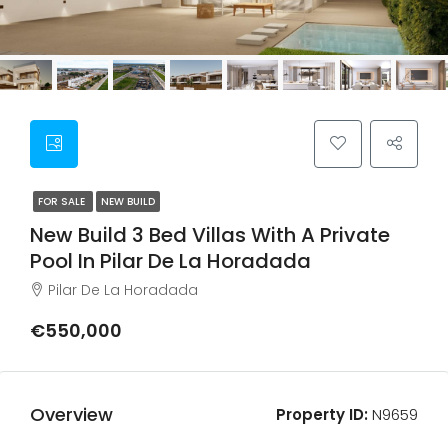
FOR SALE
NEW BUILD
New Build 3 Bed Villas With A Private
Pool In Pilar De La Horadada
Pilar De La Horadada
€550,000
Overview
Property ID:
N9659