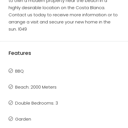
to own a modern property near the beach in a
highly desirable location on the Costa Blanca.
Contact us today to receive more information or to
arrange a visit and secure your new home in the
sun. 1049
Features
BBQ
Beach: 2000 Meters
Double Bedrooms: 3
Garden