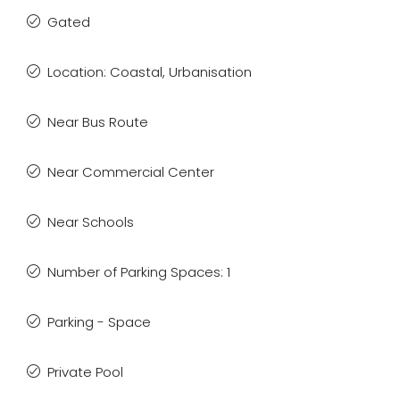
Gated
Location: Coastal, Urbanisation
Near Bus Route
Near Commercial Center
Near Schools
Number of Parking Spaces: 1
Parking - Space
Private Pool