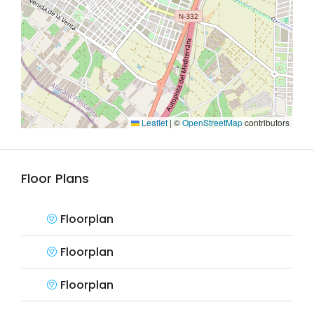
Leaflet
|
©
OpenStreetMap
contributors
Floor Plans
Floorplan
Floorplan
Floorplan