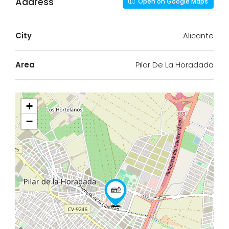
Address
Open on Google Maps
City
Alicante
Area
Pilar De La Horadada
+
−