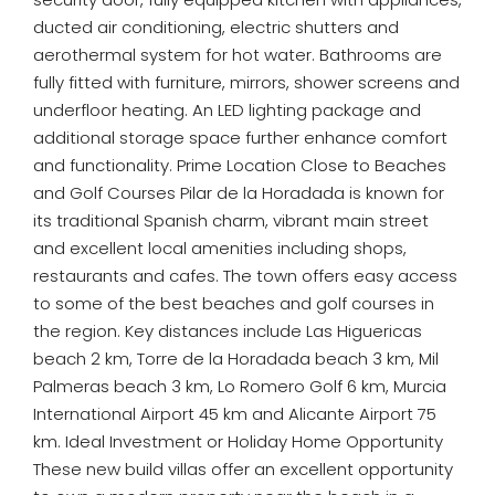
ducted air conditioning, electric shutters and
aerothermal system for hot water. Bathrooms are
fully fitted with furniture, mirrors, shower screens and
underfloor heating. An LED lighting package and
additional storage space further enhance comfort
and functionality. Prime Location Close to Beaches
and Golf Courses Pilar de la Horadada is known for
its traditional Spanish charm, vibrant main street
and excellent local amenities including shops,
restaurants and cafes. The town offers easy access
to some of the best beaches and golf courses in
the region. Key distances include Las Higuericas
beach 2 km, Torre de la Horadada beach 3 km, Mil
Palmeras beach 3 km, Lo Romero Golf 6 km, Murcia
International Airport 45 km and Alicante Airport 75
km. Ideal Investment or Holiday Home Opportunity
These new build villas offer an excellent opportunity