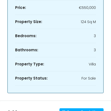
Price:
€550,000
Property Size:
124 Sq M
Bedrooms:
3
Bathrooms:
3
Property Type:
Villa
Property Status:
For Sale