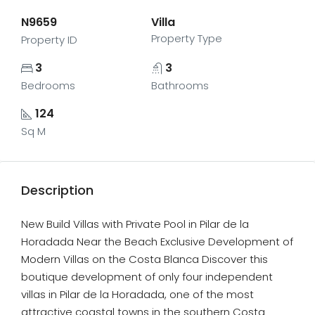
N9659
Villa
Property Type
Property ID
3
3
Bedrooms
Bathrooms
124
Sq M
Description
New Build Villas with Private Pool in Pilar de la
Horadada Near the Beach Exclusive Development of
Modern Villas on the Costa Blanca Discover this
boutique development of only four independent
villas in Pilar de la Horadada, one of the most
attractive coastal towns in the southern Costa