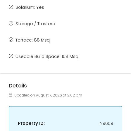
Solarium: Yes
Storage / Trastero
Terrace: 88 Msq.
Useable Build Space: 108 Msq.
Details
Updated on August 7, 2026 at 2:02 pm
Property ID:
N9659