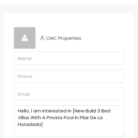
CMC Properties