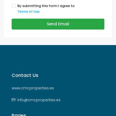
By submitting this form I agree to
Terms of Use
Send Email
Contact Us
www.cmcproperties.es
info@cmcproperties.es
Pages