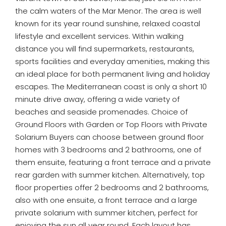
the calm waters of the Mar Menor. The area is well
known for its year round sunshine, relaxed coastal
lifestyle and excellent services. Within walking
distance you will find supermarkets, restaurants,
sports facilities and everyday amenities, making this
an ideal place for both permanent living and holiday
escapes. The Mediterranean coast is only a short 10
minute drive away, offering a wide variety of
beaches and seaside promenades. Choice of
Ground Floors with Garden or Top Floors with Private
Solarium Buyers can choose between ground floor
homes with 3 bedrooms and 2 bathrooms, one of
them ensuite, featuring a front terrace and a private
rear garden with summer kitchen. Alternatively, top
floor properties offer 2 bedrooms and 2 bathrooms,
also with one ensuite, a front terrace and a large
private solarium with summer kitchen, perfect for
enjoying the sun all year round. Each layout has