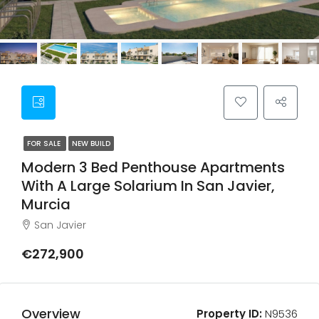
FOR SALE
NEW BUILD
Modern 3 Bed Penthouse Apartments
With A Large Solarium In San Javier,
Murcia
San Javier
€272,900
Overview
Property ID:
N9536