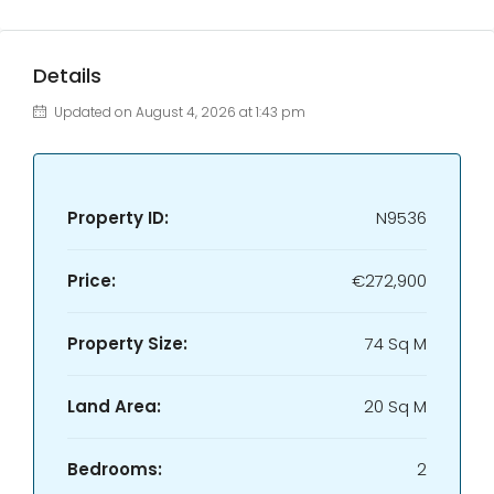
Details
Updated on August 4, 2026 at 1:43 pm
Property ID:
N9536
Price:
€272,900
Property Size:
74 Sq M
Land Area:
20 Sq M
Bedrooms:
2