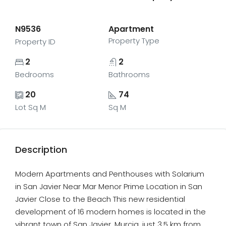
N9536
Apartment
Property Type
Property ID
2
2
Bedrooms
Bathrooms
20
74
Lot Sq M
Sq M
Description
Modern Apartments and Penthouses with Solarium
in San Javier Near Mar Menor Prime Location in San
Javier Close to the Beach This new residential
development of 16 modern homes is located in the
vibrant town of San Javier, Murcia, just 3.5 km from