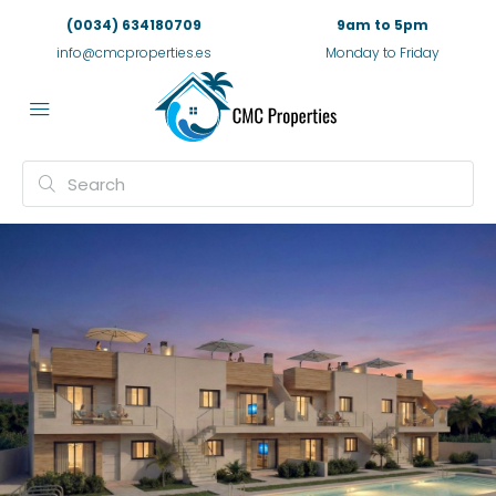
(0034) 634180709
9am to 5pm
info@cmcproperties.es
Monday to Friday