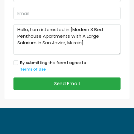
By submitting this form I agree to
Terms of Use
Send Email