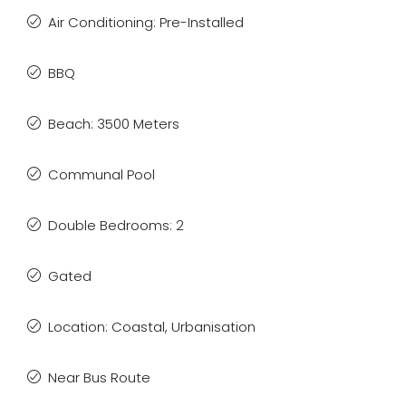
Air Conditioning: Pre-Installed
BBQ
Beach: 3500 Meters
Communal Pool
Double Bedrooms: 2
Gated
Location: Coastal, Urbanisation
Near Bus Route