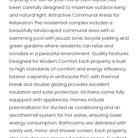
been carefully designed to maximize outdoor living
and natural light. Attractive Communal Areas for
Relaxation The residential complex includes a
beautifully landscaped communal area with a
swimming pool with jacuzzi zone, bicycle parking and
green gardens where residents can relax and
socialize in a peaceful environment. Quality Features
Designed for Modern Comfort Each property is built
to high standards of comfort and energy efficiency.
Exterior carpentry in anthracite PVC with thermal
break and double glazing provides excellent
insulation and solar protection. Kitchens come fully
equipped with appliances. Homes include
preinstallation for ducted air conditioning and an
aerothermal system for hot water, ensuring lower
energy consumption. Bathrooms are delivered with
vanity unit, mirror and shower screen. Each property