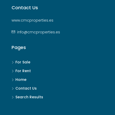
Contact Us
www.cmcproperties.es
info@cmcproperties.es
Pages
For Sale
For Rent
Home
Contact Us
Search Results