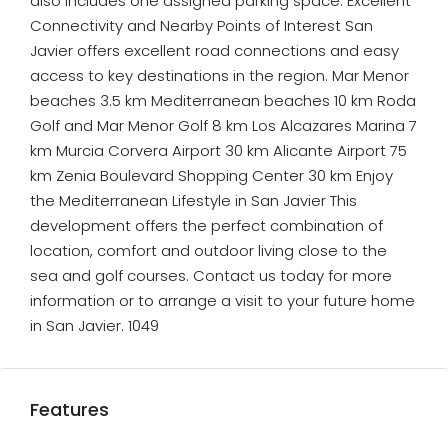
also includes one assigned parking space. Excellent
Connectivity and Nearby Points of Interest San
Javier offers excellent road connections and easy
access to key destinations in the region. Mar Menor
beaches 3.5 km Mediterranean beaches 10 km Roda
Golf and Mar Menor Golf 8 km Los Alcazares Marina 7
km Murcia Corvera Airport 30 km Alicante Airport 75
km Zenia Boulevard Shopping Center 30 km Enjoy
the Mediterranean Lifestyle in San Javier This
development offers the perfect combination of
location, comfort and outdoor living close to the
sea and golf courses. Contact us today for more
information or to arrange a visit to your future home
in San Javier. 1049
Features