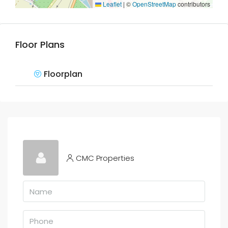
Leaflet
|
©
OpenStreetMap
contributors
Floor Plans
Floorplan
CMC Properties