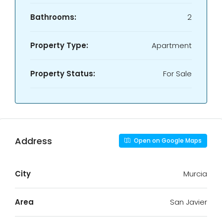
Bathrooms:
2
Property Type:
Apartment
Property Status:
For Sale
Address
Open on Google Maps
City
Murcia
Area
San Javier