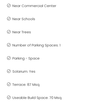
Near Commercial Center
Near Schools
Near Trees
Number of Parking Spaces: 1
Parking - Space
Solarium: Yes
Terrace: 87 Msq.
Useable Build Space: 70 Msq.