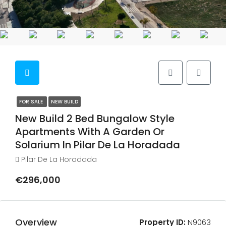
FOR SALE
NEW BUILD
New Build 2 Bed Bungalow Style
Apartments With A Garden Or
Solarium In Pilar De La Horadada
Pilar De La Horadada
€296,000
Overview
Property ID:
N9063