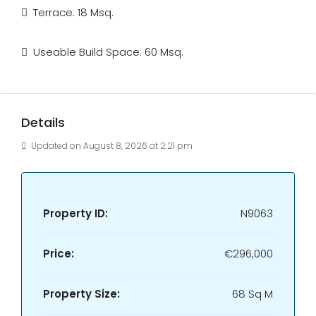
Terrace: 18 Msq.
Useable Build Space: 60 Msq.
Details
Updated on August 8, 2026 at 2:21 pm
Property ID:
N9063
Price:
€296,000
Property Size:
68 Sq M