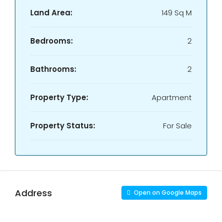
Land Area:
149 Sq M
Bedrooms:
2
Bathrooms:
2
Property Type:
Apartment
Property Status:
For Sale
Address
Open on Google Maps