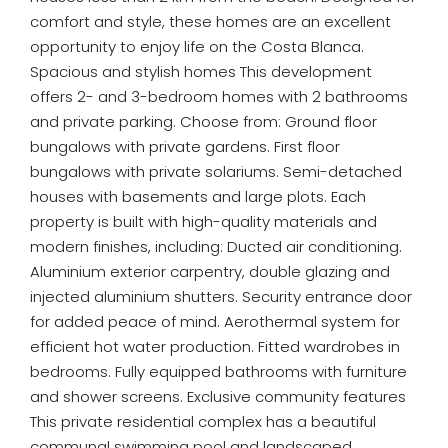
comfort and style, these homes are an excellent
opportunity to enjoy life on the Costa Blanca.
Spacious and stylish homes This development
offers 2- and 3-bedroom homes with 2 bathrooms
and private parking. Choose from: Ground floor
bungalows with private gardens. First floor
bungalows with private solariums. Semi-detached
houses with basements and large plots. Each
property is built with high-quality materials and
modern finishes, including: Ducted air conditioning.
Aluminium exterior carpentry, double glazing and
injected aluminium shutters. Security entrance door
for added peace of mind. Aerothermal system for
efficient hot water production. Fitted wardrobes in
bedrooms. Fully equipped bathrooms with furniture
and shower screens. Exclusive community features
This private residential complex has a beautiful
communal swimming pool and landscaped