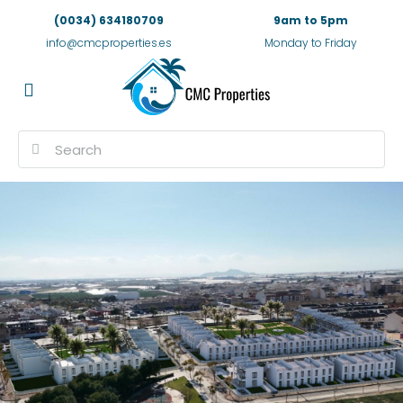
(0034) 634180709
9am to 5pm
info@cmcproperties.es
Monday to Friday