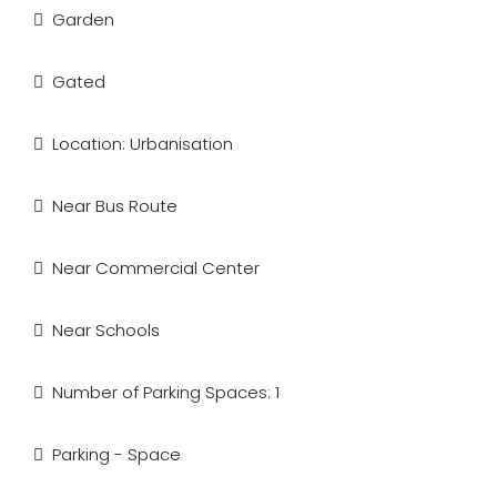
Garden
Gated
Location: Urbanisation
Near Bus Route
Near Commercial Center
Near Schools
Number of Parking Spaces: 1
Parking - Space