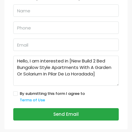
By submitting this form I agree to
Terms of Use
Send Email