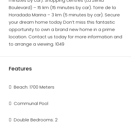
minutes by car). Shopping centres (La Zenia
Boulevard) – 15 km (15 minutes by car). Torre de la
Horadada Marina – 3 km (5 minutes by car). Secure
your dream home today Don’t miss this fantastic
opportunity to own a brand new home in a prime
location. Contact us today for more information and
to arrange a viewing. 1049
Features
Beach: 1700 Meters
Communal Pool
Double Bedrooms: 2