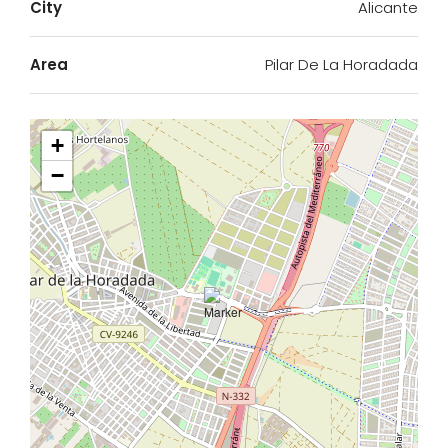
City
Alicante
Area
Pilar De La Horadada
+
−