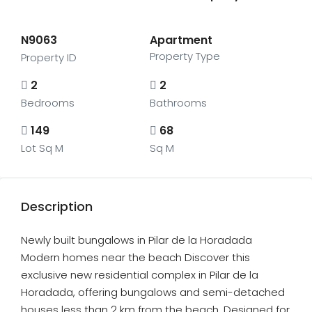
N9063
Apartment
Property Type
Property ID
2
2
Bedrooms
Bathrooms
149
68
Lot Sq M
Sq M
Description
Newly built bungalows in Pilar de la Horadada
Modern homes near the beach Discover this
exclusive new residential complex in Pilar de la
Horadada, offering bungalows and semi-detached
houses less than 2 km from the beach. Designed for