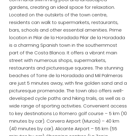
gardens, creating an ideal space for relaxation.
Located on the outskirts of the town centre,
residents can walk to supermarkets, restaurants,
bars, schools and other essential amenities. Prime
location in Pilar de la Horadada Pilar de la Horadada
is a charming Spanish town in the southernmost
part of the Costa Blanca. It offers a vibrant main
street with numerous shops, supermarkets,
restaurants and picturesque squares. The stunning
beaches of Torre de la Horadada and Mil Palmeras
are just 5 minutes away, with fine golden sand and a
picturesque promenade. The town also offers well-
developed cycle paths and hiking trails, as well as a
wide range of sporting activities. Convenient access
to key destinations Lo Romero golf course – 5 km (10
minutes by car). Corvera Airport (Murcia) – 40 km
(40 minutes by car). Alicante Airport – 55 km (55