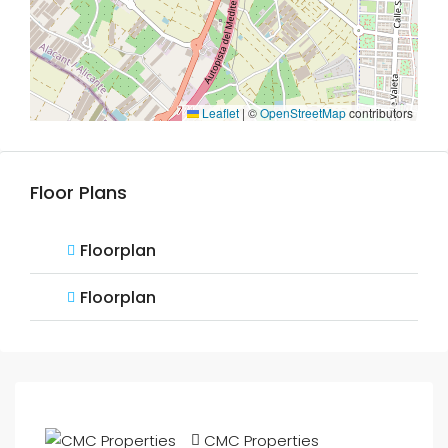
Leaflet
|
©
OpenStreetMap
contributors
Floor Plans
Floorplan
Floorplan
CMC Properties