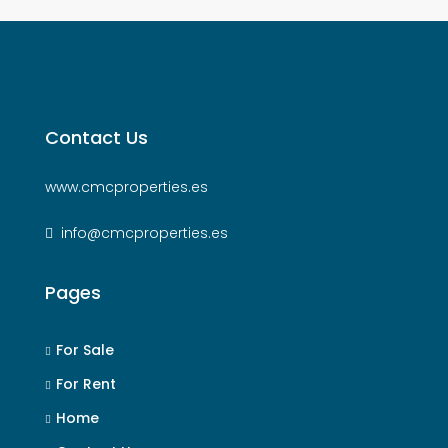
Contact Us
www.cmcproperties.es
info@cmcproperties.es
Pages
For Sale
For Rent
Home