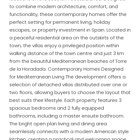
to combine modern architecture, comfort, and
functionality, these contemporary homes offer the
perfect setting for permanent living, holiday
escapes, or property investment in Spain. Located in
a peaceful residential area on the outskirts of the
town, the villas enjoy a privileged position within
walking distance of the town centre and just 3 km
from the beautiful Mediterranean beaches of Torre
de la Horadada. Contemporary Homes Designed
for Mediterranean Living The development offers a
selection of detached villas distributed over one or
two floors, allowing buyers to choose the layout that
best suits their lifestyle. Each property features 3
spacious bedrooms and 2 fully equipped
bathrooms, including a master ensuite bathroom.
The bright open plan living and dining area
seamlessly connects with a modern American style
kitchen, creating a practical and welcoming space