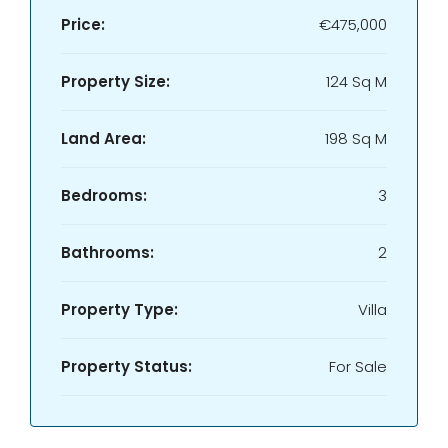
Price:
€475,000
Property Size:
124 Sq M
Land Area:
198 Sq M
Bedrooms:
3
Bathrooms:
2
Property Type:
Villa
Property Status:
For Sale