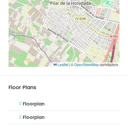
Leaflet
|
©
OpenStreetMap
contributors
Floor Plans
Floorplan
Floorplan