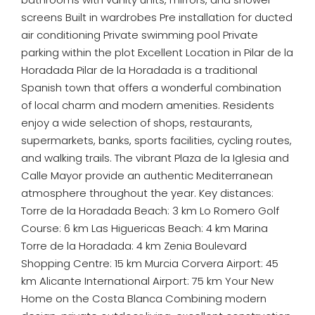
screens Built in wardrobes Pre installation for ducted
air conditioning Private swimming pool Private
parking within the plot Excellent Location in Pilar de la
Horadada Pilar de la Horadada is a traditional
Spanish town that offers a wonderful combination
of local charm and modern amenities. Residents
enjoy a wide selection of shops, restaurants,
supermarkets, banks, sports facilities, cycling routes,
and walking trails. The vibrant Plaza de la Iglesia and
Calle Mayor provide an authentic Mediterranean
atmosphere throughout the year. Key distances:
Torre de la Horadada Beach: 3 km Lo Romero Golf
Course: 6 km Las Higuericas Beach: 4 km Marina
Torre de la Horadada: 4 km Zenia Boulevard
Shopping Centre: 15 km Murcia Corvera Airport: 45
km Alicante International Airport: 75 km Your New
Home on the Costa Blanca Combining modern