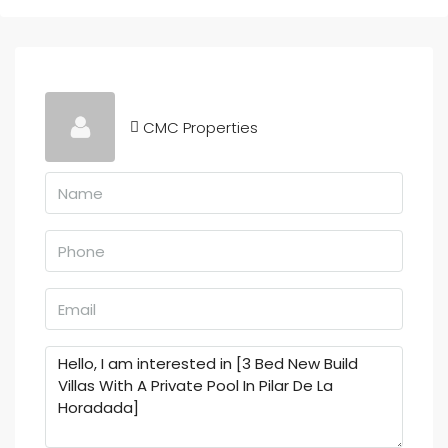
CMC Properties