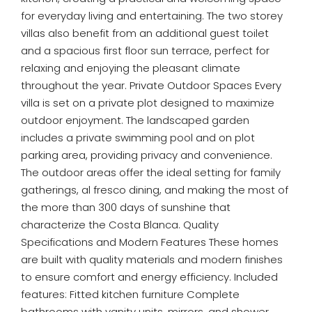
for everyday living and entertaining. The two storey
villas also benefit from an additional guest toilet
and a spacious first floor sun terrace, perfect for
relaxing and enjoying the pleasant climate
throughout the year. Private Outdoor Spaces Every
villa is set on a private plot designed to maximize
outdoor enjoyment. The landscaped garden
includes a private swimming pool and on plot
parking area, providing privacy and convenience.
The outdoor areas offer the ideal setting for family
gatherings, al fresco dining, and making the most of
the more than 300 days of sunshine that
characterize the Costa Blanca. Quality
Specifications and Modern Features These homes
are built with quality materials and modern finishes
to ensure comfort and energy efficiency. Included
features: Fitted kitchen furniture Complete
bathrooms with vanity units, mirrors, and shower