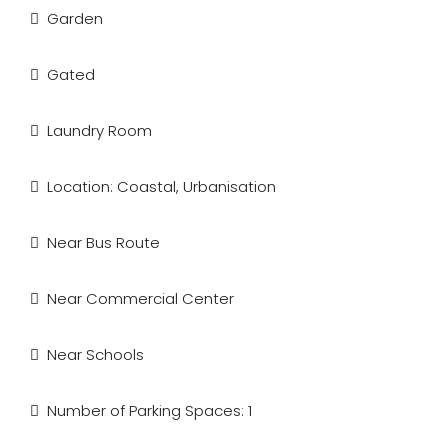
Garden
Gated
Laundry Room
Location: Coastal, Urbanisation
Near Bus Route
Near Commercial Center
Near Schools
Number of Parking Spaces: 1