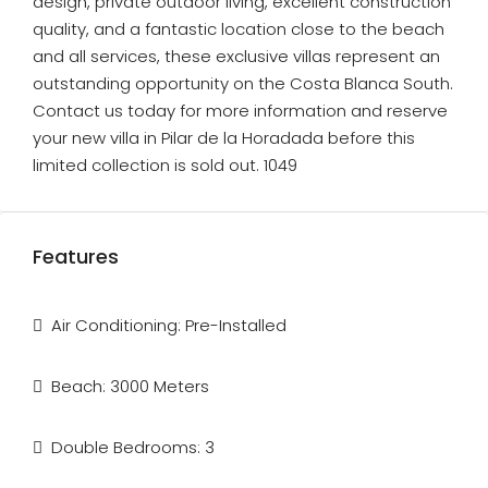
design, private outdoor living, excellent construction
quality, and a fantastic location close to the beach
and all services, these exclusive villas represent an
outstanding opportunity on the Costa Blanca South.
Contact us today for more information and reserve
your new villa in Pilar de la Horadada before this
limited collection is sold out. 1049
Features
Air Conditioning: Pre-Installed
Beach: 3000 Meters
Double Bedrooms: 3