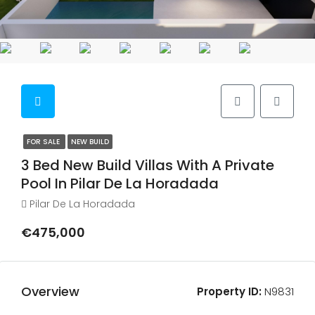
FOR SALE
NEW BUILD
3 Bed New Build Villas With A Private
Pool In Pilar De La Horadada
Pilar De La Horadada
€475,000
Overview
Property ID:
N9831