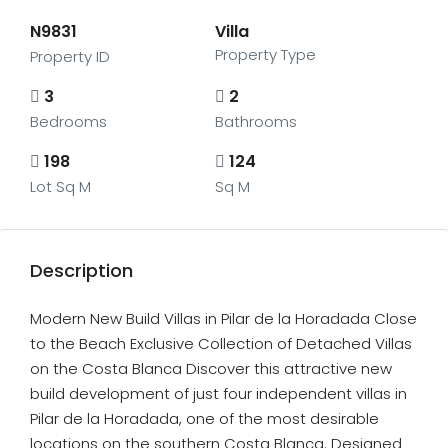
N9831
Villa
Property Type
Property ID
3
2
Bedrooms
Bathrooms
198
124
Lot Sq M
Sq M
Description
Modern New Build Villas in Pilar de la Horadada Close
to the Beach Exclusive Collection of Detached Villas
on the Costa Blanca Discover this attractive new
build development of just four independent villas in
Pilar de la Horadada, one of the most desirable
locations on the southern Costa Blanca. Designed