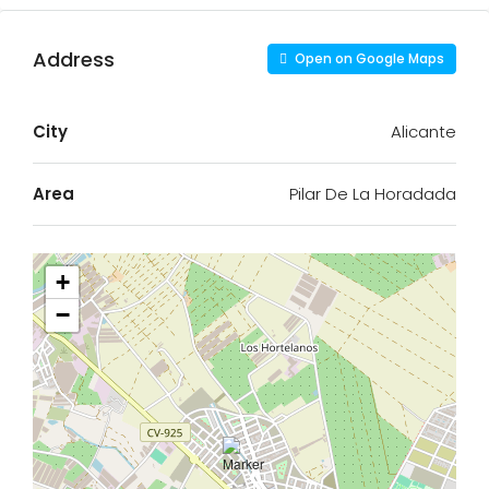
Address
Open on Google Maps
City
Alicante
Area
Pilar De La Horadada
+
−