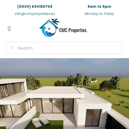
(0034) 634180709
9am to 5pm
info@cmcproperties.es
Monday to Friday