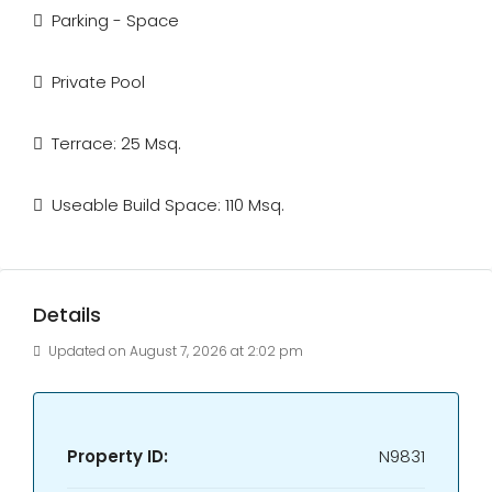
Parking - Space
Private Pool
Terrace: 25 Msq.
Useable Build Space: 110 Msq.
Details
Updated on August 7, 2026 at 2:02 pm
Property ID:
N9831