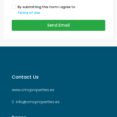
By submitting this form I agree to
Terms of Use
Send Email
Contact Us
www.cmcproperties.es
info@cmcproperties.es