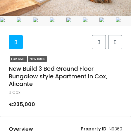
FOR SALE
NEW BUILD
New Build 3 Bed Ground Floor
Bungalow style Apartment In Cox,
Alicante
Cox
€235,000
Overview
Property ID:
N9360