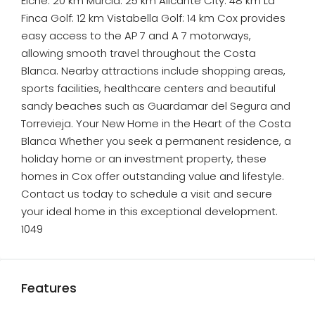
Elche: 20 km Murcia: 25 km Alicante City: 48 km La
Finca Golf: 12 km Vistabella Golf: 14 km Cox provides
easy access to the AP 7 and A 7 motorways,
allowing smooth travel throughout the Costa
Blanca. Nearby attractions include shopping areas,
sports facilities, healthcare centers and beautiful
sandy beaches such as Guardamar del Segura and
Torrevieja. Your New Home in the Heart of the Costa
Blanca Whether you seek a permanent residence, a
holiday home or an investment property, these
homes in Cox offer outstanding value and lifestyle.
Contact us today to schedule a visit and secure
your ideal home in this exceptional development.
1049
Features