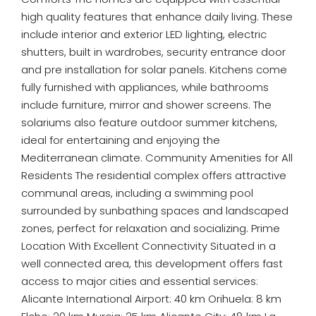
high quality features that enhance daily living. These
include interior and exterior LED lighting, electric
shutters, built in wardrobes, security entrance door
and pre installation for solar panels. Kitchens come
fully furnished with appliances, while bathrooms
include furniture, mirror and shower screens. The
solariums also feature outdoor summer kitchens,
ideal for entertaining and enjoying the
Mediterranean climate. Community Amenities for All
Residents The residential complex offers attractive
communal areas, including a swimming pool
surrounded by sunbathing spaces and landscaped
zones, perfect for relaxation and socializing. Prime
Location With Excellent Connectivity Situated in a
well connected area, this development offers fast
access to major cities and essential services:
Alicante International Airport: 40 km Orihuela: 8 km