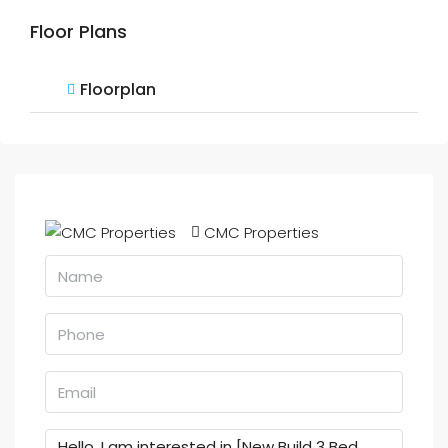
Floor Plans
Floorplan
CMC Properties