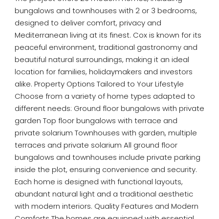
bungalows and townhouses with 2 or 3 bedrooms,
designed to deliver comfort, privacy and
Mediterranean living at its finest. Cox is known for its
peaceful environment, traditional gastronomy and
beautiful natural surroundings, making it an ideal
location for families, holidaymakers and investors
alike. Property Options Tailored to Your Lifestyle
Choose from a variety of home types adapted to
different needs: Ground floor bungalows with private
garden Top floor bungalows with terrace and
private solarium Townhouses with garden, multiple
terraces and private solarium All ground floor
bungalows and townhouses include private parking
inside the plot, ensuring convenience and security.
Each home is designed with functional layouts,
abundant natural light and a traditional aesthetic
with modern interiors. Quality Features and Modern
Comforts The homes are equipped with essential