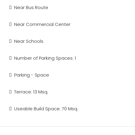
Near Bus Route
Near Commercial Center
Near Schools
Number of Parking Spaces: 1
Parking - Space
Terrace: 13 Msq.
Useable Build Space: 70 Msq.