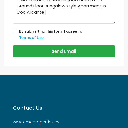
By submitting this form I agree to
Terms of Use
Send Email
Contact Us
www.cmcproperties.es