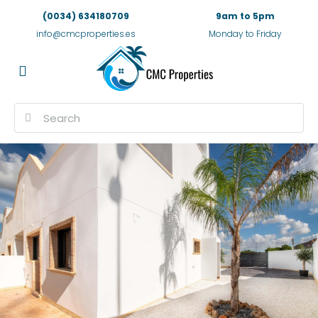
(0034) 634180709
9am to 5pm
info@cmcproperties.es
Monday to Friday