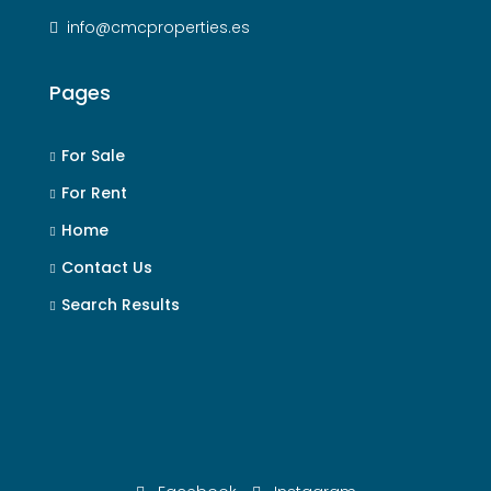
info@cmcproperties.es
Pages
For Sale
For Rent
Home
Contact Us
Search Results