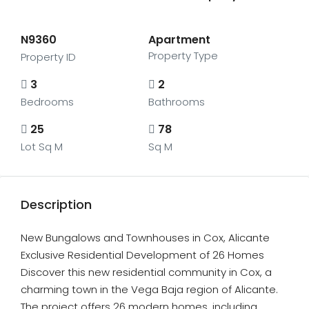
N9360
Apartment
Property Type
Property ID
3
2
Bedrooms
Bathrooms
25
78
Lot Sq M
Sq M
Description
New Bungalows and Townhouses in Cox, Alicante
Exclusive Residential Development of 26 Homes
Discover this new residential community in Cox, a
charming town in the Vega Baja region of Alicante.
The project offers 26 modern homes, including