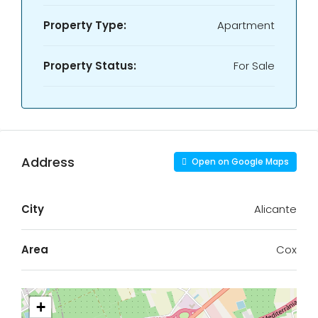
Property Type:
Apartment
Property Status:
For Sale
Address
Open on Google Maps
City
Alicante
Area
Cox
+