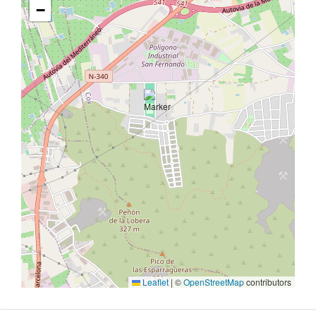
−
Leaflet
|
©
OpenStreetMap
contributors