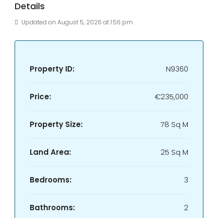
Details
Updated on August 5, 2026 at 1:56 pm
Property ID:
N9360
Price:
€235,000
Property Size:
78 Sq M
Land Area:
25 Sq M
Bedrooms:
3
Bathrooms:
2