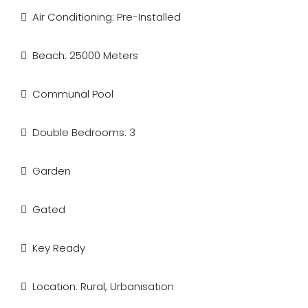
Air Conditioning: Pre-Installed
Beach: 25000 Meters
Communal Pool
Double Bedrooms: 3
Garden
Gated
Key Ready
Location: Rural, Urbanisation