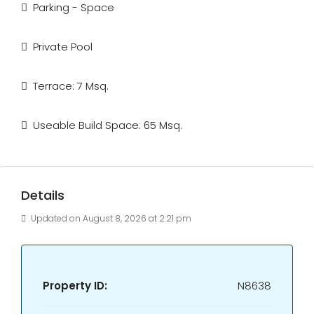
Parking - Space
Private Pool
Terrace: 7 Msq.
Useable Build Space: 65 Msq.
Details
Updated on August 8, 2026 at 2:21 pm
Property ID:
N8638