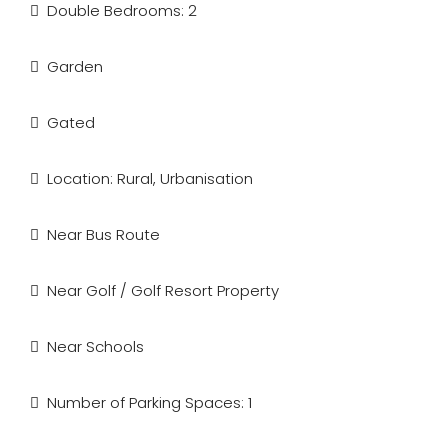
Double Bedrooms: 2
Garden
Gated
Location: Rural, Urbanisation
Near Bus Route
Near Golf / Golf Resort Property
Near Schools
Number of Parking Spaces: 1