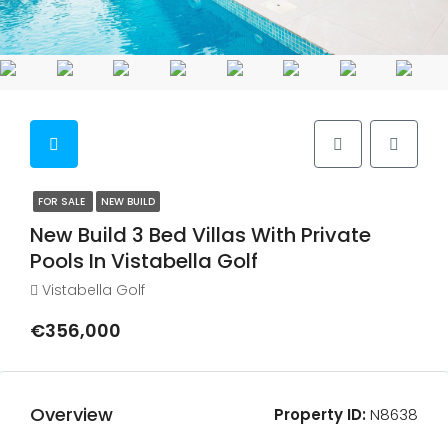
FOR SALE
NEW BUILD
New Build 3 Bed Villas With Private
Pools In Vistabella Golf
Vistabella Golf
€356,000
Overview
Property ID:
N8638