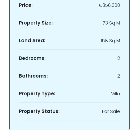
Price:
€356,000
Property Size:
73 Sq M
Land Area:
158 Sq M
Bedrooms:
2
Bathrooms:
2
Property Type:
Villa
Property Status:
For Sale