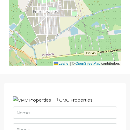
Leaflet
|
©
OpenStreetMap
contributors
CMC Properties