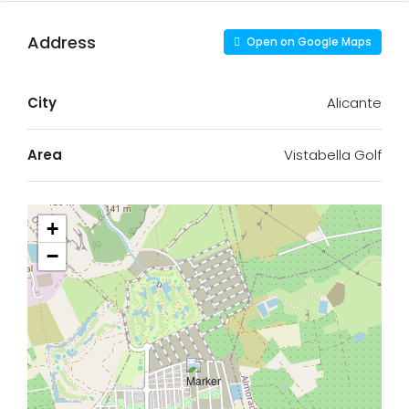
Address
Open on Google Maps
City
Alicante
Area
Vistabella Golf
+
−