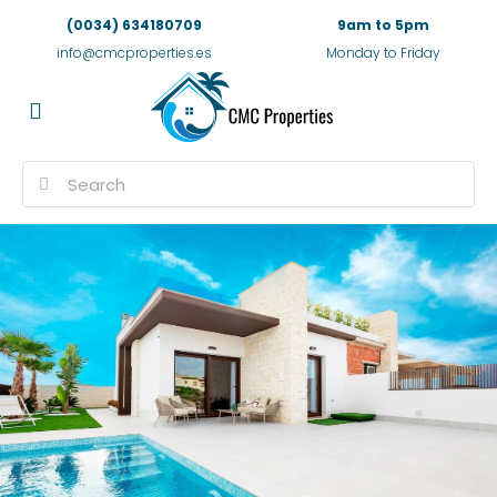
(0034) 634180709
9am to 5pm
info@cmcproperties.es
Monday to Friday