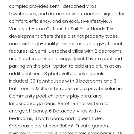
complex provides semi-detached villas,
townhouses, and detached villas, each designed for
comfort, efficiency, and an exclusive lifestyle. A
Variety of Home Options to Suit Your Needs This
development offers three distinct property types,
each with high-quality finishes and energy-efficient
features: 12 Semi-Detached Villas with 2 bedrooms
and 2 bathrooms on a single level. Private pool and
parking on the plot. Option to add a solarium at an
additional cost. 3 photovoltaic solar panels
included. 30 Townhouses with 3 bedrooms and 3
bathrooms. Multiple terraces and a private solarium.
Community pool, children’s play area, and
landscaped gardens. Aerothermal system for
energy efficiency. 6 Detached Villas with 4
bedrooms, 3 bathrooms, and 1 guest toilet.
Spacious plots of over 300m². Private garden,
swimming pool, and 8 photovoltaic solar panels. All