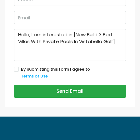
By submitting this form I agree to
Terms of Use
Send Email