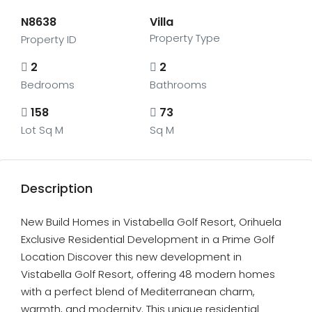
N8638
Villa
Property Type
Property ID
2
2
Bedrooms
Bathrooms
158
73
Lot Sq M
Sq M
Description
New Build Homes in Vistabella Golf Resort, Orihuela
Exclusive Residential Development in a Prime Golf
Location Discover this new development in
Vistabella Golf Resort, offering 48 modern homes
with a perfect blend of Mediterranean charm,
warmth, and modernity. This unique residential