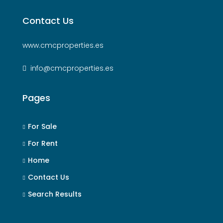
Contact Us
www.cmcproperties.es
info@cmcproperties.es
Pages
For Sale
For Rent
Home
Contact Us
Search Results