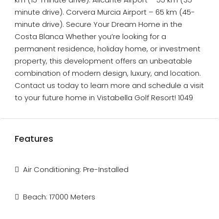
minute drive). Corvera Murcia Airport – 65 km (45-
minute drive). Secure Your Dream Home in the
Costa Blanca Whether you’re looking for a
permanent residence, holiday home, or investment
property, this development offers an unbeatable
combination of modern design, luxury, and location.
Contact us today to learn more and schedule a visit
to your future home in Vistabella Golf Resort! 1049
Features
Air Conditioning: Pre-Installed
Beach: 17000 Meters