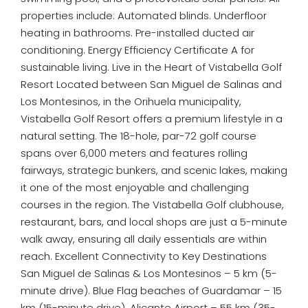
properties include: Automated blinds. Underfloor
heating in bathrooms. Pre-installed ducted air
conditioning. Energy Efficiency Certificate A for
sustainable living. Live in the Heart of Vistabella Golf
Resort Located between San Miguel de Salinas and
Los Montesinos, in the Orihuela municipality,
Vistabella Golf Resort offers a premium lifestyle in a
natural setting. The 18-hole, par-72 golf course
spans over 6,000 meters and features rolling
fairways, strategic bunkers, and scenic lakes, making
it one of the most enjoyable and challenging
courses in the region. The Vistabella Golf clubhouse,
restaurant, bars, and local shops are just a 5-minute
walk away, ensuring all daily essentials are within
reach. Excellent Connectivity to Key Destinations
San Miguel de Salinas & Los Montesinos – 5 km (5-
minute drive). Blue Flag beaches of Guardamar – 15
km (15-minute drive). Alicante Airport – 55 km (35-