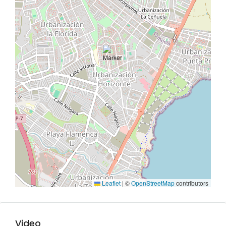
Leaflet
|
©
OpenStreetMap
contributors
Video