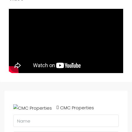
CMC Properties