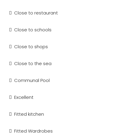
Close to restaurant
Close to schools
Close to shops
Close to the sea
Communal Pool
Excellent
Fitted kitchen
Fitted Wardrobes