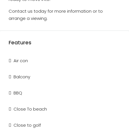
Contact us today for more information or to
arrange a viewing.
Features
Air con
Balcony
BBQ
Close To beach
Close to golf