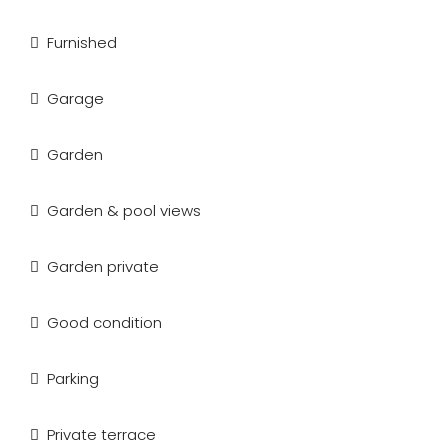
Furnished
Garage
Garden
Garden & pool views
Garden private
Good condition
Parking
Private terrace