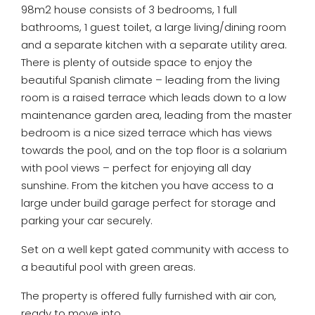
98m2 house consists of 3 bedrooms, 1 full
bathrooms, 1 guest toilet, a large living/dining room
and a separate kitchen with a separate utility area.
There is plenty of outside space to enjoy the
beautiful Spanish climate – leading from the living
room is a raised terrace which leads down to a low
maintenance garden area, leading from the master
bedroom is a nice sized terrace which has views
towards the pool, and on the top floor is a solarium
with pool views – perfect for enjoying all day
sunshine. From the kitchen you have access to a
large under build garage perfect for storage and
parking your car securely.
Set on a well kept gated community with access to
a beautiful pool with green areas.
The property is offered fully furnished with air con,
ready to move into.