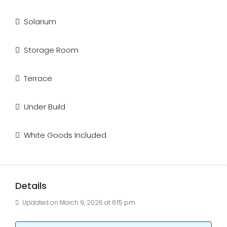
Solarium
Storage Room
Terrace
Under Build
White Goods Included
Details
Updated on March 9, 2026 at 6:15 pm