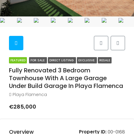
FEATURED
FOR SALE
DIRECT LISTING
EXCLUSIVE
RESALE
Fully Renovated 3 Bedroom
Townhouse With A Large Garage
Under Build Garage In Playa Flamenca
Playa Flamenca
€285,000
Overview
Property ID:
00-0168