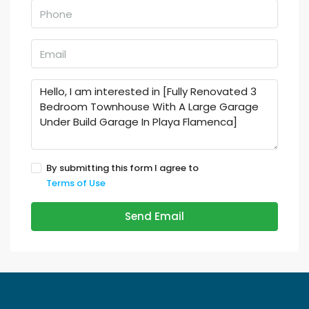
By submitting this form I agree to
Terms of Use
Send Email