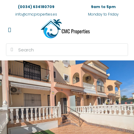
(0034) 634180709
9am to 5pm
info@cmcproperties.es
Monday to Friday