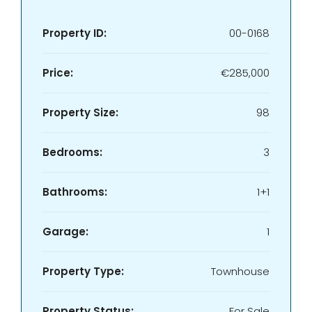
Property ID:
00-0168
Price:
€285,000
Property Size:
98
Bedrooms:
3
Bathrooms:
1+1
Garage:
1
Property Type:
Townhouse
Property Status:
For Sale