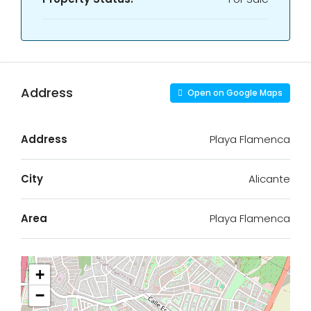
Address
Open on Google Maps
Address
Playa Flamenca
City
Alicante
Area
Playa Flamenca
+
−