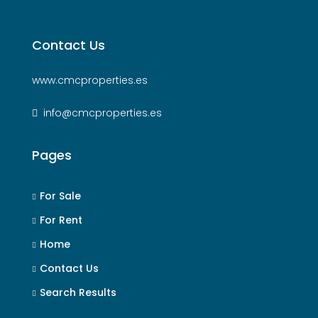
Contact Us
www.cmcproperties.es
info@cmcproperties.es
Pages
For Sale
For Rent
Home
Contact Us
Search Results