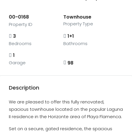
00-0168
Townhouse
Property Type
Property ID
3
1+1
Bedrooms
Bathrooms
1
98
Garage
Description
We are pleased to offer this fully renovated,
spacious townhouse located on the popular Laguna
II residence in the Horizonte area of Playa Flamenca.
Set on a secure, gated residence, the spacious