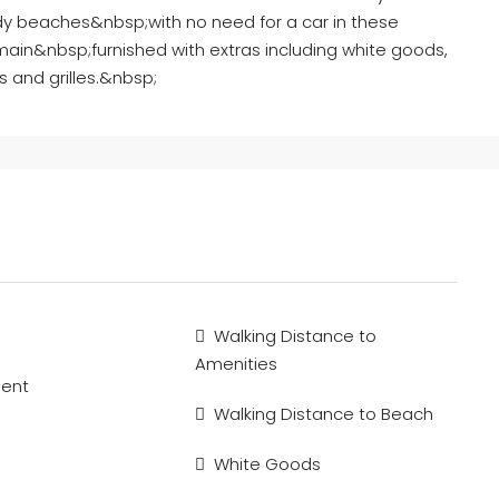
dy beaches&nbsp;with no need for a car in these
 main&nbsp;furnished with extras including white goods,
rs and grilles.&nbsp;
Walking Distance to
Amenities
ment
Walking Distance to Beach
White Goods