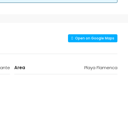
Open on Google Maps
cante
Area
Playa Flamenca