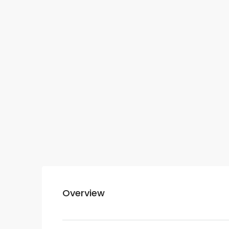
Overview