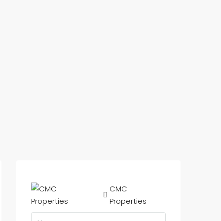
CMC
Properties