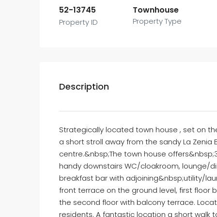
52-13745
Townhouse
Property Type
Property ID
Description
Strategically located town house , set on t
a short stroll away from the sandy La Zenia
centre.&nbsp;The town house offers&nbsp;
handy downstairs WC/cloakroom, lounge/dini
breakfast bar with adjoining&nbsp;utility/l
front terrace on the ground level, first fl
the second floor with balcony terrace. Loc
residents. A fantastic location a short wal