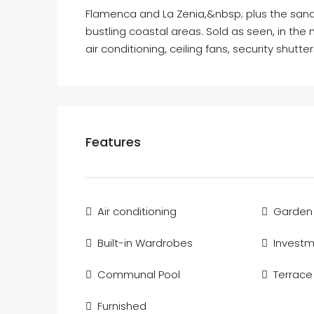
Flamenca and La Zenia,&nbsp; plus the san
bustling coastal areas. Sold as seen, in the
air conditioning, ceiling fans, security shutte
Features
Air conditioning
Garden
Built-in Wardrobes
Invest
Communal Pool
Terrace
Furnished