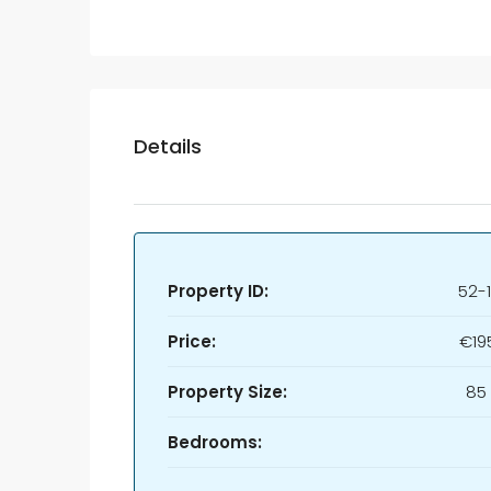
Details
Property ID:
52-
Price:
€19
Property Size:
85
Bedrooms: