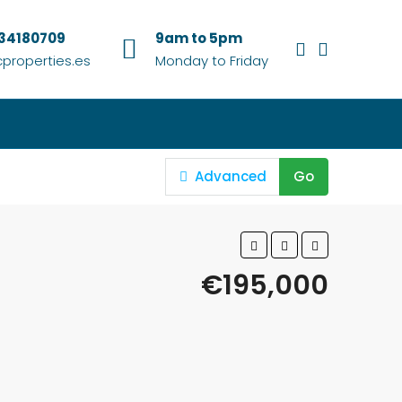
634180709
9am to 5pm
properties.es
Monday to Friday
Advanced
Go
€195,000