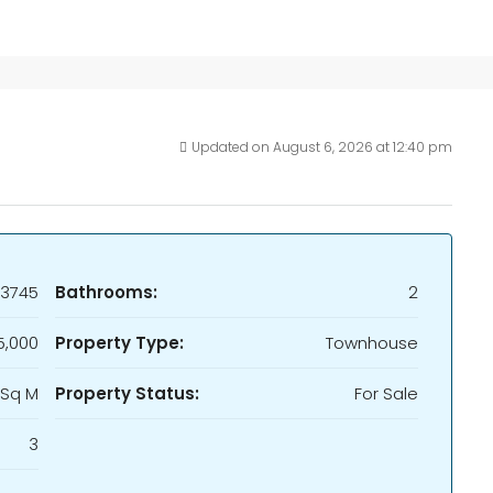
Updated on August 6, 2026 at 12:40 pm
13745
Bathrooms:
2
5,000
Property Type:
Townhouse
 Sq M
Property Status:
For Sale
3