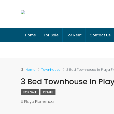
Home
For Sale
For Rent
Contact Us
Home
Townhouse
3 Bed Townhouse In Playa 
3 Bed Townhouse In Pla
FOR SALE
RESALE
Playa Flamenca