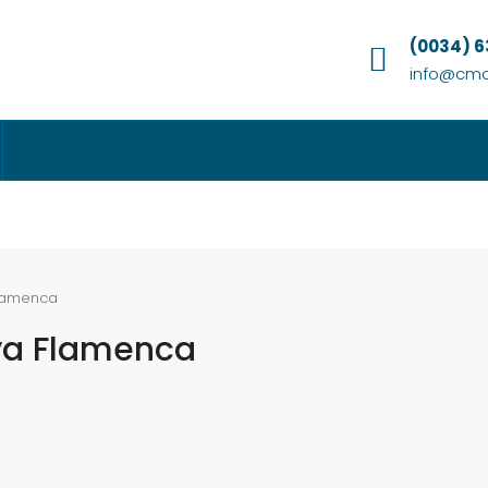
(0034) 
info@cmc
Flamenca
ya Flamenca