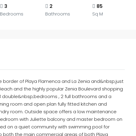
3
2
85
Bedrooms
Bathrooms
Sq M
he border of Playa Flamenca and La Zenia and&nbsp;just
 Beach and the highly popular Zenia Boulevard shopping
3 double&nbsp;bedrooms , 2 full bathrooms and a
ng room and open plan fully fitted kitchen and
aundry room. Outside space offers a low maintenance
oor bedroom with Juliette balcony and master bedroom on
ated on a quiet community with swimming pool for
k to both the main commercial areas of both Playa