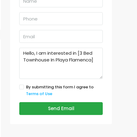
By submitting this form I agree to
Terms of Use
Send Email