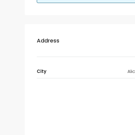
Address
City
Ali