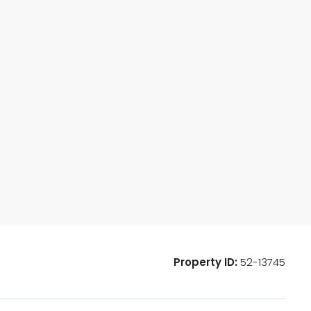
Property ID:
52-13745