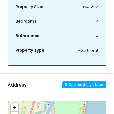
Property Size:
154 Sq M
Bedrooms:
4
Bathrooms:
4
Property Type:
Apartment
Address
Open on Google Maps
+