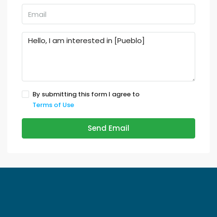
By submitting this form I agree to
Terms of Use
Send Email