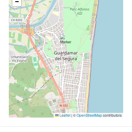
−
Leaflet
|
©
OpenStreetMap
contributors