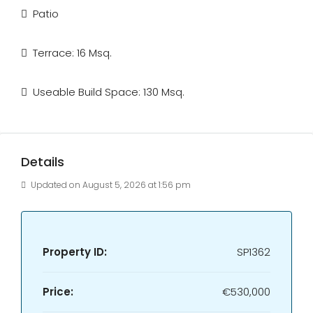
Patio
Terrace: 16 Msq.
Useable Build Space: 130 Msq.
Details
Updated on August 5, 2026 at 1:56 pm
Property ID:
SP1362
Price:
€530,000