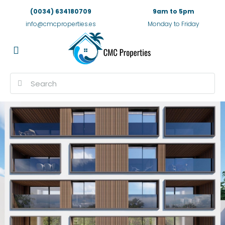
(0034) 634180709
9am to 5pm
info@cmcproperties.es
Monday to Friday