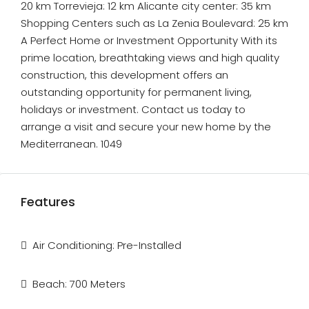
20 km Torrevieja: 12 km Alicante city center: 35 km
Shopping Centers such as La Zenia Boulevard: 25 km
A Perfect Home or Investment Opportunity With its
prime location, breathtaking views and high quality
construction, this development offers an
outstanding opportunity for permanent living,
holidays or investment. Contact us today to
arrange a visit and secure your new home by the
Mediterranean. 1049
Features
Air Conditioning: Pre-Installed
Beach: 700 Meters