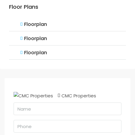
Floor Plans
Floorplan
Floorplan
Floorplan
CMC Properties