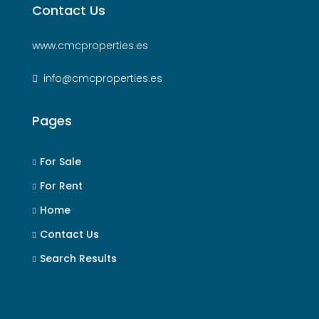
Contact Us
www.cmcproperties.es
info@cmcproperties.es
Pages
For Sale
For Rent
Home
Contact Us
Search Results