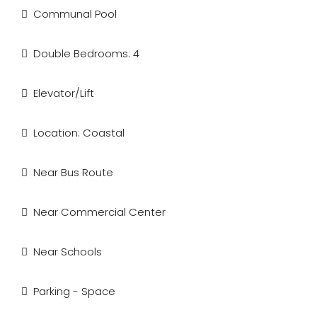
Communal Pool
Double Bedrooms: 4
Elevator/Lift
Location: Coastal
Near Bus Route
Near Commercial Center
Near Schools
Parking - Space