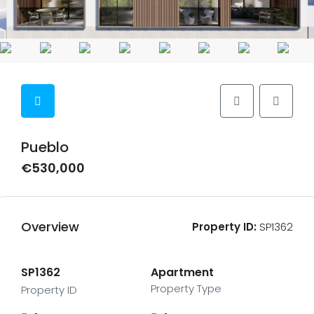
Pueblo
€530,000
Overview
Property ID:
SP1362
SP1362
Apartment
Property Type
Property ID