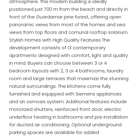
atmosphere. This modern building is ideally
positioned just 700 m from the beach and directly in
front of the Guardamar pine forest, offering open
panoramic views from most of the homes and sea
views from top floors and comunal rooftop solarium.
Stylish Homes with High Quality Features The
development consists of 13 contemporary
apartments designed with comfort, light and quality
in mind. Buyers can choose between 3 or 4
bedroom layouts with 2, 3 or 4 bathrooms, laundry
room and large terraces that maximize the stunning
natural surroundings. The kitchens come fully
furnished and equipped with Siemens appliances
and an osmosis system. Additional features include
motorized shutters, reinforced front door, electric
underfloor heating in bathrooms and pre installation
for ducted air conditioning. Optional underground
parking spaces are available for added