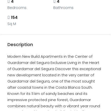
4
4
Bedrooms
Bathrooms
154
Sq M
Description
Modern New Build Apartments in the Center of
Guardamar del Segura Exclusive Living in the Heart
of Guardamar del Segura Discover this exceptional
new development located in the very center of
Guardamar del Segura, one of the most sought
after coastal towns in the Costa Blanca South.
Known for its 11 km of sandy beaches and its
impressive protected pine forest, Guardamar
combines natural beauty with a vibrant year round