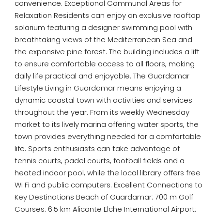
convenience. Exceptional Communal Areas for
Relaxation Residents can enjoy an exclusive rooftop
solarium featuring a designer swimming pool with
breathtaking views of the Mediterranean Sea and
the expansive pine forest. The building includes a lift
to ensure comfortable access to all floors, making
daily life practical and enjoyable. The Guardamar
Lifestyle Living in Guardamar means enjoying a
dynamic coastal town with activities and services
throughout the year. From its weekly Wednesday
market to its lively marina offering water sports, the
town provides everything needed for a comfortable
life. Sports enthusiasts can take advantage of
tennis courts, padel courts, football fields and a
heated indoor pool, while the local library offers free
Wi Fi and public computers. Excellent Connections to
Key Destinations Beach of Guardamar: 700 m Golf
Courses: 6.5 km Alicante Elche International Airport: